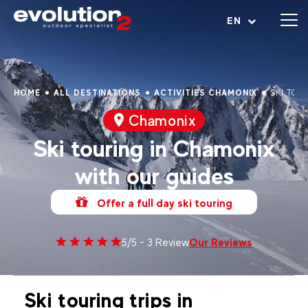
Open menu
EN
HOME
ALL DESTINATIONS
ACTIVITIES CHAMONIX
SKI TOU
Chamonix
Ski touring in Chamonix
with our guides
Offer a full day ski touring
Our Reviews
5/5 - 3 Review
Ski touring trips in