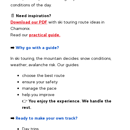
conditions of the day.
📄
Need inspiration?
Download our PDF
with ski touring route ideas in
Chamonix.
Read our
practical guide.
➡️
Why go with a guide?
In ski touring, the mountain decides: snow conditions,
weather, avalanche risk. Our guides:
choose the best route
ensure your safety
manage the pace
help you improve
👉
You enjoy the experience. We handle the
rest.
➡️
Ready to make your own track?
Day trips