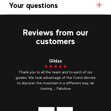
Your questions
Reviews from our
customers
Gildas
nt
Thank you to all the team and to each of our
e
guides. We took advantage of the Covid decree
Ev
er
to discover the mountain in a different way: ski
ade
touring .....Fabulous