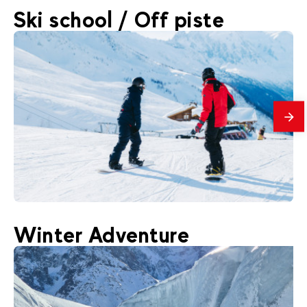
160
€
Chamonix
Ski school / Off piste
From
Vallee Blanche descent
mes
200
€
Chamonix
Winter Adventure
From
Adult snowboard lessons courses