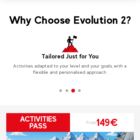
Why Choose Evolution 2?
Tailored Just for You
Activities adapted to your level and your goals, with a
A
flexible and personalised approach.
ACTIVITIES
149€
From
PASS