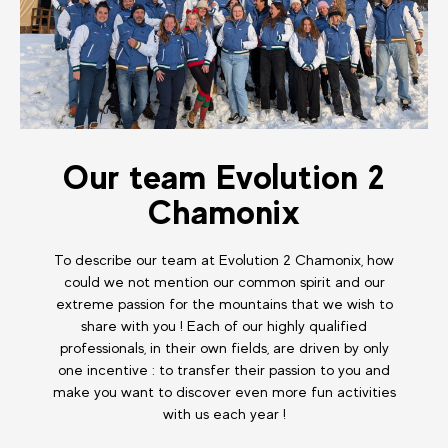
Our team Evolution 2
Chamonix
To describe our team at Evolution 2 Chamonix, how
could we not mention our common spirit and our
extreme passion for the mountains that we wish to
share with you ! Each of our highly qualified
professionals, in their own fields, are driven by only
one incentive : to transfer their passion to you and
make you want to discover even more fun activities
with us each year !