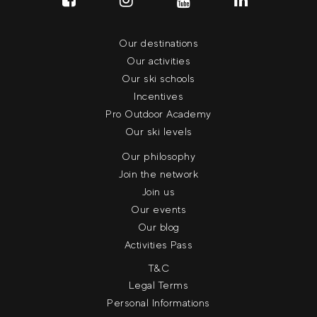
Our destinations
Our activities
Our ski schools
Incentives
Pro Outdoor Academy
Our ski levels
Our philosophy
Join the network
Join us
Our events
Our blog
Activities Pass
T&C
Legal Terms
Personal Informations