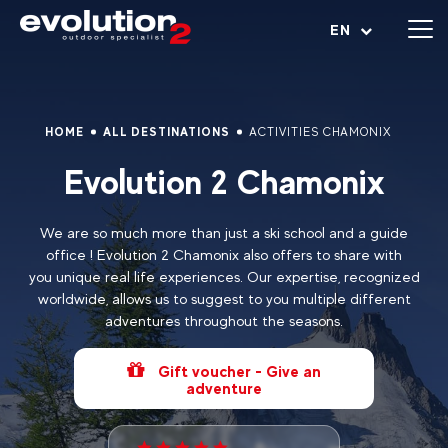
Open menu
EN
HOME
ALL DESTINATIONS
ACTIVITIES CHAMONIX
Evolution 2 Chamonix
We are so much more than just a ski school and a guide
office ! Evolution 2 Chamonix also offers to share with
you unique real life experiences. Our expertise, recognized
worldwide, allows us to suggest to you multiple different
adventures throughout the seasons.
Gift voucher - Give an
adventure