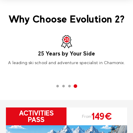
Why Choose Evolution 2?
25 Years by Your Side
A leading ski school and adventure specialist in Chamonix.
ACTIVITIES
149€
From
PASS