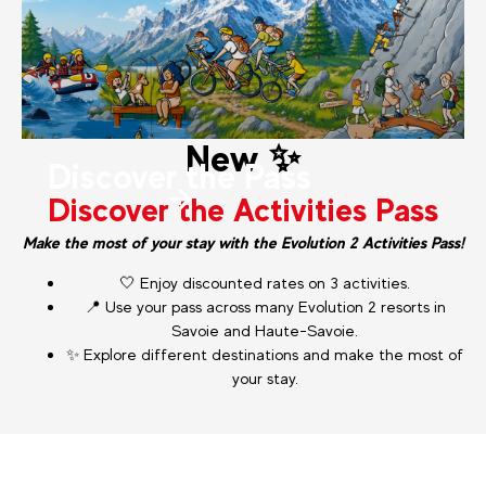
New ✨
Discover the Pass
Discover the Activities Pass
Make the most of your stay with the Evolution 2 Activities Pass!
🤍 Enjoy discounted rates on 3 activities.
📍 Use your pass across many Evolution 2 resorts in
Savoie and Haute-Savoie.
✨ Explore different destinations and make the most of
your stay.