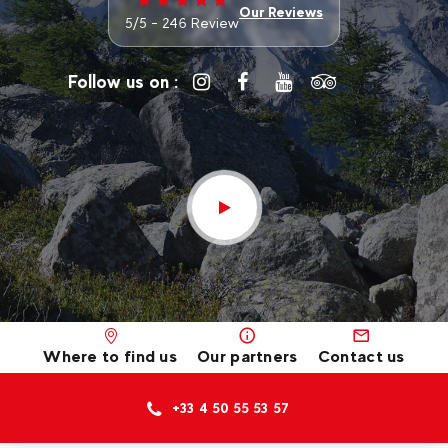
Our Reviews
5/5 - 246 Review
Follow us on :
Where to find us
Our partners
Contact us
+33 4 50 55 53 57