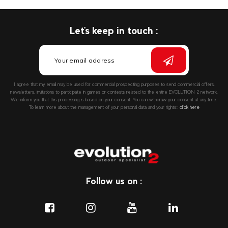
Let's keep in touch :
I agree that my email may be used for commercial prospecting purposes to send commercial offers,
newsletters, invitations to participate in games or contests related to the entire EVOLUTION 2 network.
We inform you that this processing is based on your consent. You can withdraw your consent at any time.
To learn more about the management of your personal data and your rights::
click here
Follow us on :