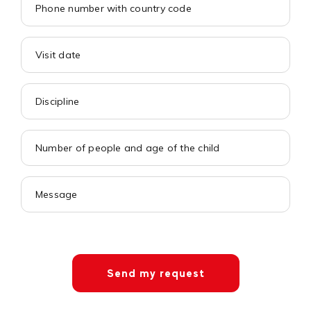
Send my request