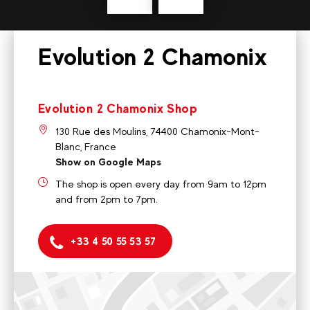
Evolution 2 Chamonix
Evolution 2 Chamonix Shop
130 Rue des Moulins, 74400 Chamonix-Mont-
Blanc, France
Show on Google Maps
The shop is open every day from 9am to 12pm
and from 2pm to 7pm.
+33 4 50 55 53 57
Evolution 2 Chamonix Shop
130 Rue des Moulins, 74400 Chamonix-Mont-Blanc, France