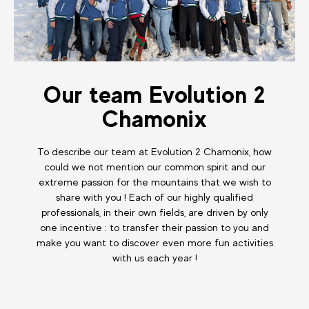
Our team Evolution 2
Chamonix
To describe our team at Evolution 2 Chamonix, how
could we not mention our common spirit and our
extreme passion for the mountains that we wish to
share with you ! Each of our highly qualified
professionals, in their own fields, are driven by only
one incentive : to transfer their passion to you and
make you want to discover even more fun activities
with us each year !