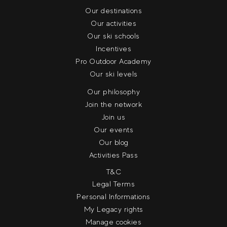
Our destinations
Our activities
Our ski schools
Incentives
Pro Outdoor Academy
Our ski levels
Our philosophy
Join the network
Join us
Our events
Our blog
Activities Pass
T&C
Legal Terms
Personal Informations
My Legacy rights
Manage cookies