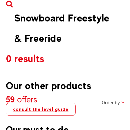
Snowboard Freestyle
& Freeride
0 results
Our other products
59
offers
Order by
consult the level guide
Our must to do