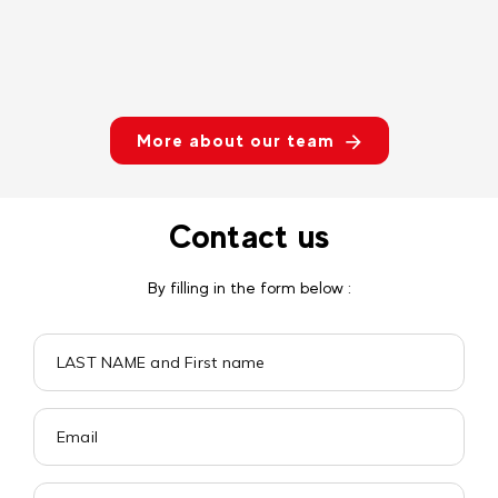
More about our team
Contact us
By filling in the form below :