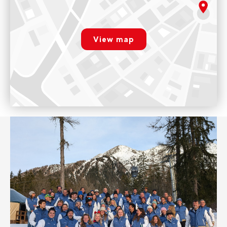
The shop is open every day from 9am to 12pm and from 2pm
rgpd.advert.map
to 7pm.
View map
Voir sur Google Maps
Paramétrer