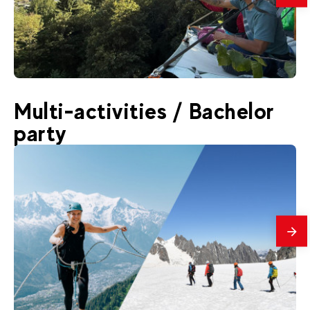
175
€
Chamonix
Multi-activities / Bachelor
From
✳️ NEW : Portaledge
party
mes