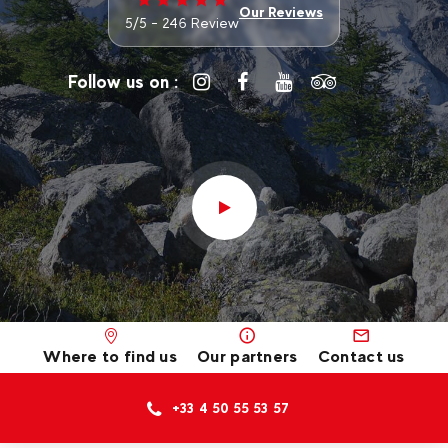
Our Reviews
5/5 - 246 Review
Follow us on :
Where to find us
Our partners
Contact us
+33 4 50 55 53 57