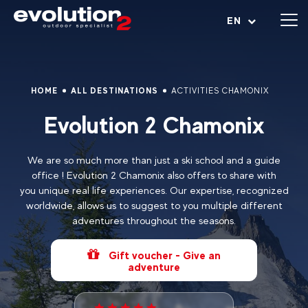
Open menu
EN
HOME
ALL DESTINATIONS
ACTIVITIES CHAMONIX
Evolution 2 Chamonix
We are so much more than just a ski school and a guide
office ! Evolution 2 Chamonix also offers to share with
you unique real life experiences. Our expertise, recognized
worldwide, allows us to suggest to you multiple different
adventures throughout the seasons.
Gift voucher - Give an
adventure