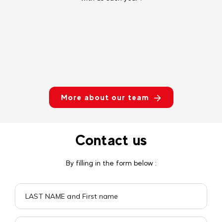
More about our team
Contact us
By filling in the form below :