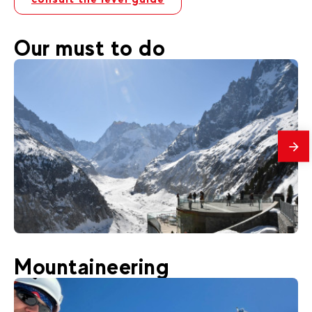
Our must to do
mes
50
€
Chamonix
Mountaineering
From
Montenvers Excursion