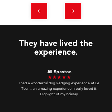
Précédent
messages
They have lived the
experience.
Jill Spanton
I had a wonderful dog sledging experience at Le
As
olf
Tour … an amazing experience I really loved it.
c
ix
Highlight of my holiday.