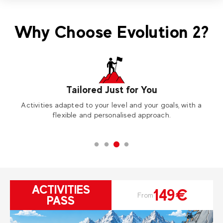
Why Choose Evolution 2?
Tailored Just for You
Activities adapted to your level and your goals, with a
A
flexible and personalised approach.
ACTIVITIES
149€
From
PASS