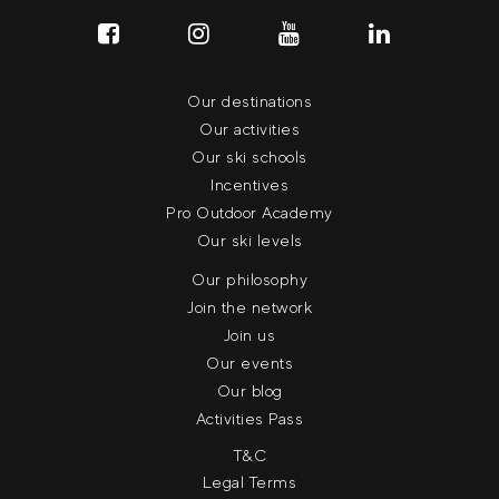
Our destinations
Our activities
Our ski schools
Incentives
Pro Outdoor Academy
Our ski levels
Our philosophy
Join the network
Join us
Our events
Our blog
Activities Pass
T&C
Legal Terms