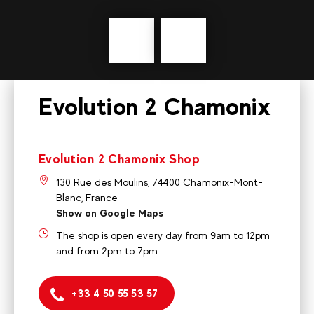
Précédent
messages
Evolution 2 Chamonix
Evolution 2 Chamonix Shop
130 Rue des Moulins, 74400 Chamonix-Mont-
Blanc, France
Show on Google Maps
The shop is open every day from 9am to 12pm
and from 2pm to 7pm.
+33 4 50 55 53 57