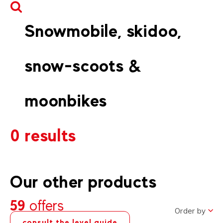
Snowmobile, skidoo,
snow-scoots &
moonbikes
0 results
Our other products
59
offers
Order by
consult the level guide