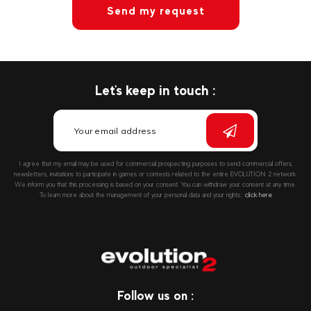
Send my request
Let's keep in touch :
I agree that my email may be used for commercial prospecting purposes to send commercial offers,
newsletters, invitations to participate in games or contests related to the entire EVOLUTION 2 network.
We inform you that this processing is based on your consent. You can withdraw your consent at any time.
To learn more about the management of your personal data and your rights::
click here
Follow us on :