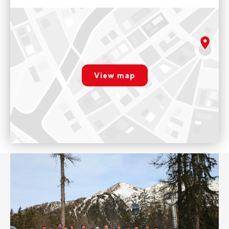
Evolution 2 Chamonix Shop
130 Rue des Moulins, 74400 Chamonix-Mont-Blanc, France
The shop is open every day from 9am to 12pm and from 2pm
rgpd.advert.map
to 7pm.
View map
Voir sur Google Maps
Paramétrer