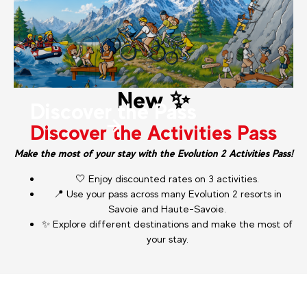
New ✨
Discover the Pass
Discover the Activities Pass
Make the most of your stay with the Evolution 2 Activities Pass!
🤍 Enjoy discounted rates on 3 activities.
📍 Use your pass across many Evolution 2 resorts in
Savoie and Haute-Savoie.
✨ Explore different destinations and make the most of
your stay.