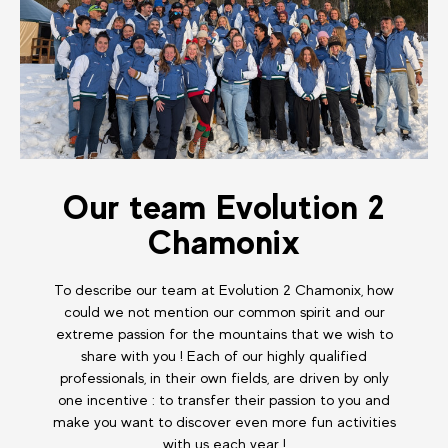
Our team Evolution 2
Chamonix
To describe our team at Evolution 2 Chamonix, how
could we not mention our common spirit and our
extreme passion for the mountains that we wish to
share with you ! Each of our highly qualified
professionals, in their own fields, are driven by only
one incentive : to transfer their passion to you and
make you want to discover even more fun activities
with us each year !