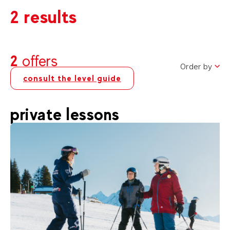
2 results
2
offers
Order by
consult the level guide
private lessons