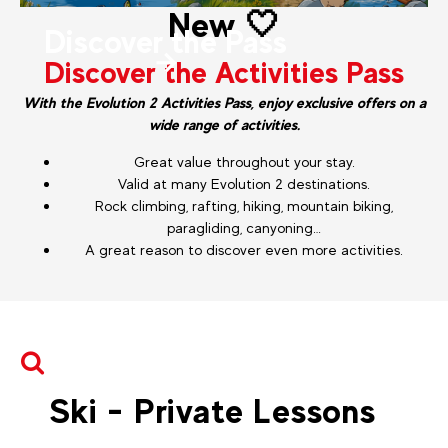
New 🤍
Discover the Pass
Discover the Activities Pass
With the Evolution 2 Activities Pass, enjoy exclusive offers on a
wide range of activities.
Great value throughout your stay.
Valid at many Evolution 2 destinations.
Rock climbing, rafting, hiking, mountain biking,
paragliding, canyoning…
A great reason to discover even more activities.
Ski - Private Lessons