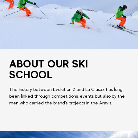
ABOUT OUR SKI
SCHOOL
The history between Evolution 2 and La Clusaz has long
been linked through competitions, events but also by the
men who carried the brand's projects in the Aravis.