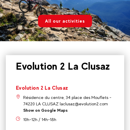
All our activities
Evolution 2 La Clusaz
Evolution 2 La Clusaz
Résidence du centre, 34 place des Mouflets -
74220 LA CLUSAZ laclusaz@evolution2.com
Show on Google Maps
10h-12h / 14h-18h