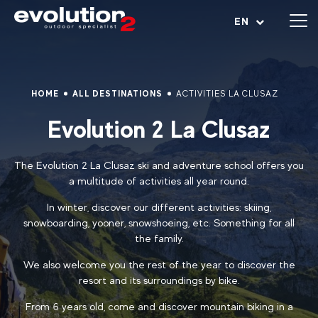
Open menu
EN
HOME
ALL DESTINATIONS
ACTIVITIES LA CLUSAZ
Evolution 2 La Clusaz
The Evolution 2 La Clusaz ski and adventure school offers you
a multitude of activities all year round.
In winter, discover our different activities: skiing,
snowboarding, yooner, snowshoeing, etc. Something for all
the family.
We also welcome you the rest of the year to discover the
resort and its surroundings by bike.
From 6 years old, come and discover mountain biking in a