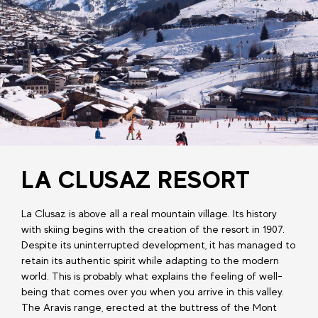
LA CLUSAZ RESORT
La Clusaz is above all a real mountain village. Its history
with skiing begins with the creation of the resort in 1907.
Despite its uninterrupted development, it has managed to
retain its authentic spirit while adapting to the modern
world. This is probably what explains the feeling of well-
being that comes over you when you arrive in this valley.
The Aravis range, erected at the buttress of the Mont