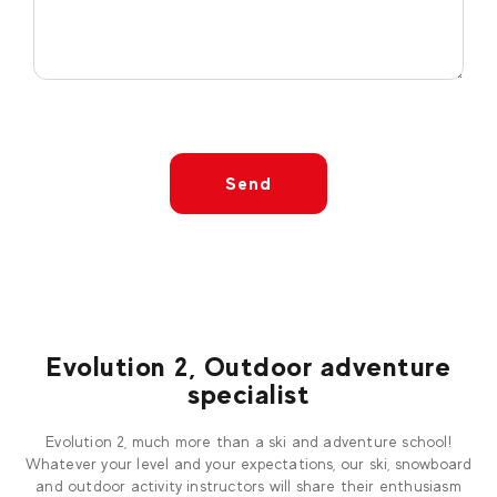
Send
Evolution 2, Outdoor adventure
specialist
Evolution 2, much more than a ski and adventure school!
Whatever your level and your expectations, our ski, snowboard
and outdoor activity instructors will share their enthusiasm