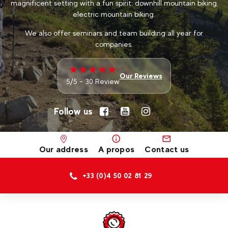
magnificent setting with a fun spirit: downhill mountain biking,
electric mountain biking.
We also offer seminars and team building all year for
companies.
Our Reviews
5/5 - 30 Review
Follow us
Our address
A propos
Contact us
+33 (0)4 50 02 81 29