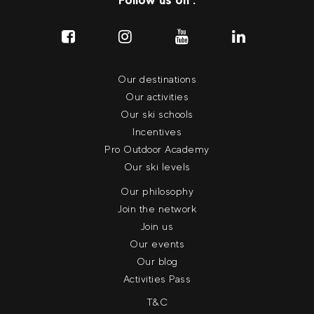
Our destinations
Our activities
Our ski schools
Incentives
Pro Outdoor Academy
Our ski levels
Our philosophy
Join the network
Join us
Our events
Our blog
Activities Pass
T&C