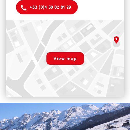
+33 (0)4 50 02 81 29
Evolution 2 La Clusaz
Résidence du centre, 34 place des Mouflets - 74220 LA
CLUSAZ laclusaz@evolution2.com
rgpd.advert.map
10h-12h / 14h-18h
View map
Voir sur Google Maps
Paramétrer