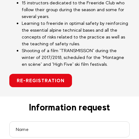
15 instructors dedicated to the Freeride Club who
follow their group during the season and some for
several years.
Learning to freeride in optimal safety by reinforcing
the essential alpine technical bases and all the
concepts of risks related to the practice as well as
the teaching of safety rules.
Shooting of a film "TRANSMISSON" during the
winter of 2017/2018, scheduled for the "Montagne
en scène" and "High Five" ski film festivals.
RE-REGISTRATION
Information request