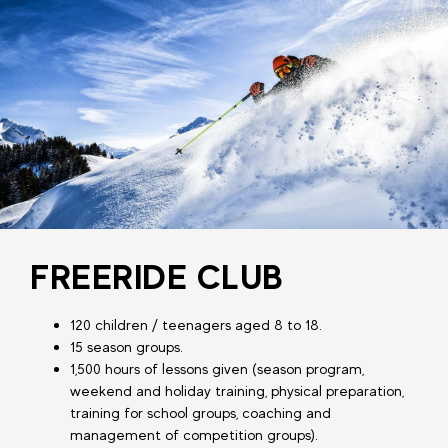
FREERIDE CLUB
120 children / teenagers aged 8 to 18.
15 season groups.
1,500 hours of lessons given (season program,
weekend and holiday training, physical preparation,
training for school groups, coaching and
management of competition groups).