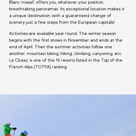
Blanc massif, offers you, whatever your position,
breathtaking panoramas. Its exceptional location makes it
a unique destination, with a guaranteed change of
scenery just a few steps from the European capitals!
Activities are available year round. The winter season
begins with the first snows in November and ends at the
end of April. Then the summer activities follow one
another: mountain biking, hiking, climbing, canyoning, etc.
La Clusaz is one of the 16 resorts listed in the Top of the
French Alps (TOTFA) ranking