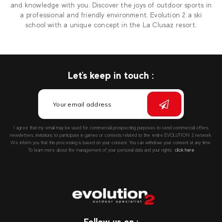
and knowledge with you. Discover the joys of outdoor sports in
a professional and friendly environment. Evolution 2 a ski
school with a unique concept in the La Clusaz resort.
Let's keep in touch :
I agree that my email may be used for commercial prospecting purposes to send commercial offers,
newsletters, invitations to participate in games or contests related to the entire EVOLUTION 2 network.
We inform you that this processing is based on your consent. You can withdraw your consent at any time.
To learn more about the management of your personal data and your rights::
click here
Follow us on :