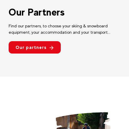
Our Partners
Find our partners, to choose your skiing & snowboard
equipment, your accommodation and your transport...
Our partners