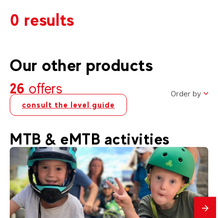
0 results
Our other products
26
offers
Order by
consult the level guide
MTB & eMTB activities
mes