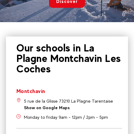
Discover
Our schools in La
Plagne Montchavin Les
Coches
Montchavin
5 rue de la Glisse 73210 La Plagne Tarentaise
Show on Google Maps
Monday to friday 9am - 12pm / 2pm - 5pm