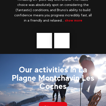
the
before the school holidays, we really enjoyed our
uild
quiet stay in an incredible setting! Snowshoes
, all
with top guides, Laurent and Laurent who were
really great, we discovered the...
show more
Précédent
messages
Our activities in La
Plagne Montchavin Les
Coches