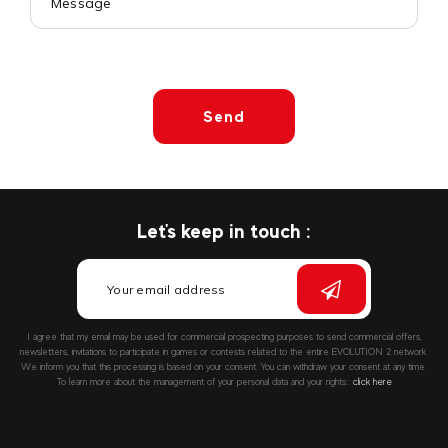
Send
Let's keep in touch :
I agree that my email may be used for commercial prospecting purposes to send commercial offers,
newsletters, invitations to participate in games or contests related to the entire EVOLUTION 2 network.
We inform you that this processing is based on your consent. You can withdraw your consent at any time.
To learn more about the management of your personal data and your rights::
click here