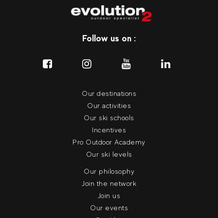
Follow us on :
Our destinations
Our activities
Our ski schools
Incentives
Pro Outdoor Academy
Our ski levels
Our philosophy
Join the network
Join us
Our events