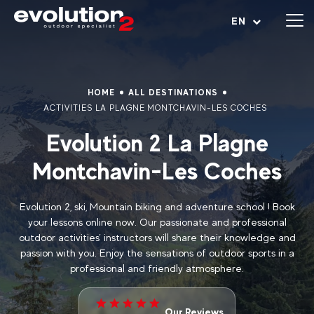
Open menu
EN
HOME
ALL DESTINATIONS
ACTIVITIES LA PLAGNE MONTCHAVIN-LES COCHES
Evolution 2 La Plagne
Montchavin-Les Coches
Evolution 2, ski, Mountain biking and adventure school ! Book
your lessons online now. Our passionate and professional
outdoor activities’ instructors will share their knowledge and
passion with you. Enjoy the sensations of outdoor sports in a
professional and friendly atmosphere.
Our Reviews