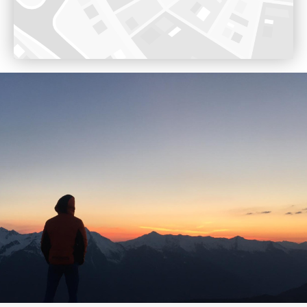
Opening 17th December 2022
Voir sur Google Maps