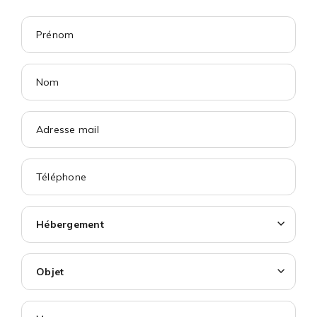
Hébergement
Objet