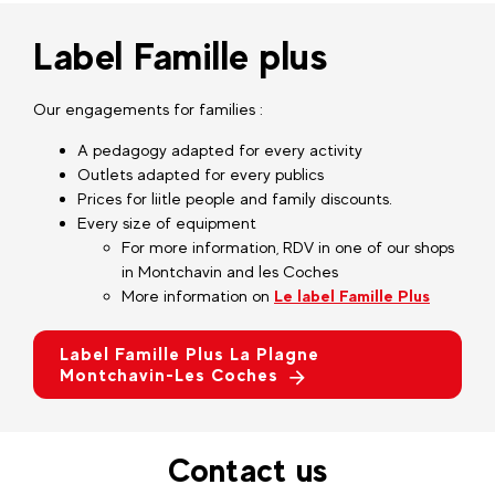
Label Famille plus
Our engagements for families :
A pedagogy adapted for every activity
Outlets adapted for every publics
Prices for liitle people and family discounts.
Every size of equipment
For more information, RDV in one of our shops
in Montchavin and les Coches
More information on
Le label Famille Plus
Label Famille Plus La Plagne
Montchavin-Les Coches
Contact us