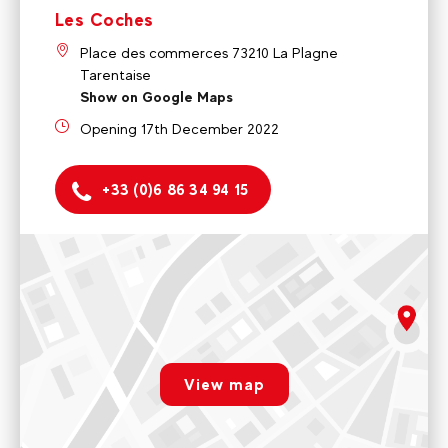
Les Coches
Place des commerces 73210 La Plagne
Tarentaise
Show on Google Maps
Opening 17th December 2022
+33 (0)6 86 34 94 15
Montchavin
5 rue de la Glisse 73210 La Plagne Tarentaise
Monday to friday 9am - 12pm / 2pm - 5pm
rgpd.advert.map
Voir sur Google Maps
View map
Les Coches
Paramétrer
Place des commerces 73210 La Plagne Tarentaise