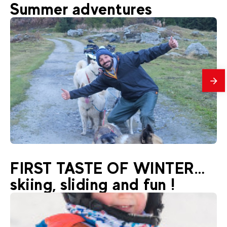
48
€
La Plagne Montchavin-Les Coches
Summer adventures
From
Rafting
mes
33
€
La Plagne Montchavin-Les Coches
FIRST TASTE OF WINTER…
From
Hiking with nordic dogs
skiing, sliding and fun !