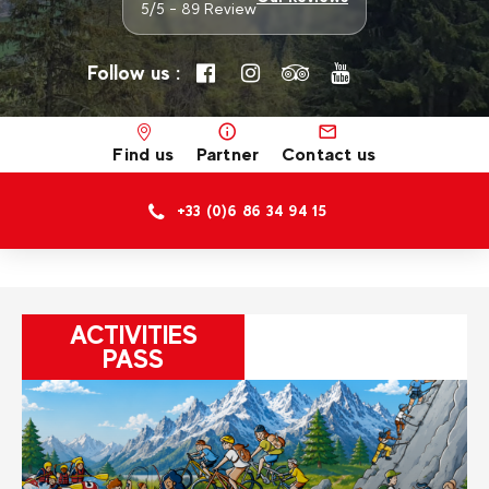
5/5 - 89 Review
Follow us :
Find us
Partner
Contact us
+33 (0)6 86 34 94 15
ACTIVITIES
PASS