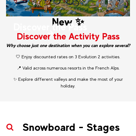
New ✨
Discover the Pass
Discover the Activity Pass
Why choose just one destination when you can explore several?
🤍 Enjoy discounted rates on 3 Evolution 2 activities.
📍 Valid across numerous resorts in the French Alps.
✨ Explore different valleys and make the most of your
holiday.
Snowboard - Stages