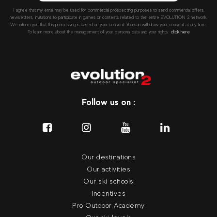
I agree that my email may be used for commercial prospecting purposes to send commercial offers,
newsletters, invitations to participate in games or contests related to the entire EVOLUTION 2 network.
We inform you that this processing is based on your consent. You can withdraw your consent at any time.
To learn more about the management of your personal data and your rights::
click here
Follow us on :
Our destinations
Our activities
Our ski schools
Incentives
Pro Outdoor Academy