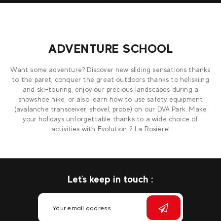
ADVENTURE SCHOOL
Want some adventure? Discover new sliding sensations thanks
to the paret, conquer the great outdoors thanks to heliskiing
and ski-touring, enjoy our precious landscapes during a
snowshoe hike, or also learn how to use safety equipment
(avalanche transceiver, shovel, probe) on our DVA Park. Make
your holidays unforgettable thanks to a wide choice of
activities with Evolution 2 La Rosière!
Let's keep in touch :