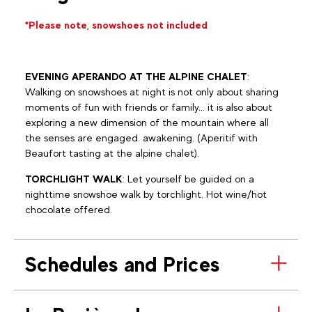
*Please note, snowshoes not included
EVENING APERANDO AT THE ALPINE CHALET
:
Walking on snowshoes at night is not only about sharing
moments of fun with friends or family... it is also about
exploring a new dimension of the mountain where all
the senses are engaged. awakening. (Aperitif with
Beaufort tasting at the alpine chalet).
TORCHLIGHT WALK
: Let yourself be guided on a
nighttime snowshoe walk by torchlight. Hot wine/hot
chocolate offered.
Schedules and Prices