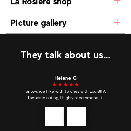
La Rosière shop
Picture gallery
They talk about us...
Helene G
Snowshoe hike with torches with Louis!!! A
fantastic outing, I highly recommend it.
Précédent
messages