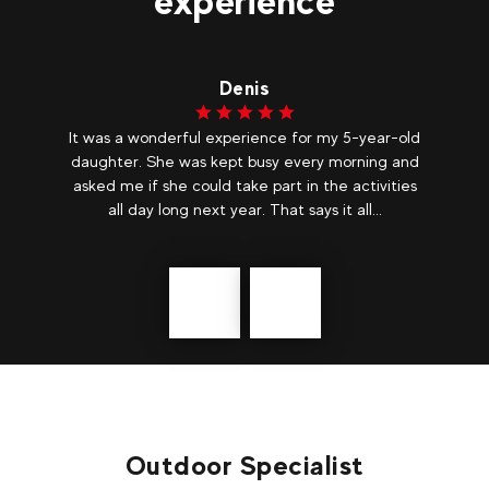
experience
Denis
ear
It was a wonderful experience for my 5-year-old
Ma
o
daughter. She was kept busy every morning and
asked me if she could take part in the activities
all day long next year. That says it all...
Précédent
messages
Outdoor Specialist