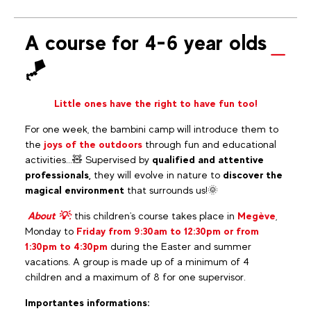
A course for 4-6 year olds
🪁
Little ones have the right to have fun too!
For one week, the bambini camp will introduce them to
the
joys of the outdoors
through fun and educational
activities...🧸 Supervised by
qualified and attentive
professionals,
they will evolve in nature to
discover the
magical environment
that surrounds us!🌞
About 💡:
this children's course takes place in
Megève
,
Monday to
Friday from 9:30am to 12:30pm or from
1:30pm to 4:30pm
during the Easter and summer
vacations. A group is made up of a minimum of 4
children and a maximum of 8 for one supervisor.
Importantes informations: