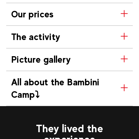
Our prices
The activity
Picture gallery
All about the Bambini
Camp⤵️
They lived the