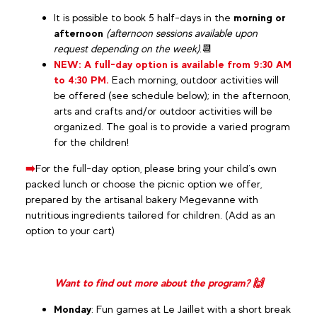
It is possible to book 5 half-days in the
morning or
afternoon
(afternoon sessions available upon
request depending on the week).
📆
NEW: A full-day option is available from 9:30 AM
to 4:30 PM.
Each morning, outdoor activities will
be offered (see schedule below); in the afternoon,
arts and crafts and/or outdoor activities will be
organized. The goal is to provide a varied program
for the children!
➡️
For the full-day option, please bring your child’s own
packed lunch or choose the picnic option we offer,
prepared by the artisanal bakery Megevanne with
nutritious ingredients tailored for children. (Add as an
option to your cart)
Want to find out more about the program? 🙌
Monday
: Fun games at Le Jaillet with a short break