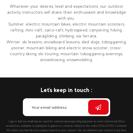
Whatever your desires, level and expectations, our outdoor
activity instructors will share their enthusiasm and knowledge
with you.
Summer: electric mountain bikes, electric mountain scooters,
rafting, mini-raft, cano-raft, hydrospeed, canyoning, hiking,
paragliding, climbing, via ferrata.
Winter: ski lessons, snowboard lessons, sled dogs, tobogganing,
yooner, mountain biking and electric snow scooter, cross-
country skiing, ski touring, mountain tobogganing evenings,
snowshoeing, snowmobiling.
Let's keep in touch :
I agree that my email may be used for commercial prospecting purposes to send commercial offers,
newsletters, invitations to participate in games or contests related to the entire EVOLUTION 2 network.
We inform you that this processing is based on your consent. You can withdraw your consent at any time.