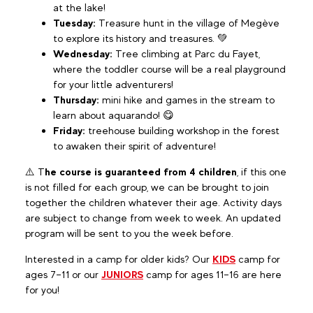
at the lake!
Tuesday:
Treasure hunt in the village of Megève
to explore its history and treasures. 💚
Wednesday:
Tree climbing at Parc du Fayet,
where the toddler course will be a real playground
for your little adventurers!
Thursday:
mini hike and games in the stream to
learn about aquarando! 😋
Friday:
treehouse building workshop in the forest
to awaken their spirit of adventure!
⚠️ T
he course is guaranteed from 4 children
, if this one
is not filled for each group, we can be brought to join
together the children whatever their age. Activity days
are subject to change from week to week. An updated
program will be sent to you the week before.
Interested in a camp for older kids? Our
KIDS
camp for
ages 7–11 or our
JUNIORS
camp for ages 11–16 are here
for you!