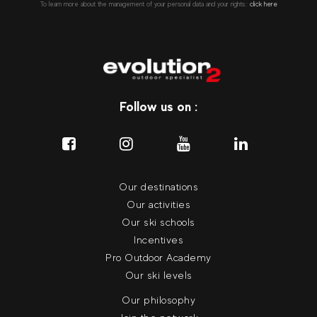
To learn more about the management of your personal data and your rights::
click here
Follow us on :
Our destinations
Our activities
Our ski schools
Incentives
Pro Outdoor Academy
Our ski levels
Our philosophy