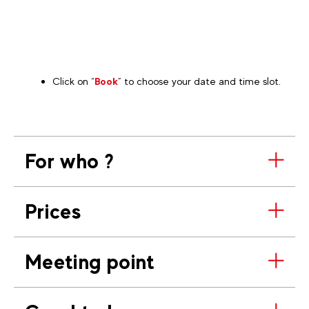
Click on “
Book
” to choose your date and time slot.
For who ?
Prices
Meeting point