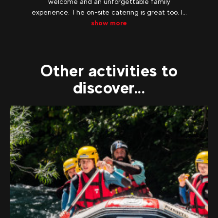
welcome and an unforgettable family
experience. The on-site catering is great too. I...
show more
Other activities to
discover...