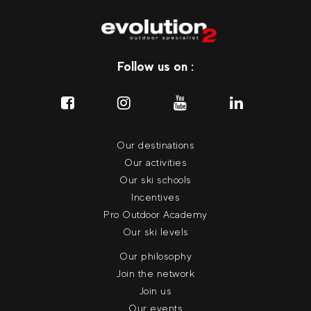
Follow us on :
Our destinations
Our activities
Our ski schools
Incentives
Pro Outdoor Academy
Our ski levels
Our philosophy
Join the network
Join us
Our events