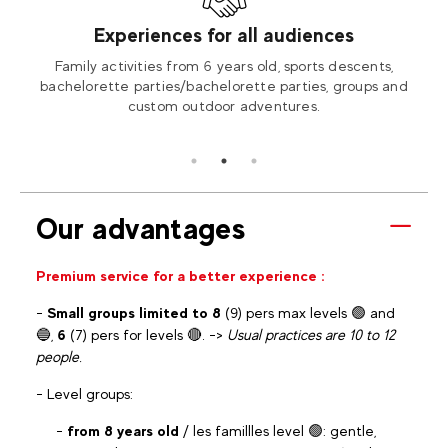
Experiences for all audiences
Bozel,
Family activities from 6 years old, sports descents,
Terra
ties.
bachelorette parties/bachelorette parties, groups and
rooms
custom outdoor adventures.
Our advantages
Premium service for a better experience :
-
Small groups limited to 8
(9) pers max levels 🟢 and
🔵,
6
(7) pers for levels 🔴. ->
Usual practices are 10 to 12
people.
- Level groups:
-
from 8 years old
/ les famillles level 🟢: gentle,