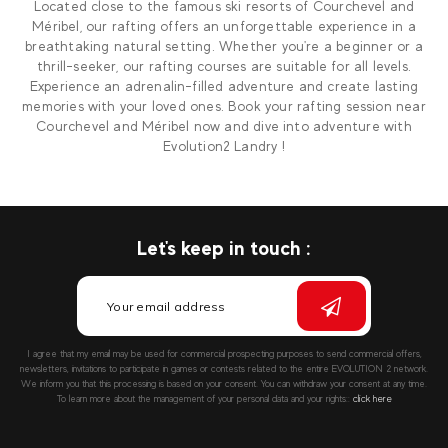
Located close to the famous ski resorts of Courchevel and
Méribel, our rafting offers an unforgettable experience in a
breathtaking natural setting. Whether you're a beginner or a
thrill-seeker, our rafting courses are suitable for all levels.
Experience an adrenalin-filled adventure and create lasting
memories with your loved ones. Book your rafting session near
Courchevel and Méribel now and dive into adventure with
Evolution2 Landry !
Let's keep in touch :
I agree that my email may be used for commercial prospecting purposes to send commercial offers,
newsletters, invitations to participate in games or contests related to the entire EVOLUTION 2 network.
We inform you that this processing is based on your consent. You can withdraw your consent at any time.
To learn more about the management of your personal data and your rights::
click here