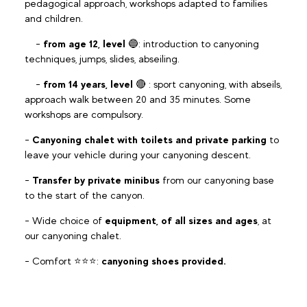
pedagogical approach, workshops adapted to families
and children.
-
from age 12, level
🔵: introduction to canyoning
techniques, jumps, slides, abseiling.
-
from 14 years, level
🔴 : sport canyoning, with abseils,
approach walk between 20 and 35 minutes. Some
workshops are compulsory.
-
Canyoning chalet with toilets and private parking
to
leave your vehicle during your canyoning descent.
-
Transfer by private minibus
from our canyoning base
to the start of the canyon.
- Wide choice of
equipment, of all sizes and ages
, at
our canyoning chalet.
- Comfort ⭐️⭐️⭐️:
canyoning shoes provided.