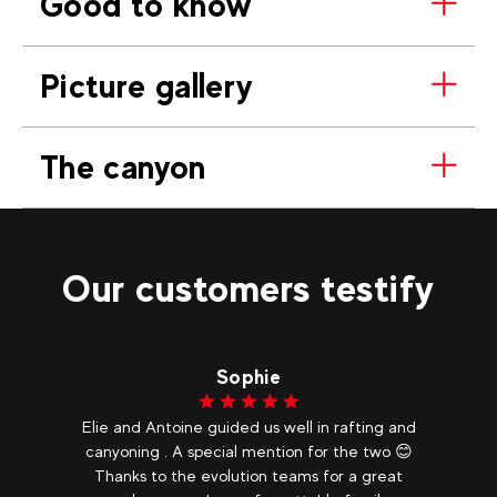
Good to know
Picture gallery
The canyon
Our customers testify
Sophie
Elie and Antoine guided us well in rafting and
canyoning . A special mention for the two 😊
Thanks to the evolution teams for a great