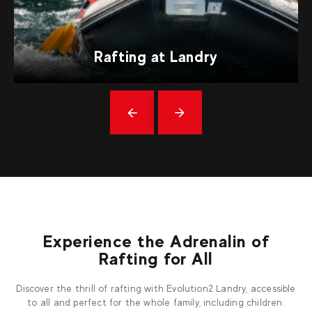
Rafting at Landry
Précédent
messages
Experience the Adrenalin of
Rafting for All
Discover the thrill of rafting with Evolution2 Landry, accessible
to all and perfect for the whole family, including children.