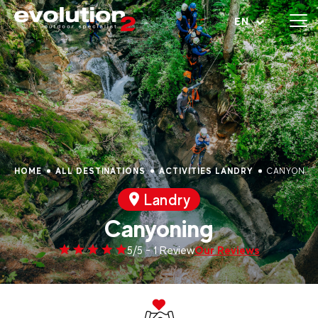
Open menu
EN
HOME
ALL DESTINATIONS
ACTIVITIES LANDRY
CANYONIN
Landry
Canyoning
Our Reviews
5/5 - 1 Review