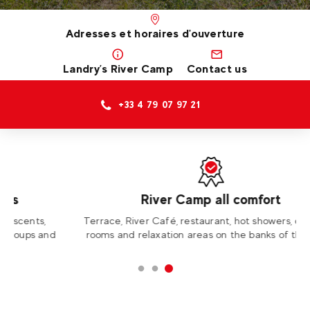
Adresses et horaires d'ouverture
Landry’s River Camp
Contact us
+33 4 79 07 97 21
River Camp all comfort
Terrace, River Café, restaurant, hot showers, changing
rooms and relaxation areas on the banks of the Isère.