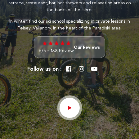
terrace, restaurant, bar, hot showers and relaxation areas on
the banks of the Isère.
In winter, find our ski school specializing in private lessons in
Peisey-Vallandry, in the heart of the Paradiski area.
Our Reviews
5/5 - 188 Review
Follow us on :