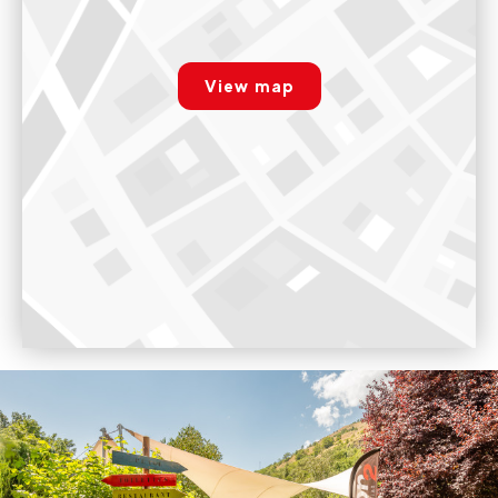
Whitewater school, Landry camp
rgpd.advert.map
181 Route du Perrey, LANDRY, 73210 Landry, France
View map
Paramétrer
9:00am - 7:00pm
Voir sur Google Maps
Whitewater school, Doron de Bozel camp
Chalet Rafting, Ile du Ferlay, 73600, Salins-fontaine
9:00am - 6:00pm
Voir sur Google Maps