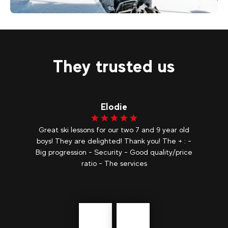
575
€
Landry
From
3-Day Ski Touring Stays
They trusted us
Lorine
d
We loved this moment sharing it is so good to
 -
learn to ski in private lessons, in addition with such
ce
pleasant and patient instructors it is very
appreciable I highly recommend. The quality of
the teaching and the knowledge...
show more
Précédent
messages