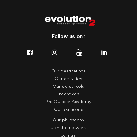
Follow us on :
Our destinations
Our activities
Our ski schools
Incentives
Pro Outdoor Academy
Our ski levels
Our philosophy
Join the network
Join us