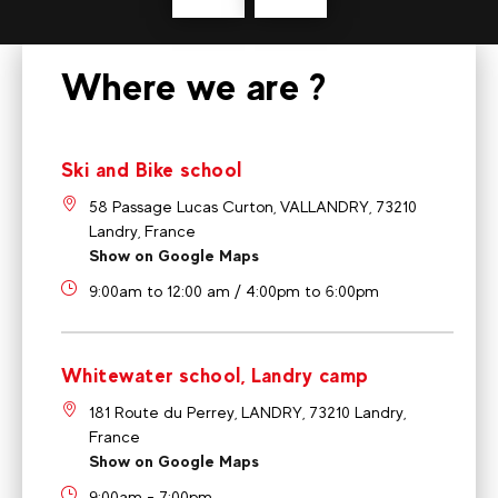
Where we are ?
Ski and Bike school
58 Passage Lucas Curton, VALLANDRY, 73210
Landry, France
Show on Google Maps
9:00am to 12:00 am / 4:00pm to 6:00pm
Whitewater school, Landry camp
181 Route du Perrey, LANDRY, 73210 Landry,
France
Show on Google Maps
9:00am - 7:00pm