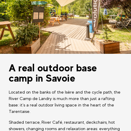
A real outdoor base
camp in Savoie
Located on the banks of the Isère and the cycle path, the
River Camp de Landry is much more than just a rafting
base: it’s a real outdoor living space in the heart of the
Tarentaise.
Shaded terrace, River Café, restaurant, deckchairs, hot
showers, changing rooms and relaxation areas: everything