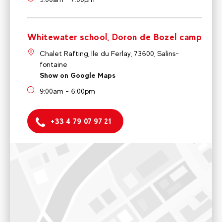
Whitewater school, Doron de Bozel camp
Chalet Rafting, Ile du Ferlay, 73600, Salins-
fontaine
Show on Google Maps
9:00am - 6:00pm
+33 4 79 07 97 21
Ski and Bike school
58 Passage Lucas Curton, VALLANDRY, 73210 Landry,
France
9:00am to 12:00 am / 4:00pm to 6:00pm
Voir sur Google Maps