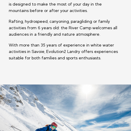
is designed to make the most of your day in the
mountains before or after your activities.
Rafting, hydrospeed, canyoning, paragliding or family
activities from 6 years old: the River Camp welcomes all
audiences in a friendly and nature atmosphere.
With more than 35 years of experience in white water
activities in Savoie, Evolution2 Landry offers experiences
suitable for both families and sports enthusiasts.