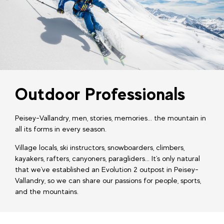
Outdoor Professionals
Peisey-Vallandry, men, stories, memories... the mountain in
all its forms in every season.
Village locals, ski instructors, snowboarders, climbers,
kayakers, rafters, canyoners, paragliders... It's only natural
that we've established an Evolution 2 outpost in Peisey-
Vallandry, so we can share our passions for people, sports,
and the mountains.