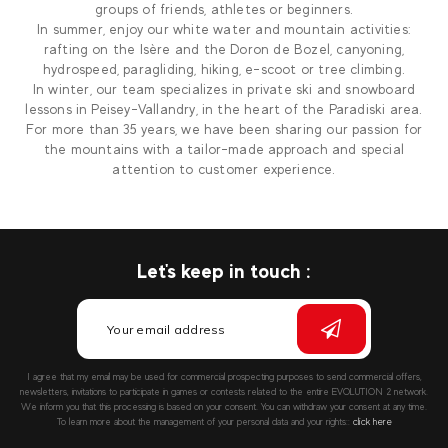
groups of friends, athletes or beginners.
In summer, enjoy our white water and mountain activities:
rafting on the Isère and the Doron de Bozel, canyoning,
hydrospeed, paragliding, hiking, e-scoot or tree climbing.
In winter, our team specializes in private ski and snowboard
lessons in Peisey-Vallandry, in the heart of the Paradiski area.
For more than 35 years, we have been sharing our passion for
the mountains with a tailor-made approach and special
attention to customer experience.
Let's keep in touch :
I agree that my email may be used for commercial prospecting purposes to send commercial offers,
newsletters, invitations to participate in games or contests related to the entire EVOLUTION 2 network.
We inform you that this processing is based on your consent. You can withdraw your consent at any time.
To learn more about the management of your personal data and your rights::
click here