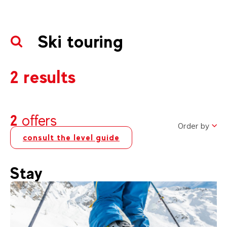
Ski touring
2 results
2
offers
Order by
consult the level guide
Stay