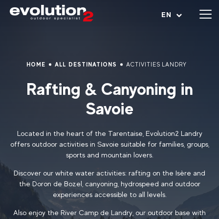
Open menu
EN
HOME
ALL DESTINATIONS
ACTIVITIES LANDRY
Rafting & Canyoning in
Savoie
Located in the heart of the Tarentaise, Evolution2 Landry
offers outdoor activities in Savoie suitable for families, groups,
sports and mountain lovers.
Discover our white water activities: rafting on the Isère and
the Doron de Bozel, canyoning, hydrospeed and outdoor
experiences accessible to all levels.
Also enjoy the River Camp de Landry, our outdoor base with