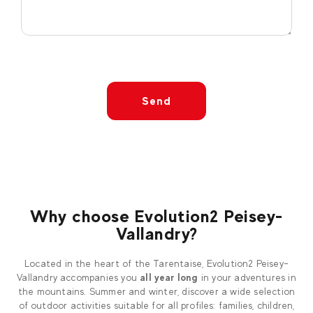
Send
Why choose Evolution2 Peisey-
Vallandry?
Located in the heart of the Tarentaise, Evolution2 Peisey-
Vallandry accompanies you
all year long
in your adventures in
the mountains. Summer and winter, discover a wide selection
of outdoor activities suitable for all profiles: families, children,