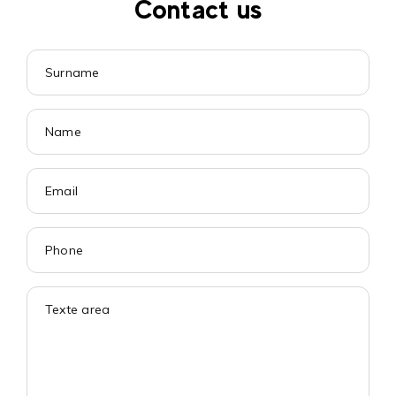
Contact us