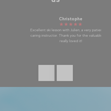
Christophe
Excellent ski lesson with Julien, a very patient and
I
caring instructor. Thank you for the valuable tips, I
la
really loved it!
Précédent
messages