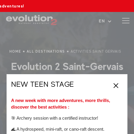
s!
Open menu
EN
HOME
ALL DESTINATIONS
ACTIVITIES SAINT GERVAIS
Evolution 2 Saint-Gervais
Adventure and ski school,
Evolution 2 Saint-Gervais
NEW TEEN STAGE
supports you throughout your experiences at the foot of
Mont Blanc!
A new week with more adventures, more thrills,
Top summer activities:
discover the best activities :
Canyoning
🎯 Archery session with a certified instructor!
Rafting
🌊 A hydrospeed, mini-raft, or cano-raft descent.
Hiking