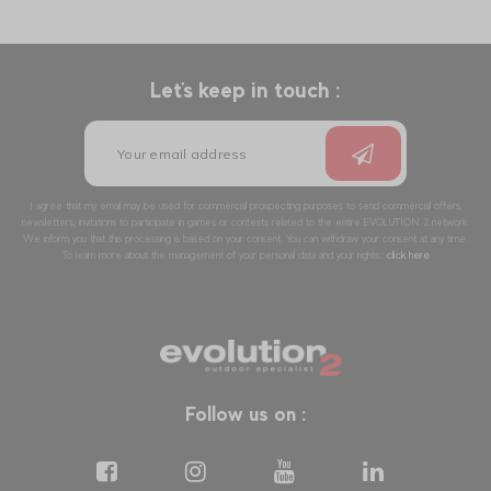
Let's keep in touch :
I agree that my email may be used for commercial prospecting purposes to send commercial offers,
newsletters, invitations to participate in games or contests related to the entire EVOLUTION 2 network.
We inform you that this processing is based on your consent. You can withdraw your consent at any time.
To learn more about the management of your personal data and your rights::
click here
Follow us on :