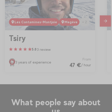
+ 2
Les Contamines-Montjoie
Megève
mes
Tsiry
3 review
5.0
From
3 years of experience
47 €
/ hour
What people say about
us