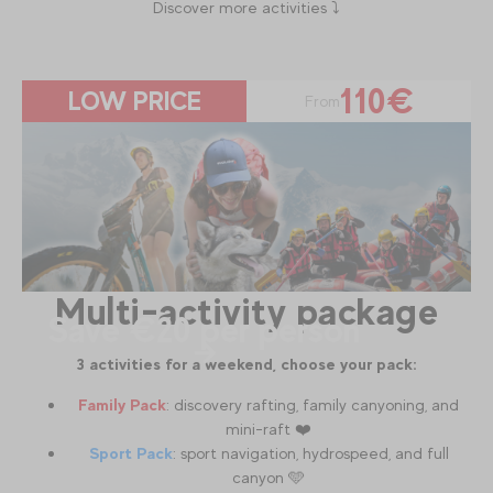
Discover more activities ⤵️
110€
LOW PRICE
From
Multi-activity package
Save €20 per person
3 activities for a weekend, choose your pack:
Family Pack
: discovery rafting, family canyoning, and
mini-raft ❤️
Sport Pack
: sport navigation, hydrospeed, and full
canyon 🩵