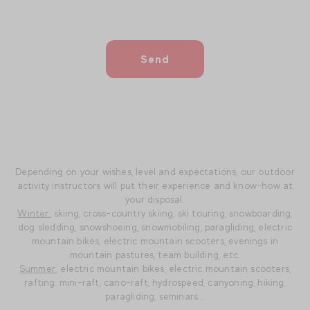
Send
Depending on your wishes, level and expectations, our outdoor
activity instructors will put their experience and know-how at
your disposal.
Winter:
skiing, cross-country skiing, ski touring, snowboarding,
dog sledding, snowshoeing, snowmobiling, paragliding, electric
mountain bikes, electric mountain scooters, evenings in
mountain pastures, team building, etc.
Summer:
electric mountain bikes, electric mountain scooters,
rafting, mini-raft, cano-raft, hydrospeed, canyoning, hiking,
paragliding, seminars...