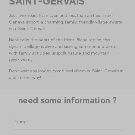
SAINT-GERVAIS
Just two hours from Lyon and less than an hour from
Geneva airport, a charming, family-friendly village awaits
you: Saint-Gervais.
Nestled in the heart of the Mont-Blanc region, this
dynamic village is alive and kicking, summer and winter,
with family activities, unspoilt nature and mountain
gastronomy.
Don't wait any longer, come and discover Saint-Gervais in
a different way!
need some information ?