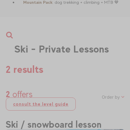
Mountain Pack
: dog trekking + climbing + MTB 🤎
Ski - Private Lessons
2 results
2
offers
Order by
consult the level guide
Ski / snowboard lesson