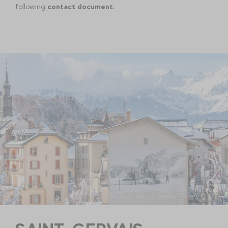
following
contact document.