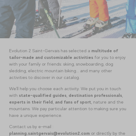
Evolution 2 Saint-Gervais has selected a
multitude of
tailor-made and customizable activities
for you to enjoy
with your family or friends: skiing, snowboarding, dog
sledding, electric mountain biking... and many other
activities to discover in our catalog.
We'll help you choose each activity. We put you in touch
with
state-qualified guides, destination professionals,
experts in their field, and fans of sport,
nature and the
mountains. We pay particular attention to making sure you
have a unique experience.
Contact us by e-mail :
planning.saintgervais@evolution2.com
or directly by the