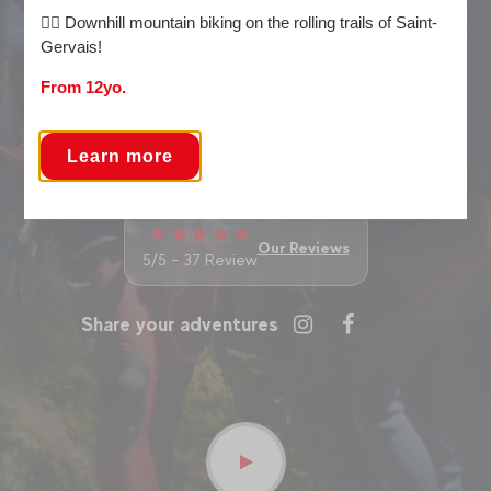
🚵‍♀️ Downhill mountain biking on the rolling trails of Saint-
Must-do summer activities:
Gervais!
Electric mountain biking
From 12yo.
Multi-activity camps
White-water camp
Don’t wait any longer to book your summer activities in
Learn more
Saint-Gervais!
Our Reviews
5/5 - 37 Review
Share your adventures