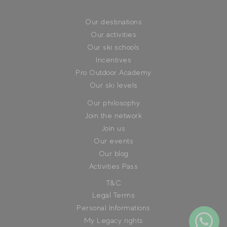
Our destinations
Our activities
Our ski schools
Incentives
Pro Outdoor Academy
Our ski levels
Our philosophy
Join the network
Join us
Our events
Our blog
Activities Pass
T&C
Legal Terms
Personal Informations
My Legacy rights