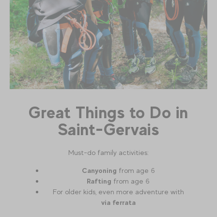
Great Things to Do in
Saint-Gervais
Must-do family activities:
Canyoning
from age 6
Rafting
from age 6
For older kids, even more adventure with
via ferrata