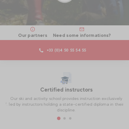
Our partners
Need some informations?
+33 (0)4 50 55 54 55
Certified instructors
th
Our ski and activity school provides instruction exclusively
O
if.
led by instructors holding a state-certified diploma in their
t
discipline.