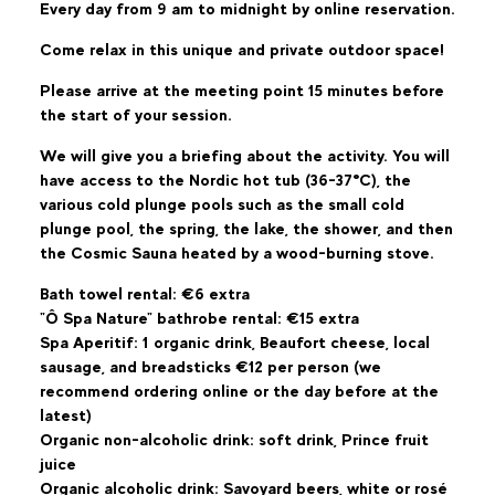
Every day from 9 am to midnight by online reservation.
Come relax in this unique and private outdoor space!
Please arrive at the meeting point 15 minutes before
the start of your session.
We will give you a briefing about the activity. You will
have access to the Nordic hot tub (36-37°C), the
various cold plunge pools such as the small cold
plunge pool, the spring, the lake, the shower, and then
the Cosmic Sauna heated by a wood-burning stove.
Bath towel rental: €6 extra
"Ô Spa Nature" bathrobe rental: €15 extra
Spa Aperitif: 1 organic drink, Beaufort cheese, local
sausage, and breadsticks €12 per person (we
recommend ordering online or the day before at the
latest)
Organic non-alcoholic drink: soft drink, Prince fruit
juice
Organic alcoholic drink: Savoyard beers, white or rosé