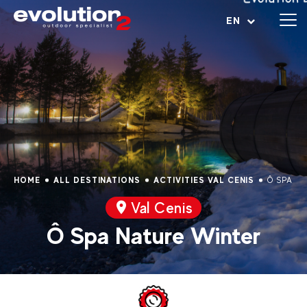
Open menu
EN
HOME
ALL DESTINATIONS
ACTIVITIES VAL CENIS
Ô SPA NA
Val Cenis
Ô Spa Nature Winter