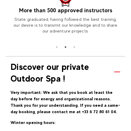
More than 500 approved instructors
our
State graduated, having followed the best training,
Visit
tion2
our desire is to transmit our knowledge and to share
our adventure projects.
Discover our private
Outdoor Spa !
Very important: We ask that you book at least the
day before for energy and organizational reasons.
Thank you for your understanding. If you need a same-
day booking, please contact me at +33 6 72 80 61 04.
Winter opening hours: