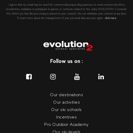
I agree that my email may be used for commercial prospecting purposes to send commercial offers,
newsletters, invitations to participate in games or contests related to the entire EVOLUTION 2 network.
We inform you that this processing is based on your consent. You can withdraw your consent at any time.
To learn more about the management of your personal data and your rights::
click here
Follow us on :
Our destinations
Our activities
Our ski schools
Incentives
Pro Outdoor Academy
Our ski levels