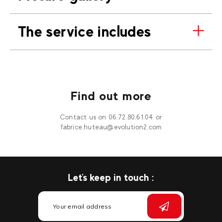
The service includes
Find out more
Contact us on 06.72.80.61.04 or
fabrice.huteau@evolution2.com
Let's keep in touch :