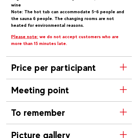
wine
Note: The hot tub can accommodate 5-6 people and
the sauna 6 people. The changing rooms are not
heated for environmental reasons.
Please note:
we do not accept customers who are
more than 15 minutes late.
Price per participant
Meeting point
To remember
Picture gallery