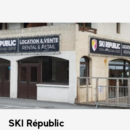
SKI Républic