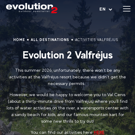
Open menu
EN
HOME
ALL DESTINATIONS
ACTIVITIES VALFRÉJUS
Evolution 2 Valfréjus
This summer 2026, unfortunately, there won’t be any
activities at the Valfréjus resort because we didn’t get the
necessary permits.
However, we would be happy to welcome you to Val Cenis
(about a thirty-minute drive from Valfréjus) where you’ll find
lots of water activities on the river, a watersports center with
a sandy beach for kids, and our famous mountain kart for
some new thrills to try out!
You can find our activities here
HERE