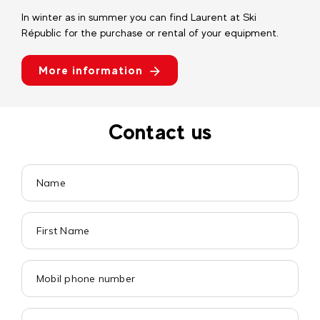
In winter as in summer you can find Laurent at Ski
Républic for the purchase or rental of your equipment.
More information
Contact us