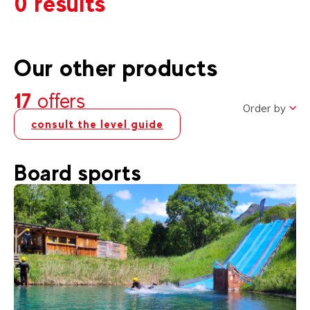
0 results
Our other products
17
offers
Order by
consult the level guide
Board sports