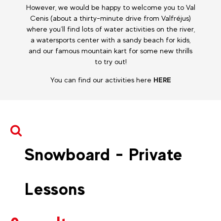
However, we would be happy to welcome you to Val
Cenis (about a thirty-minute drive from Valfréjus)
where you’ll find lots of water activities on the river,
a watersports center with a sandy beach for kids,
and our famous mountain kart for some new thrills
to try out!
You can find our activities here
HERE
Snowboard - Private
Lessons