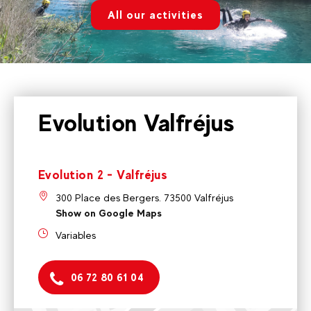
All our activities
Evolution Valfréjus
Evolution 2 - Valfréjus
300 Place des Bergers. 73500 Valfréjus
Show on Google Maps
Variables
06 72 80 61 04