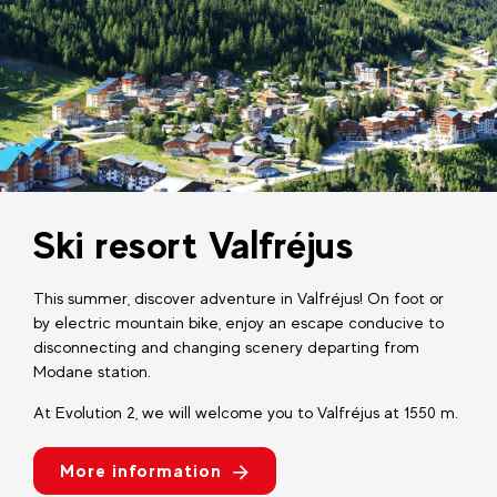
Ski resort Valfréjus
This summer, discover adventure in Valfréjus! On foot or
by electric mountain bike, enjoy an escape conducive to
disconnecting and changing scenery departing from
Modane station.
At Evolution 2, we will welcome you to Valfréjus at 1550 m.
More information