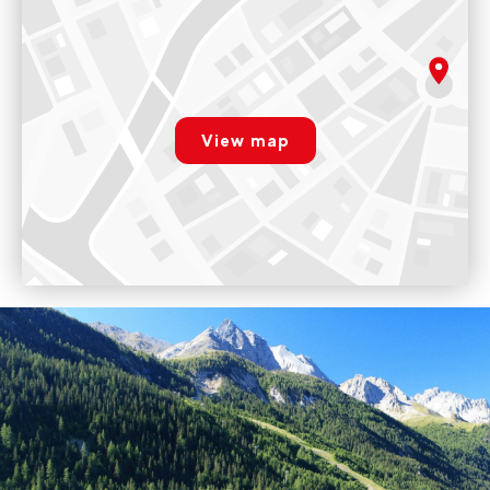
Evolution 2 - Valfréjus
300 Place des Bergers. 73500 Valfréjus
Variables
rgpd.advert.map
Voir sur Google Maps
View map
Paramétrer