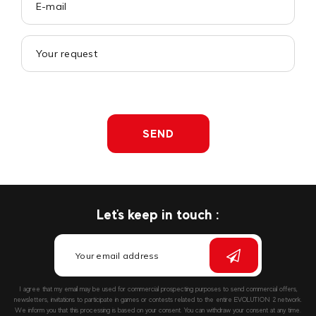
SEND
Let's keep in touch :
I agree that my email may be used for commercial prospecting purposes to send commercial offers,
newsletters, invitations to participate in games or contests related to the entire EVOLUTION 2 network.
We inform you that this processing is based on your consent. You can withdraw your consent at any time.