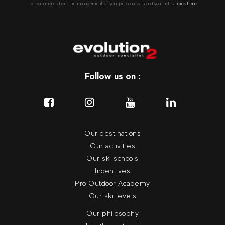
To learn more about the management of your personal data and your rights::
click here
Follow us on :
Our destinations
Our activities
Our ski schools
Incentives
Pro Outdoor Academy
Our ski levels
Our philosophy