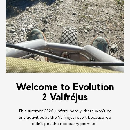
Welcome to Evolution
2 Valfréjus
This summer 2026, unfortunately, there won’t be
any activities at the Valfréjus resort because we
didn’t get the necessary permits.