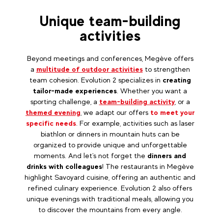
Unique team-building
activities
Beyond meetings and conferences, Megève offers
a
multitude of outdoor activities
to strengthen
team cohesion. Evolution 2 specializes in
creating
tailor-made experiences
. Whether you want a
sporting challenge, a
team-building activity
, or a
themed evening
, we adapt our offers
to meet your
specific needs
. For example, activities such as laser
biathlon or dinners in mountain huts can be
organized to provide unique and unforgettable
moments. And let's not forget the
dinners and
drinks with colleagues
! The restaurants in Megève
highlight Savoyard cuisine, offering an authentic and
refined culinary experience. Evolution 2 also offers
unique evenings with traditional meals, allowing you
to discover the mountains from every angle.