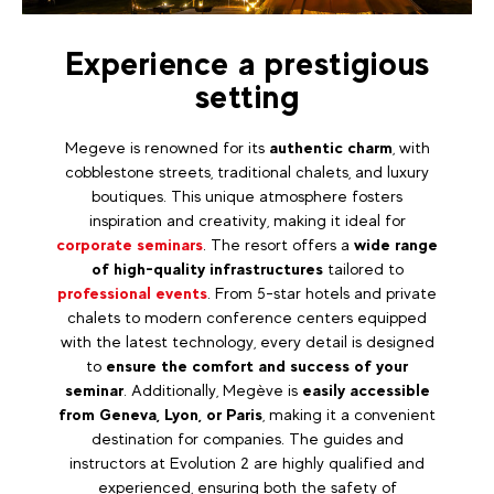
Experience a prestigious
setting
Megeve is renowned for its
authentic charm
, with
cobblestone streets, traditional chalets, and luxury
boutiques. This unique atmosphere fosters
inspiration and creativity, making it ideal for
corporate seminars
. The resort offers a
wide range
of high-quality infrastructures
tailored to
professional events
. From 5-star hotels and private
chalets to modern conference centers equipped
with the latest technology, every detail is designed
to
ensure the comfort and success of your
seminar
. Additionally, Megève is
easily accessible
from Geneva, Lyon, or Paris
, making it a convenient
destination for companies. The guides and
instructors at Evolution 2 are highly qualified and
experienced, ensuring both the safety of