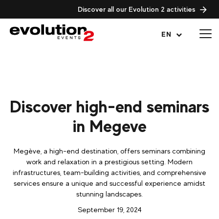
Discover all our Evolution 2 activities
Open menu
EN
Discover high-end seminars
in Megeve
Megève, a high-end destination, offers seminars combining
work and relaxation in a prestigious setting. Modern
infrastructures, team-building activities, and comprehensive
services ensure a unique and successful experience amidst
stunning landscapes.
September 19, 2024