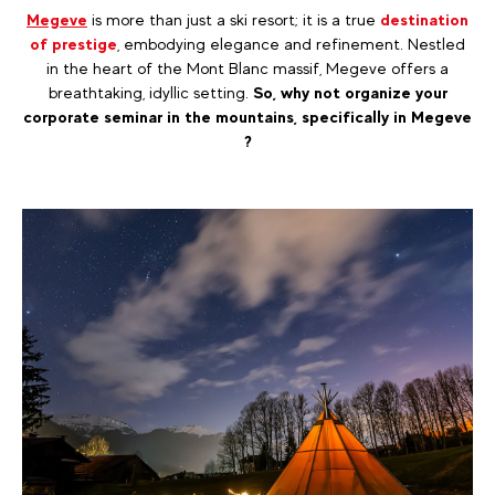
Megeve
is more than just a ski resort; it is a true
destination
of prestige
, embodying elegance and refinement. Nestled
in the heart of the Mont Blanc massif, Megeve offers a
breathtaking, idyllic setting.
So, why not organize your
corporate seminar in the mountains, specifically in Megeve
?