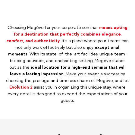
Choosing Megève for your corporate seminar
means opting
for a destination that perfectly combines elegance,
comfort, and authenticity
. It’s a place where your teams can
not only work effectively but also enjoy
exceptional
moments
. With its state-of-the-art facilities, unique team-
building activities, and enchanting setting, Megève stands
out as the
ideal location for a high-end seminar that will
leave a lasting impression
. Make your event a success by
choosing the prestige and timeless charm of Megève, and let
Evolution 2
assist you in organizing this unique stay, where
every detail is designed to exceed the expectations of your
guests.