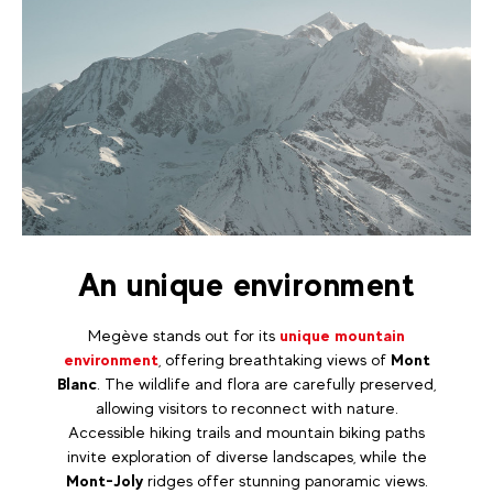
An unique environment
Megève stands out for its
unique mountain
environment
, offering breathtaking views of
Mont
Blanc
. The wildlife and flora are carefully preserved,
allowing visitors to reconnect with nature.
Accessible hiking trails and mountain biking paths
invite exploration of diverse landscapes, while the
Mont-Joly
ridges offer stunning panoramic views.