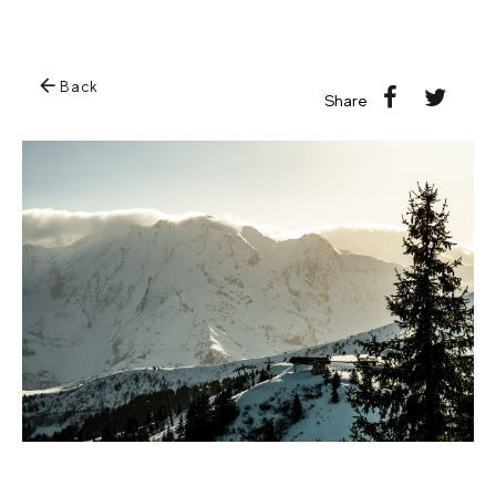
Back
Share