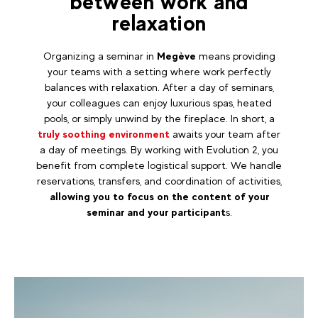
between work and
relaxation
Organizing a seminar in
Megève
means providing
your teams with a setting where work perfectly
balances with relaxation. After a day of seminars,
your colleagues can enjoy luxurious spas, heated
pools, or simply unwind by the fireplace. In short, a
truly soothing environment
awaits your team after
a day of meetings. By working with Evolution 2, you
benefit from complete logistical support. We handle
reservations, transfers, and coordination of activities,
allowing you to focus on the content of your
seminar and your participant
s.