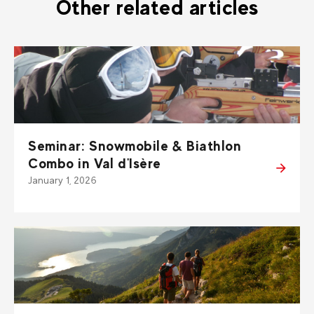
Other related articles
Seminar: Snowmobile & Biathlon
Combo in Val d'Isère
January 1, 2026