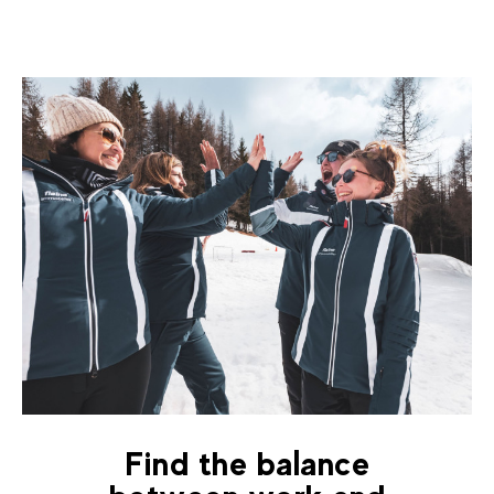
Find the balance