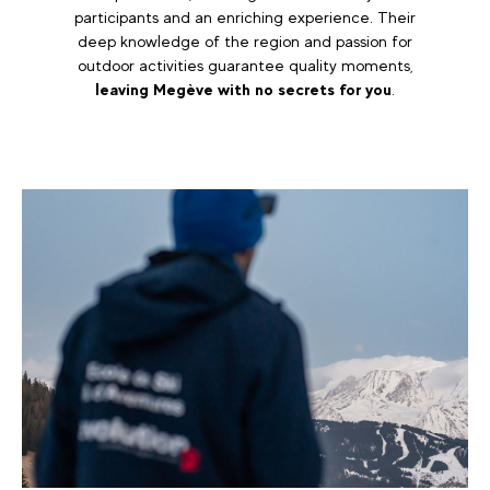
participants and an enriching experience. Their
deep knowledge of the region and passion for
outdoor activities guarantee quality moments,
leaving Megève with no secrets for you
.