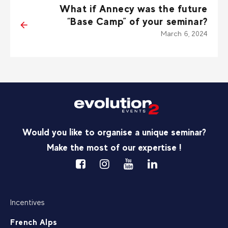
What if Annecy was the future
“Base Camp” of your seminar?
March 6, 2024
Would you like to organise a unique seminar?
Make the most of our expertise !
Incentives
French Alps