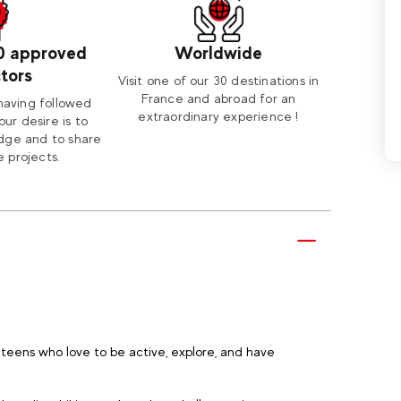
0 approved
Worldwide
ctors
Visit one of our 30 destinations in
France and abroad for an
having followed
extraordinary experience !
our desire is to
dge and to share
 projects.
teens who love to be active, explore, and have