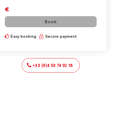
€
Book
Easy booking
Secure payment
+33 (0)4 50 74 02 18