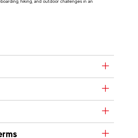
boarding, hiking, and outdoor challenges in an
erms