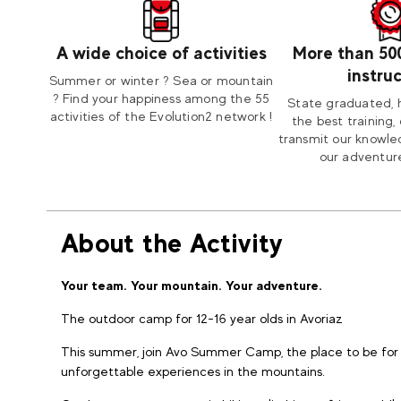
A wide choice of activities
More than 50
instru
Summer or winter ? Sea or mountain
? Find your happiness among the 55
State graduated, 
activities of the Evolution2 network !
the best training, 
transmit our knowle
our adventure
About the Activity
Your team. Your mountain. Your adventure.
The outdoor camp for 12-16 year olds in Avoriaz
This summer, join Avo Summer Camp, the place to be for 
unforgettable experiences in the mountains.