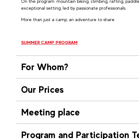
On the program: mountain biking, climbing, rafting, paddle
exceptional setting, led by passionate professionals.
More than just a camp, an adventure to share.
SUMMER CAMP PROGRAM
For Whom?
Our Prices
Meeting place
Program and Participation T