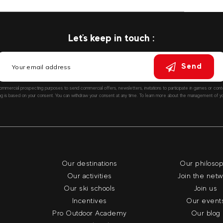
Let's keep in touch :
Send
ommercial prospecting purposes to send commercial offers, newsletters, invitations to participate in games or co
ng is based on your consent. You can withdraw your consent at any time. To learn more about the management of you
Our destinations
Our philoso
Our activities
Join the net
Our ski schools
Join us
Incentives
Our event
Pro Outdoor Academy
Our blog