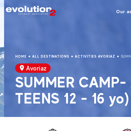
Our ac
HOME
ALL DESTINATIONS
ACTIVITIES AVORIAZ
SUMM
Avoriaz
SUMMER CAMP- A
TEENS 12 - 16 yo)