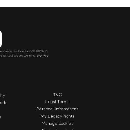
ntests related to the entire EVOLUTION 2
r personal data and your rights::
click here
T&C
phy
Legal Terms
work
Personal Informations
My Legacy rights
s
Manage cookies