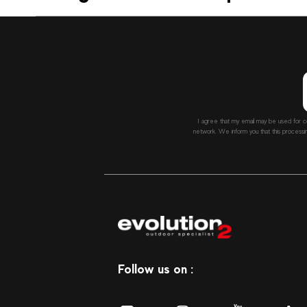
I agree that my email may be used for c
network. We inform you that this processi
Follow us on :