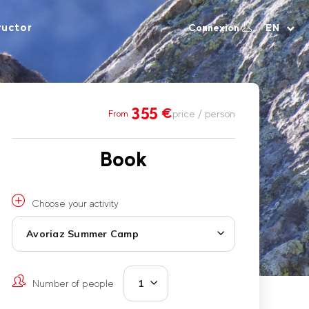
ructor
Connexion
EN
355
€
price / person
From
Book
Choose your activity
Avoriaz Summer Camp
Number of people
1