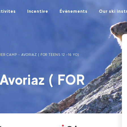
tivites
Incentive
Évènements
Our ski inst
ER CAMP - AVORIAZ ( FOR TEENS 12 -16 YO)
voriaz ( FOR