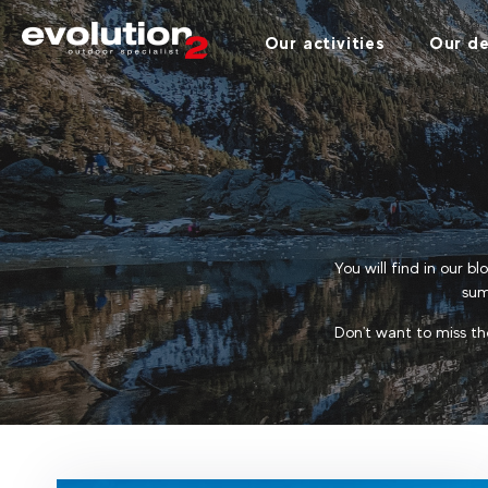
Our activities
Our de
You will find in our b
sum
Don't want to miss th