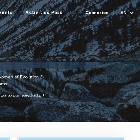
vents
Activities Pass
Connexion
EN
 women of Evolution 2),
ams.
ibe to our newsletter!