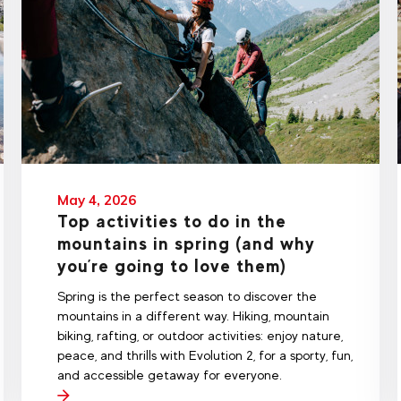
May 4, 2026
Top activities to do in the
mountains in spring (and why
you’re going to love them)
Spring is the perfect season to discover the
mountains in a different way. Hiking, mountain
biking, rafting, or outdoor activities: enjoy nature,
peace, and thrills with Evolution 2, for a sporty, fun,
and accessible getaway for everyone.