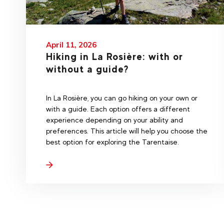
April 11, 2026
Hiking in La Rosière: with or
without a guide?
In La Rosière, you can go hiking on your own or
with a guide. Each option offers a different
experience depending on your ability and
preferences. This article will help you choose the
best option for exploring the Tarentaise.