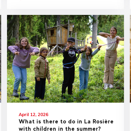
April 12, 2026
What is there to do in La Rosière
with children in the summer?