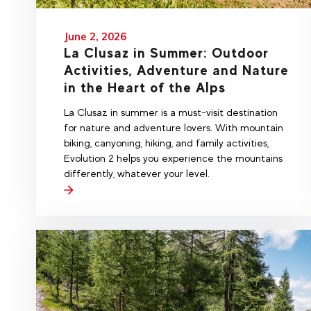
June 2, 2026
La Clusaz in Summer: Outdoor
Activities, Adventure and Nature
in the Heart of the Alps
La Clusaz in summer is a must-visit destination
for nature and adventure lovers. With mountain
biking, canyoning, hiking, and family activities,
Evolution 2 helps you experience the mountains
differently, whatever your level.