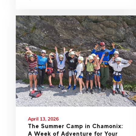
April 13, 2026
The Summer Camp in Chamonix:
A Week of Adventure for Your