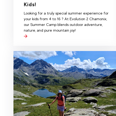
Kids!
Looking for a truly special summer experience for
your kids from 4 to 16 ? At Evolution 2 Chamonix,
our Summer Camp blends outdoor adventure,
nature, and pure mountain joy!