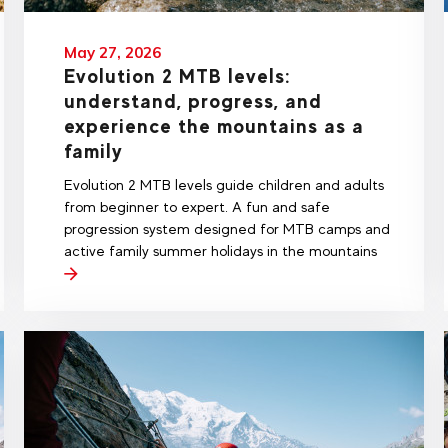
May 27, 2026
Evolution 2 MTB levels:
understand, progress, and
experience the mountains as a
family
Evolution 2 MTB levels guide children and adults
from beginner to expert. A fun and safe
progression system designed for MTB camps and
active family summer holidays in the mountains