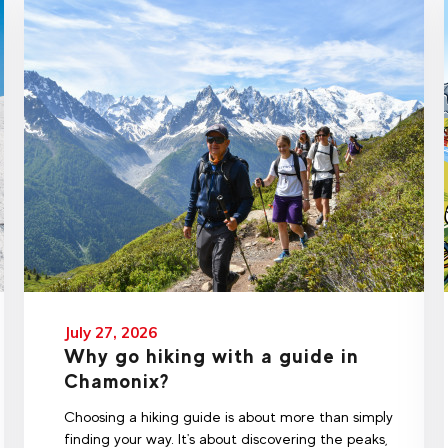
July 27, 2026
Why go hiking with a guide in
Chamonix?
Choosing a hiking guide is about more than simply
finding your way. It's about discovering the peaks,