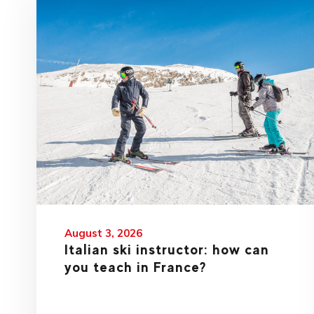
August 3, 2026
Italian ski instructor: how can
you teach in France?