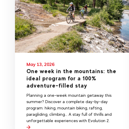
May 13, 2026
One week in the mountains: the
ideal program for a 100%
adventure-filled stay
Planning a one-week mountain getaway this
summer? Discover a complete day-by-day
program: hiking, mountain biking, rafting,
paragliding, climbing… A stay full of thrills and
unforgettable experiences with Evolution 2.