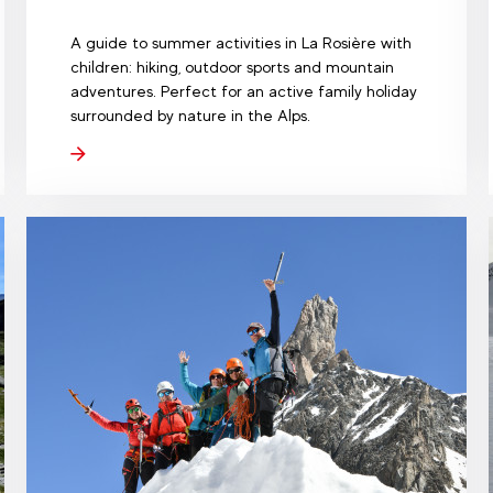
A guide to summer activities in La Rosière with
children: hiking, outdoor sports and mountain
adventures. Perfect for an active family holiday
surrounded by nature in the Alps.