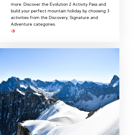
more. Discover the Evolution 2 Activity Pass and
build your perfect mountain holiday by choosing 3
activities from the Discovery, Signature and
Adventure categories.