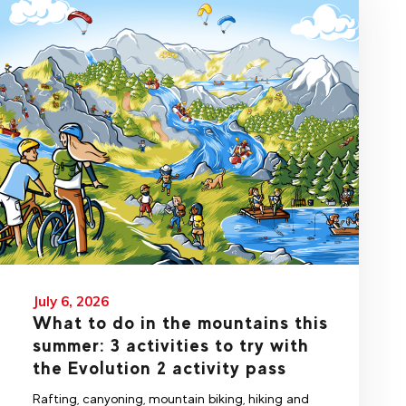
July 6, 2026
What to do in the mountains this
summer: 3 activities to try with
the Evolution 2 activity pass
Rafting, canyoning, mountain biking, hiking and