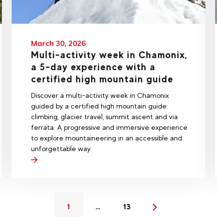
March 30, 2026
Multi-activity week in Chamonix,
a 5-day experience with a
certified high mountain guide
Discover a multi-activity week in Chamonix
guided by a certified high mountain guide:
climbing, glacier travel, summit ascent and via
ferrata. A progressive and immersive experience
to explore mountaineering in an accessible and
unforgettable way.
1
…
13
(current)
Next