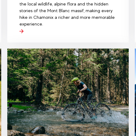
the local wildlife, alpine flora and the hidden
stories of the Mont Blanc massif, making every
hike in Chamonix a richer and more memorable
experience.