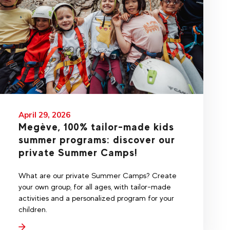
April 29, 2026
Megève, 100% tailor-made kids
summer programs: discover our
private Summer Camps!
What are our private Summer Camps? Create
your own group, for all ages, with tailor-made
activities and a personalized program for your
children.