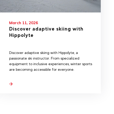
March 11, 2026
Discover adaptive skiing with
Hippolyte
Discover adaptive skiing with Hippolyte, a
passionate ski instructor. From specialized
equipment to inclusive experiences, winter sports
are becoming accessible for everyone.