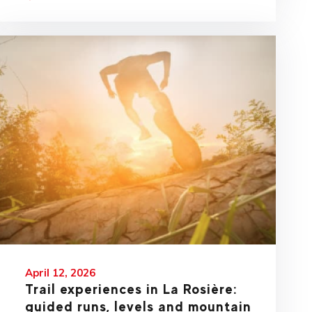
April 12, 2026
Trail experiences in La Rosière:
guided runs, levels and mountain