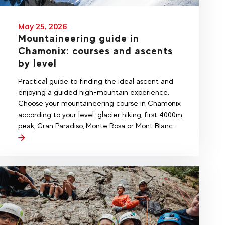
May 25, 2026
Mountaineering guide in
Chamonix: courses and ascents
by level
Practical guide to finding the ideal ascent and
enjoying a guided high-mountain experience.
Choose your mountaineering course in Chamonix
according to your level: glacier hiking, first 4000m
peak, Gran Paradiso, Monte Rosa or Mont Blanc.