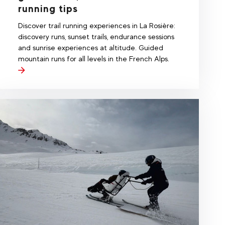
running tips
Discover trail running experiences in La Rosière:
discovery runs, sunset trails, endurance sessions
and sunrise experiences at altitude. Guided
mountain runs for all levels in the French Alps.