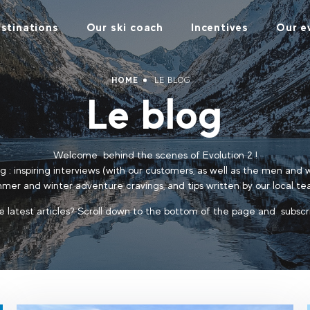
stinations
Our ski coach
Incentives
Our e
HOME
LE BLOG
Le blog
Welcome behind the scenes of Evolution 2 !
log : inspiring interviews (with our customers, as well as the men and
mer and winter adventure cravings, and tips written by our local te
e latest articles? Scroll down to the bottom of the page and subscr