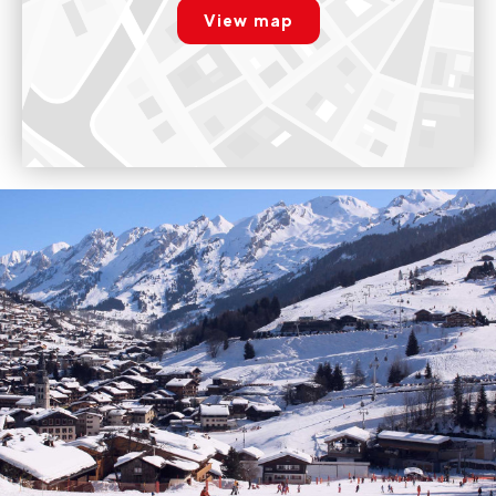
View map
Voir sur Google Maps
Paramétrer