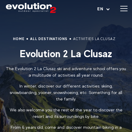
Open menu
EN
HOME
ALL DESTINATIONS
ACTIVITIES LA CLUSAZ
Evolution 2 La Clusaz
The Evolution 2 La Clusaz ski and adventure school offers you
a multitude of activities all year round.
In winter, discover our different activities: skiing,
snowboarding, yooner, snowshoeing, etc. Something for all
the family.
We also welcome you the rest of the year to discover the
resort and its surroundings by bike.
From 6 years old, come and discover mountain biking in a