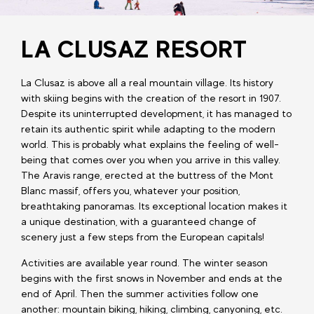
LA CLUSAZ RESORT
La Clusaz is above all a real mountain village. Its history
with skiing begins with the creation of the resort in 1907.
Despite its uninterrupted development, it has managed to
retain its authentic spirit while adapting to the modern
world. This is probably what explains the feeling of well-
being that comes over you when you arrive in this valley.
The Aravis range, erected at the buttress of the Mont
Blanc massif, offers you, whatever your position,
breathtaking panoramas. Its exceptional location makes it
a unique destination, with a guaranteed change of
scenery just a few steps from the European capitals!
Activities are available year round. The winter season
begins with the first snows in November and ends at the
end of April. Then the summer activities follow one
another: mountain biking, hiking, climbing, canyoning, etc.