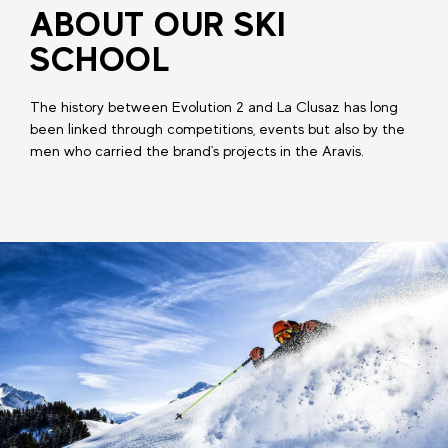
ABOUT OUR SKI
SCHOOL
The history between Evolution 2 and La Clusaz has long
been linked through competitions, events but also by the
men who carried the brand's projects in the Aravis.