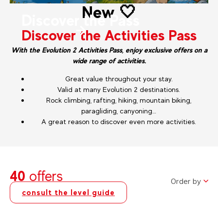
New 🤍
Discover the Pass
Discover the Activities Pass
With the Evolution 2 Activities Pass, enjoy exclusive offers on a
wide range of activities.
Great value throughout your stay.
Valid at many Evolution 2 destinations.
Rock climbing, rafting, hiking, mountain biking,
paragliding, canyoning…
A great reason to discover even more activities.
40
offers
Order by
consult the level guide