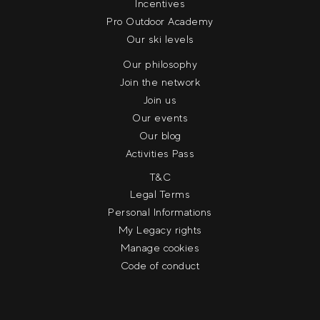
Incentives
Pro Outdoor Academy
Our ski levels
Our philosophy
Join the network
Join us
Our events
Our blog
Activities Pass
T&C
Legal Terms
Personal Informations
My Legacy rights
Manage cookies
Code of conduct