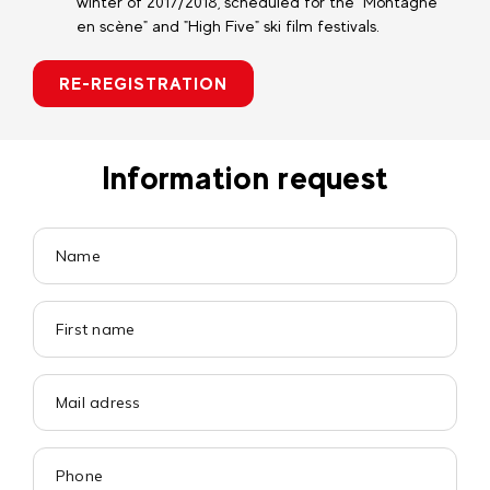
winter of 2017/2018, scheduled for the "Montagne
en scène" and "High Five" ski film festivals.
RE-REGISTRATION
Information request