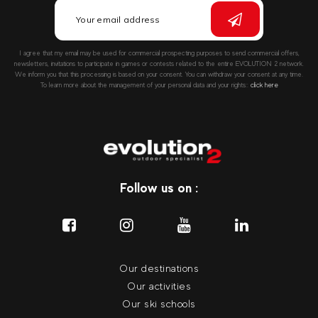
I agree that my email may be used for commercial prospecting purposes to send commercial offers,
newsletters, invitations to participate in games or contests related to the entire EVOLUTION 2 network.
We inform you that this processing is based on your consent. You can withdraw your consent at any time.
To learn more about the management of your personal data and your rights::
click here
Follow us on :
Our destinations
Our activities
Our ski schools