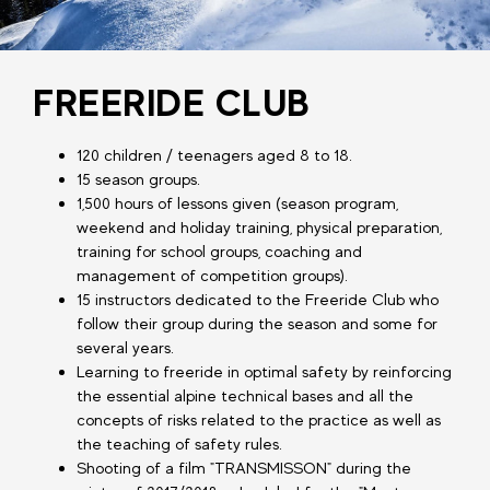
FREERIDE CLUB
120 children / teenagers aged 8 to 18.
15 season groups.
1,500 hours of lessons given (season program,
weekend and holiday training, physical preparation,
training for school groups, coaching and
management of competition groups).
15 instructors dedicated to the Freeride Club who
follow their group during the season and some for
several years.
Learning to freeride in optimal safety by reinforcing
the essential alpine technical bases and all the
concepts of risks related to the practice as well as
the teaching of safety rules.
Shooting of a film "TRANSMISSON" during the