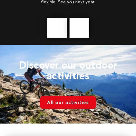
showing our teenagers new places and giving
them...
show more
Précédent
messages
Discover our outdoor
activities
All our activities