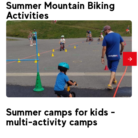
Summer Mountain Biking
Activities
mes
19
€
La Clusaz
Summer camps for kids -
From
Draisienne 3-4 years old
multi-activity camps