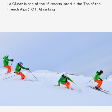
La Clusaz is one of the 16 resorts listed in the Top of the
French Alps (TOTFA) ranking