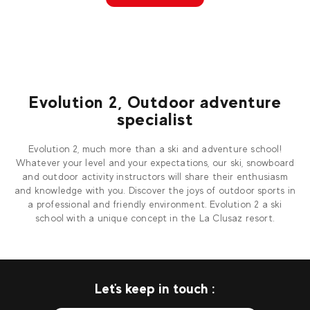
Evolution 2, Outdoor adventure
specialist
Evolution 2, much more than a ski and adventure school!
Whatever your level and your expectations, our ski, snowboard
and outdoor activity instructors will share their enthusiasm
and knowledge with you. Discover the joys of outdoor sports in
a professional and friendly environment. Evolution 2 a ski
school with a unique concept in the La Clusaz resort.
Let's keep in touch :