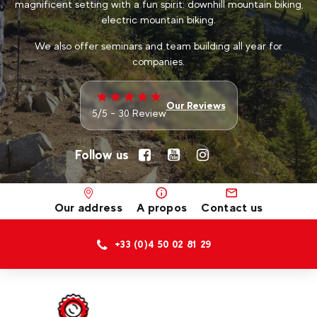
magnificent setting with a fun spirit: downhill mountain biking,
electric mountain biking.
We also offer seminars and team building all year for
companies.
Our Reviews
5/5 - 30 Review
Follow us
Our address
A propos
Contact us
+33 (0)4 50 02 81 29