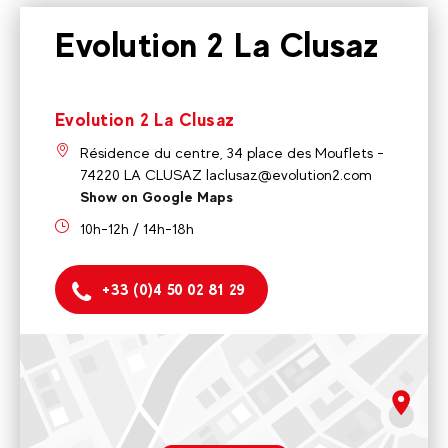
Evolution 2 La Clusaz
Evolution 2 La Clusaz
Résidence du centre, 34 place des Mouflets -
74220 LA CLUSAZ laclusaz@evolution2.com
Show on Google Maps
10h-12h / 14h-18h
+33 (0)4 50 02 81 29
Evolution 2 La Clusaz
Résidence du centre, 34 place des Mouflets - 74220 LA
CLUSAZ laclusaz@evolution2.com
rgpd.advert.map
10h-12h / 14h-18h