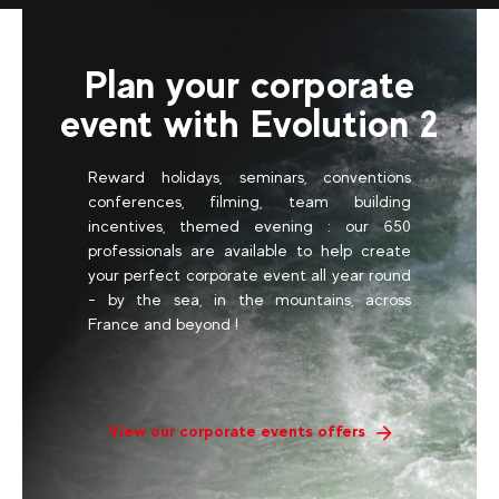
Plan your corporate
event with Evolution 2
Reward holidays, seminars, conventions
conferences, filming, team building
incentives, themed evening : our 650
professionals are available to help create
your perfect corporate event all year round
- by the sea, in the mountains, across
France and beyond !
View our corporate events offers