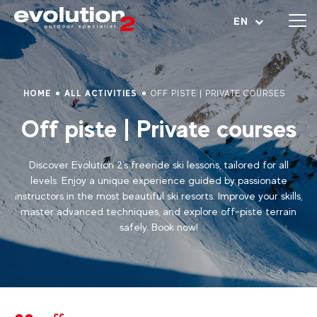
Open menu
EN
HOME
ALL ACTIVITIES
OFF PISTE | PRIVATE COURSES
Off piste | Private courses
Discover Evolution 2's freeride ski lessons, tailored for all
levels. Enjoy a unique experience guided by passionate
instructors in the most beautiful ski resorts. Improve your skills,
master advanced techniques, and explore off-piste terrain
safely. Book now!