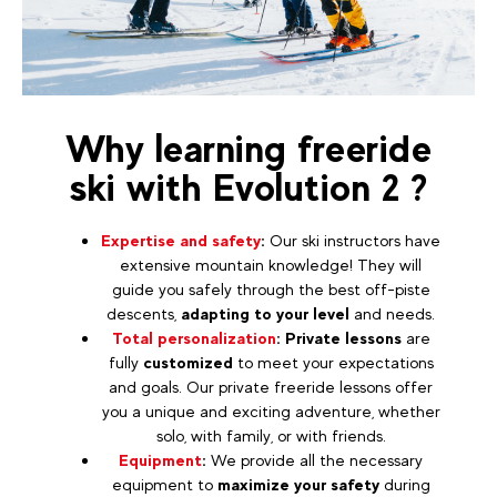
Why learning freeride
ski with Evolution 2 ?
Expertise and safety
:
Our ski instructors have
extensive mountain knowledge! They will
guide you safely through the best off-piste
descents,
adapting to your level
and needs.
Total personalization
:
Private lessons
are
fully
customized
to meet your expectations
and goals. Our private freeride lessons offer
you a unique and exciting adventure, whether
solo, with family, or with friends.
Equipment
:
We provide all the necessary
equipment to
maximize your safety
during