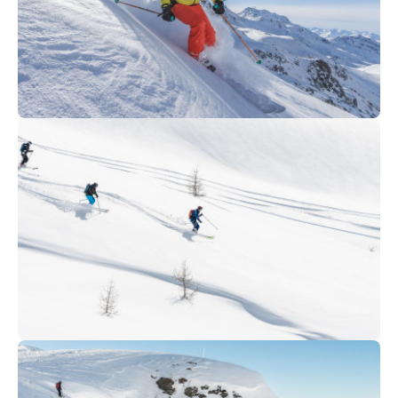
320
€
Avoriaz
From
Ski OFF PIST - Private session
399
€
Tignes
From
OFF-PISTE | Private & group