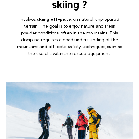
skiing ?
Involves
skiing off-piste
, on natural, unprepared
terrain. The goal is to enjoy nature and fresh
powder conditions, often in the mountains. This
discipline requires a good understanding of the
mountains and off-piste safety techniques, such as
the use of avalanche rescue equipment.