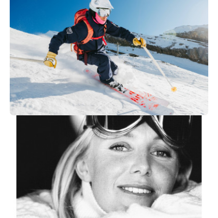
149
€
Megève
From
Vallée Blanche
250
€
Les Arcs 1950/2000
From
OFF PIST SKI OR SNOWBOARD I
Private Session