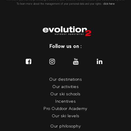
To learn more about the management of your personal data and your rights::
click here
Follow us on :
Our destinations
Our activities
Our ski schools
Incentives
Pro Outdoor Academy
Our ski levels
Our philosophy