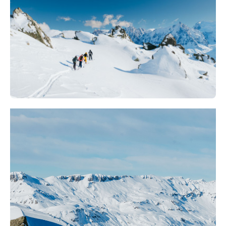
Off piste | Private instructor
380
€
Les Arcs 1800
From
Off piste Ski course | Adult