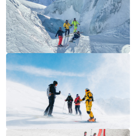
Club FREERIDE/FREESTYLE)
160
€
Chamonix
From
Vallee Blanche descent