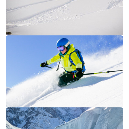
350
€
Morzine
From
FREERIDE SKI MORZINE
475
€
Morzine
From
ALL MOUNTAIN ACADEMY ( Ski