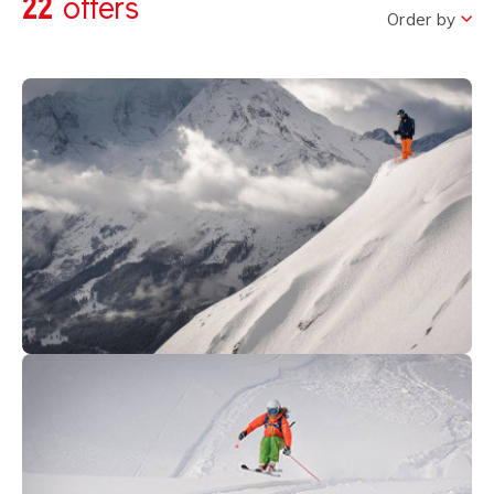
22
offers
Order by
495
€
Avoriaz
From
ALL MOUNTAIN ACADEMY ( Ski
Club FREERIDE/FREESTYLE)