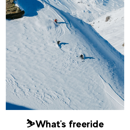
⛷️What's freeride