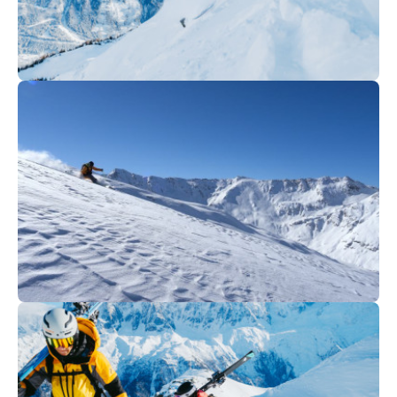
235
€
Megève
From
Off-piste skiing
70
€
Val Cenis
From
Off-piste skiing I Haute Maurienne
Vanoise