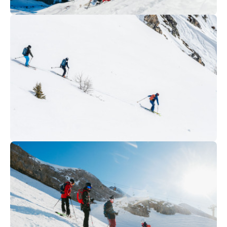
315
€
La Clusaz
From
TEEN FREERIDE COURSE
289
€
La Clusaz
From
ADULTS FREESKI COURSE