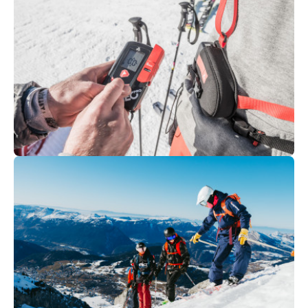
95
€
Chamonix
From
Off-piste - ski / snowboard
350
€
La Clusaz
From
SNOW AND AVALANCHE
TRAINING