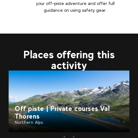
your off-piste adventure and offer full
guidance on using safety gear.
Places offering this
activity
e courses Val
Off piste | Private co
Gervais
Northern Alps