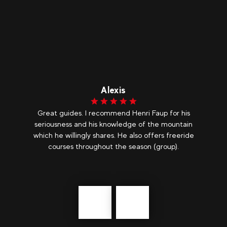
Alexis
h
Great guides. I recommend Henri Faup for his
M
t
seriousness and his knowledge of the mountain
which he willingly shares. He also offers freeride
courses throughout the season (group).
Précédent
messages