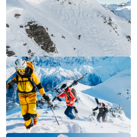
excursions
300
€
Val Thorens
From
Off-piste | Private lesson Ski &
snowboard