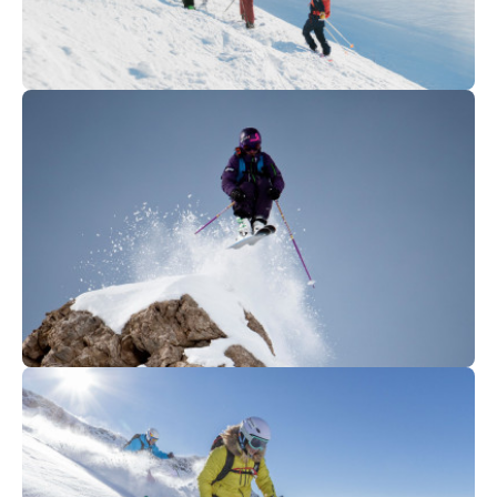
735
€
La Clusaz
From
FREERIDE CLUB SEASON
450
€
La Clusaz
From
SEB MICHAUD - Off-track
exclusive