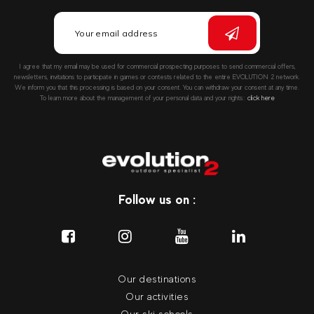
I agree that my email may be used for commercial prospecting purposes to send commercial offers,
newsletters, invitations to participate in games or contests related to the entire EVOLUTION 2 network.
We inform you that this processing is based on your consent. You can withdraw your consent at any time.
To learn more about the management of your personal data and your rights::
click here
Follow us on :
Our destinations
Our activities
Our ski schools