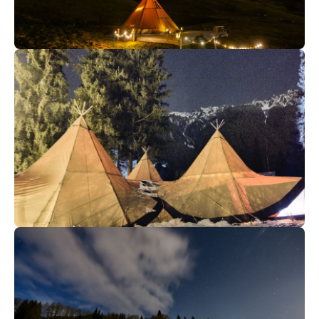
350
€
Megève
From
Gourmet Supper
105
€
Chamonix
From
✳️NEW- Tipis : a new place for
your groups