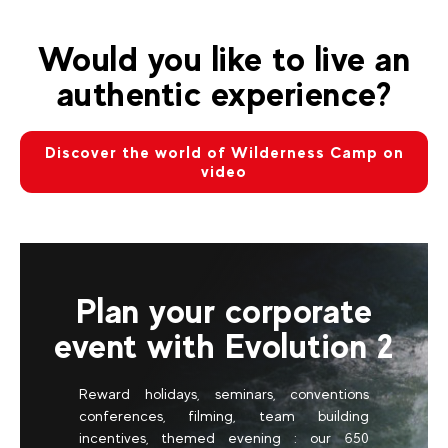
Would you like to live an
authentic experience?
Discover the world of Wilderness Camp on
video
Plan your corporate
event with Evolution 2
Reward holidays, seminars, conventions
conferences, filming, team building
incentives, themed evening : our 650