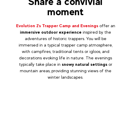
Share a convivial
moment
Evolution 2's Trapper Camp and Evenings
offer an
immersive outdoor experience
inspired by the
adventures of historic trappers. You will be
immersed in a typical trapper camp atmosphere,
with campfires, traditional tents or igloos, and
decorations evoking life in nature. The evenings
typically take place in
snowy natural settings
or
mountain areas, providing stunning views of the
winter landscapes.