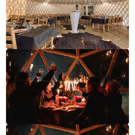
70
€
Chamonix
From
Evening in a Yurt