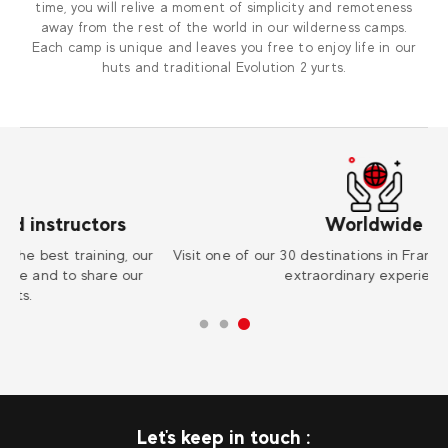
time, you will relive a moment of simplicity and remoteness
away from the rest of the world in our wilderness camps.
Each camp is unique and leaves you free to enjoy life in our
huts and traditional Evolution 2 yurts.
Worldwide
r
Visit one of our 30 destinations in France and abroad for an
Su
extraordinary experience !
Let's keep in touch :