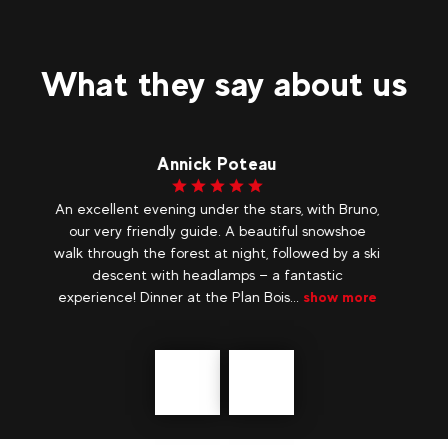
What they say about us
Bagy
no,
The security, the variety, I totally rely on them for
e
an evening in a cosy yurt, they manage with
ski
professionalism and good humour.
yo
lo
re
Précédent
messages