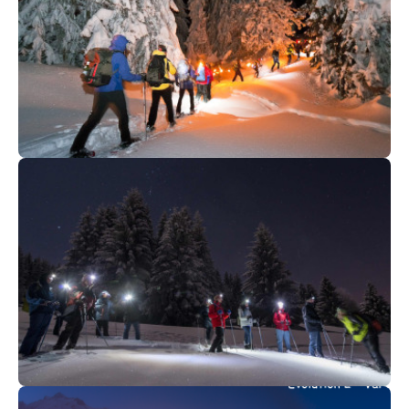
75
€
Saint Gervais
From
GOURMET EXPEDITION