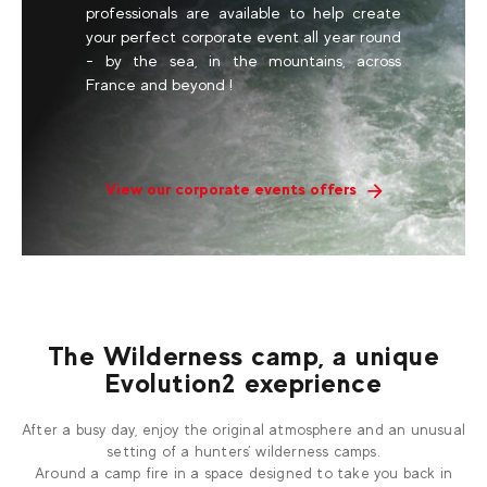
professionals are available to help create
your perfect corporate event all year round
- by the sea, in the mountains, across
France and beyond !
View our corporate events offers
The Wilderness camp, a unique
Evolution2 exeprience
After a busy day, enjoy the original atmosphere and an unusual
setting of a hunters’ wilderness camps.
Around a camp fire in a space designed to take you back in