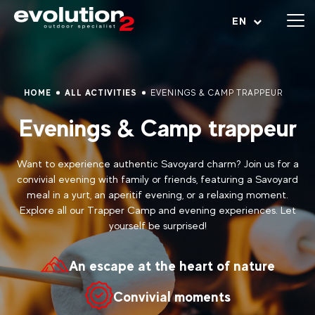
Open menu
EN
HOME
ALL ACTIVITIES
EVENINGS & CAMP TRAPPEUR
Evenings & Camp trappeur
Want to experience authentic Savoyard charm? Join us for a
convivial evening with family or friends, featuring a Savoyard
meal in a yurt, an aperitif evening, or a relaxing moment.
Explore all our Trapper Camp and evening experiences. Let
yourself be surprised!
An escape at the heart of nature
Convivial moments