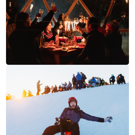
80
€
Val d'Isère
From
WILDERNESS CAMP | Fondue and
toboggan evening in Tignes (+16
years)
80
€
Tignes
From
WILDERNESS CAMP | Fondue and
toboggan evening in Tignes (+16
years)