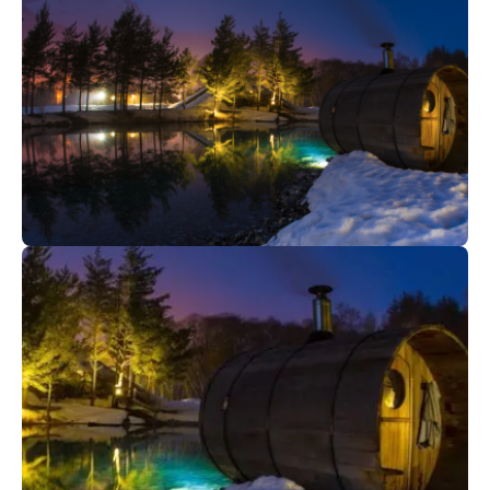
45
€
Megève
From
Night snowshoe hikes and meal
23
€
Val Cenis
From
Ô Spa Nature | Winter I Val Cenis