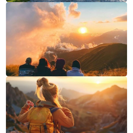
1
€
Val Cenis
From
Guinguette "Bio"
278
€
Saint Gervais
From
GOURMET SUNSET & SUNRISE