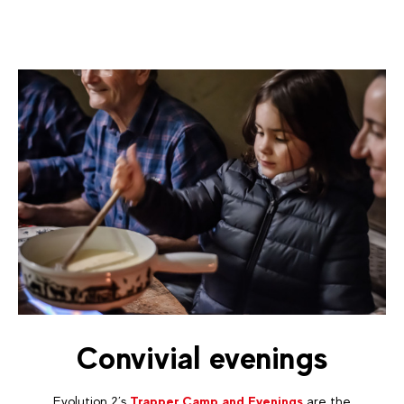
Convivial evenings
Evolution 2’s
Trapper Camp and Evenings
are the