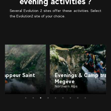
evening activities ?
Several Evolution 2 sites offer these activities. Select
the Evolution2 site of your choice.
Evenings & Camp trappeur
Megève
Northern Alps