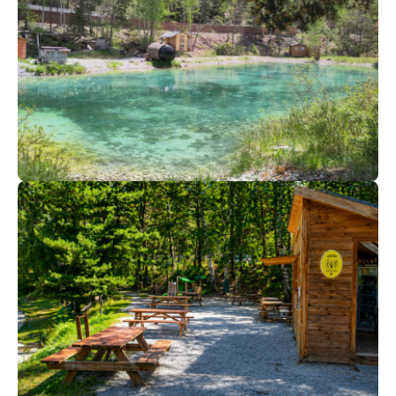
45
€
Val Cenis
From
Ô Spa Nature | Spring-summer-
automn