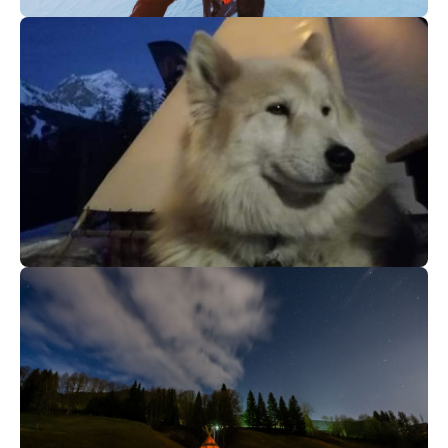
55
€
Megève
From
After ski aperitif
86
€
La Plagne Montchavin-Les Coches
From
Our altitude special evening
activities