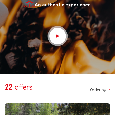
An authentic experience
22
offers
Order by