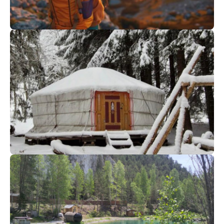
62
€
Megève
From
Sunset Hike and Dinner
80
€
Saint Gervais
From
YOURTE EVENING