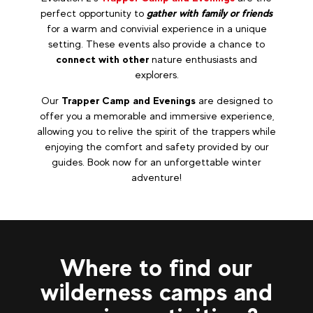
perfect opportunity to
gather with family or friends
for a warm and convivial experience in a unique
setting. These events also provide a chance to
connect with other
nature enthusiasts and
explorers.
Our
Trapper Camp and Evenings
are designed to
offer you a memorable and immersive experience,
allowing you to relive the spirit of the trappers while
enjoying the comfort and safety provided by our
guides. Book now for an unforgettable winter
adventure!
Where to find our
wilderness camps and