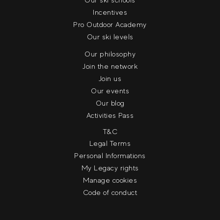
Incentives
Pro Outdoor Academy
Our ski levels
Our philosophy
Join the network
Join us
Our events
Our blog
Activities Pass
T&C
Legal Terms
Personal Informations
My Legacy rights
Manage cookies
Code of conduct