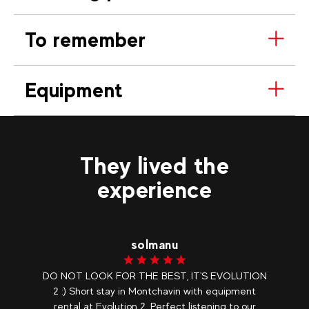
To remember
Equipment
They lived the
experience
solmanu
DO NOT LOOK FOR THE BEST, IT'S EVOLUTION
2 :) Short stay in Montchavin with equipment
rental at Evolution 2. Perfect listening to our