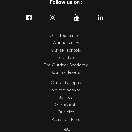
Follow us on :
Our destinations
Our activities
Our ski schools
Incentives
Pro Outdoor Academy
Our ski levels
Our philosophy
Join the network
Join us
Our events
Our blog
Activities Pass
T&C