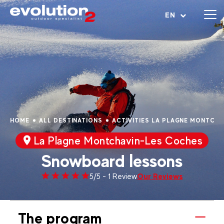
Open menu
EN
HOME
ALL DESTINATIONS
ACTIVITIES LA PLAGNE MONTCH
La Plagne Montchavin-Les Coches
Snowboard lessons
Our Reviews
5/5 - 1 Review
The program