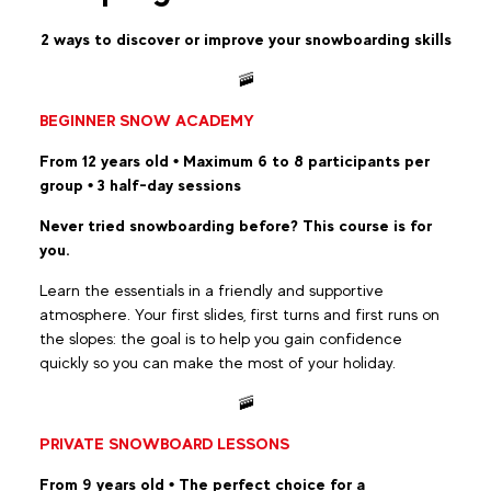
2 ways to discover or improve your snowboarding skills
🚠
BEGINNER SNOW ACADEMY
From 12 years old • Maximum 6 to 8 participants per
group • 3 half-day sessions
Never tried snowboarding before? This course is for
you.
Learn the essentials in a friendly and supportive
atmosphere. Your first slides, first turns and first runs on
the slopes: the goal is to help you gain confidence
quickly so you can make the most of your holiday.
🚠
PRIVATE SNOWBOARD LESSONS
From 9 years old • The perfect choice for a