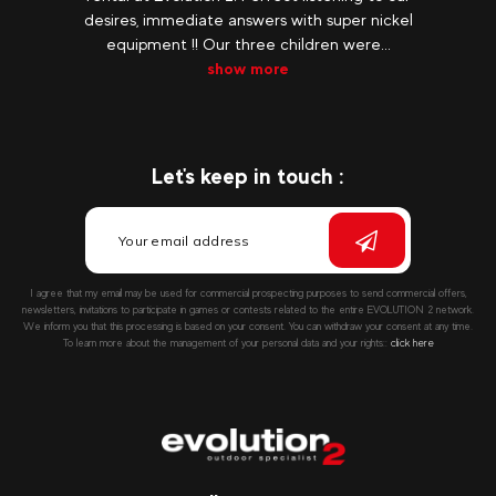
desires, immediate answers with super nickel
equipment !! Our three children were...
show more
Let's keep in touch :
I agree that my email may be used for commercial prospecting purposes to send commercial offers,
newsletters, invitations to participate in games or contests related to the entire EVOLUTION 2 network.
We inform you that this processing is based on your consent. You can withdraw your consent at any time.
To learn more about the management of your personal data and your rights::
click here