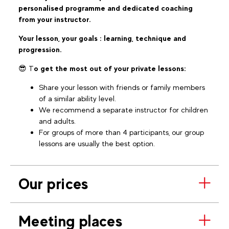
personalised programme and dedicated coaching
from your instructor.
Your lesson, your goals : learning, technique and
progression.
😎 T
o get the most out of your private lessons:
Share your lesson with friends or family members
of a similar ability level.
We recommend a separate instructor for children
and adults.
For groups of more than 4 participants, our group
lessons are usually the best option.
Our prices
Meeting places