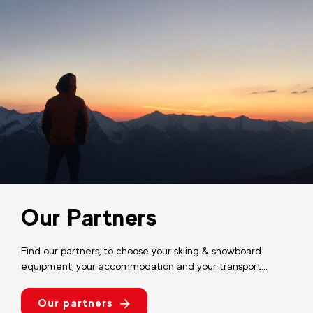
Our Partners
Find our partners, to choose your skiing & snowboard
equipment, your accommodation and your transport...
Our partners