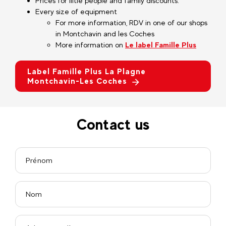
Prices for liitle people and family discounts.
Every size of equipment
For more information, RDV in one of our shops
in Montchavin and les Coches
More information on
Le label Famille Plus
Label Famille Plus La Plagne
Montchavin-Les Coches
Contact us