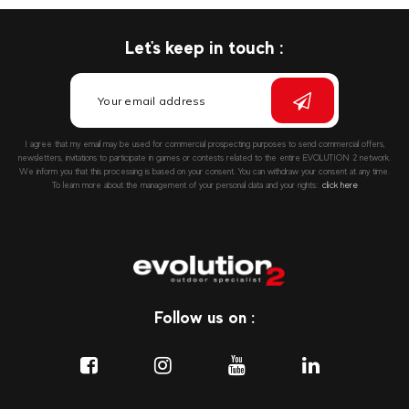
Let's keep in touch :
I agree that my email may be used for commercial prospecting purposes to send commercial offers,
newsletters, invitations to participate in games or contests related to the entire EVOLUTION 2 network.
We inform you that this processing is based on your consent. You can withdraw your consent at any time.
To learn more about the management of your personal data and your rights::
click here
Follow us on :