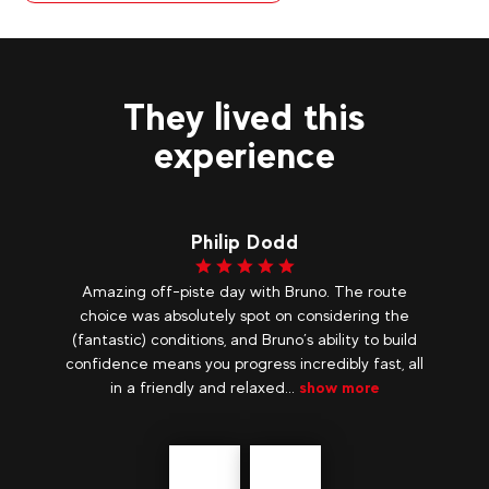
They lived this
experience
d
Lydie B
Bruno. The route
A quiet week We spent a week in the pe
 considering the
before the school holidays, we really enjoy
’s ability to build
quiet stay in an incredible setting! Snow
ncredibly fast, all
with top guides, Laurent and Laurent who
.
show more
really great, we discovered the...
show m