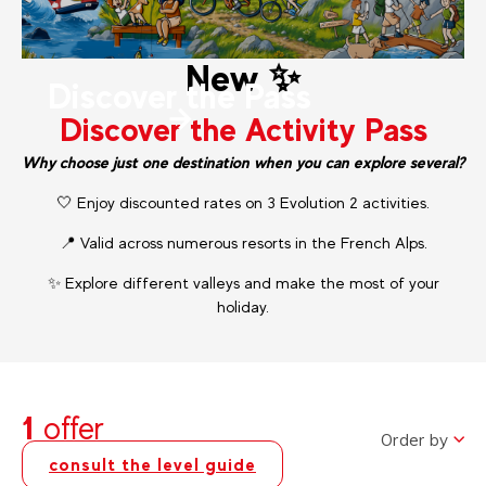
New ✨
Discover the Pass
Discover the Activity Pass
Why choose just one destination when you can explore several?
🤍 Enjoy discounted rates on 3 Evolution 2 activities.
📍 Valid across numerous resorts in the French Alps.
✨ Explore different valleys and make the most of your
holiday.
1
offer
Order by
consult the level guide