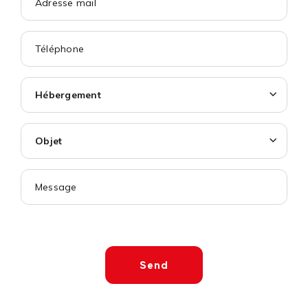
Hébergement
Objet
Send