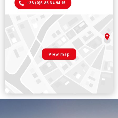
+33 (0)6 86 34 94 15
Montchavin
5 rue de la Glisse 73210 La Plagne Tarentaise
Monday to friday 9am - 12pm / 2pm - 5pm
rgpd.advert.map
Voir sur Google Maps
View map
Les Coches
Paramétrer
Place des commerces 73210 La Plagne Tarentaise
Opening 17th December 2022
Voir sur Google Maps