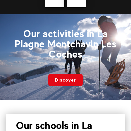
Précédent
messages
Our activities in La
Plagne Montchavin Les
Coches
Discover
Our schools in La