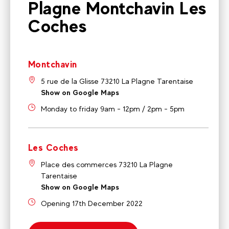
Plagne Montchavin Les
Coches
Montchavin
5 rue de la Glisse 73210 La Plagne Tarentaise
Show on Google Maps
Monday to friday 9am - 12pm / 2pm - 5pm
Les Coches
Place des commerces 73210 La Plagne
Tarentaise
Show on Google Maps
Opening 17th December 2022