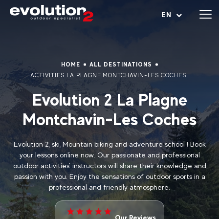
Open menu
EN
HOME
ALL DESTINATIONS
ACTIVITIES LA PLAGNE MONTCHAVIN-LES COCHES
Evolution 2 La Plagne
Montchavin-Les Coches
Evolution 2, ski, Mountain biking and adventure school ! Book
your lessons online now. Our passionate and professional
outdoor activities’ instructors will share their knowledge and
passion with you. Enjoy the sensations of outdoor sports in a
professional and friendly atmosphere.
Our Reviews