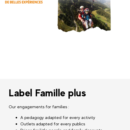
Label Famille plus
Our engagements for families :
A pedagogy adapted for every activity
Outlets adapted for every publics