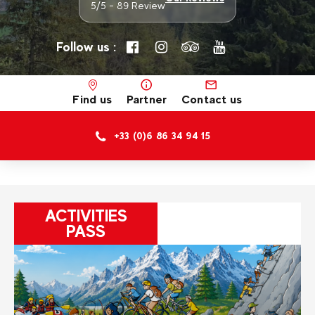
5/5 - 89 Review
Follow us :
Find us
Partner
Contact us
+33 (0)6 86 34 94 15
ACTIVITIES
PASS