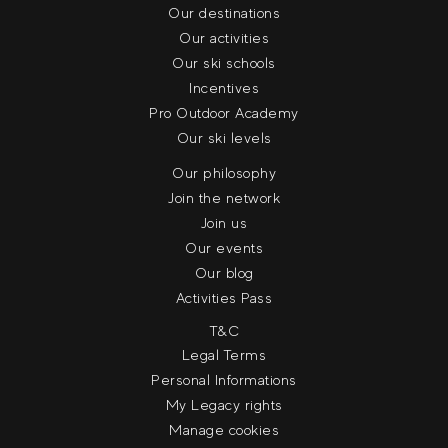
Our destinations
Our activities
Our ski schools
Incentives
Pro Outdoor Academy
Our ski levels
Our philosophy
Join the network
Join us
Our events
Our blog
Activities Pass
T&C
Legal Terms
Personal Informations
My Legacy rights
Manage cookies