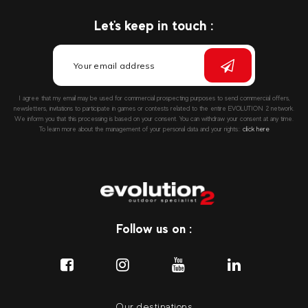
Let's keep in touch :
I agree that my email may be used for commercial prospecting purposes to send commercial offers,
newsletters, invitations to participate in games or contests related to the entire EVOLUTION 2 network.
We inform you that this processing is based on your consent. You can withdraw your consent at any time.
To learn more about the management of your personal data and your rights::
click here
Follow us on :
Our destinations