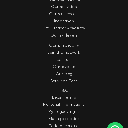
Our activities
Our ski schools
Incentives
Pro Outdoor Academy
Our ski levels
Our philosophy
Join the network
Join us
Our events
Our blog
Activities Pass
T&C
Legal Terms
Personal Informations
My Legacy rights
Manage cookies
Code of conduct