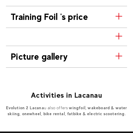
Training Foil 's price
Picture gallery
Activities in Lacanau
Evolution 2 Lacana
u also offers
wingfoil, wakeboard & water
skiing, onewheel, bike rental, fatbike & electric scootering.