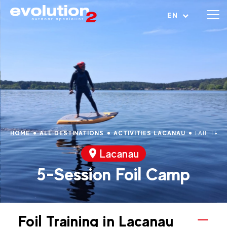
Open menu
EN
HOME
ALL DESTINATIONS
ACTIVITIES LACANAU
FAIL TRA
Lacanau
5-Session Foil Camp
Foil Training in Lacanau