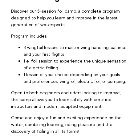
Discover our 5-session foil camp, a complete program
designed to help you learn and improve in the latest
generation of watersports.
Program includes:
3 wingfoil lessons to master wing handling, balance
and your first flights
1 e-foil session to experience the unique sensation
of electric foiling
1 lesson of your choice depending on your goals
and preferences: wingfoil, electric foil, or pumping.
Open to both beginners and riders looking to improve,
this camp allows you to learn safely with certified
instructors and modern, adapted equipment.
Come and enjoy a fun and exciting experience on the
water, combining learning, riding pleasure and the
discovery of foiling in all its forms!