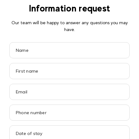
Information request
Our team will be happy to answer any questions you may
have.