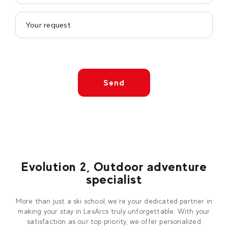
Send
Evolution 2, Outdoor adventure
specialist
More than just a ski school, we’re your dedicated partner in
making your stay in LesArcs truly unforgettable. With your
satisfaction as our top priority, we offer personalized