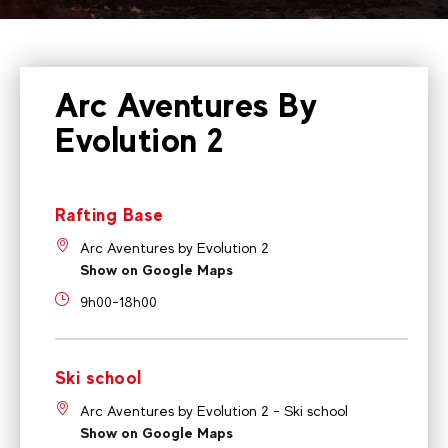
Arc Aventures By
Evolution 2
Rafting Base
Arc Aventures by Evolution 2
Show on Google Maps
9h00-18h00
Ski school
Arc Aventures by Evolution 2 - Ski school
Show on Google Maps