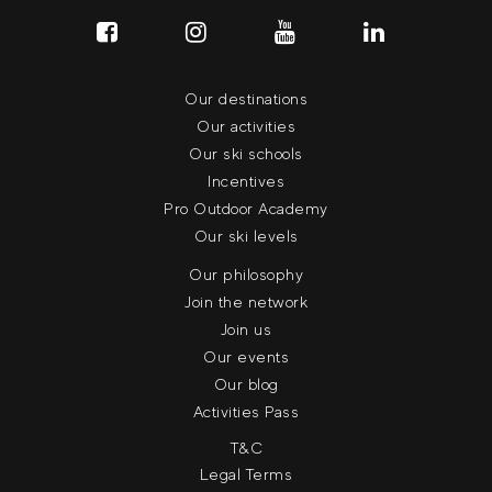
Our destinations
Our activities
Our ski schools
Incentives
Pro Outdoor Academy
Our ski levels
Our philosophy
Join the network
Join us
Our events
Our blog
Activities Pass
T&C
Legal Terms