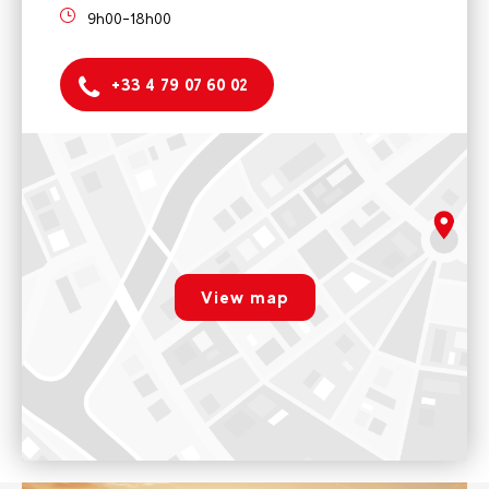
9h00-18h00
+33 4 79 07 60 02
Rafting Base
Arc Aventures by Evolution 2
9h00-18h00
rgpd.advert.map
Voir sur Google Maps
View map
Ski school
Paramétrer
Arc Aventures by Evolution 2 - Ski school
9h00-18h00
Voir sur Google Maps