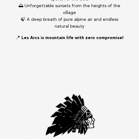
🌅 Unforgettable sunsets from the heights of the
village
🍃 A deep breath of pure alpine air and endless
natural beauty
📍
Les Arcs is mountain life with zero compromise!