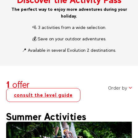
The perfect way to enjoy more adventures during your
holiday.
🚵 3 activities from a wide selection.
💰 Save on your outdoor adventures.
📍 Available in several Evolution 2 destinations.
1
offer
Order by
consult the level guide
Summer Activities