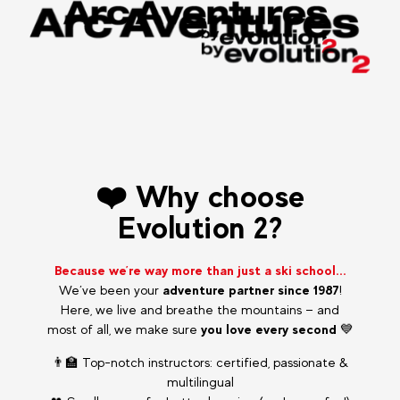
❤️ Why choose
Evolution 2?
Because we’re way more than just a ski school...
We’ve been your
adventure partner since 1987
!
Here, we live and breathe the mountains — and
most of all, we make sure
you love every second
💙
👨‍🏫 Top-notch instructors: certified, passionate &
multilingual