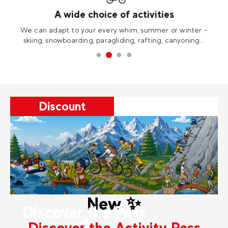
Immerse yourself in nature
-
Experience thrilling adventures in breathtaking wild and
unspoiled landscapes.
Discount
New ✨
Discover the Pass
Discover the Activity Pass