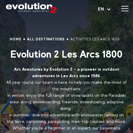
Open menu
EN
HOME
ALL DESTINATIONS
ACTIVITIES LES ARCS 1800
Evolution 2 Les Arcs 1800
Arc Aventures by Evolution 2 – a pioneer in outdoor
adventures in Les Arcs since 1986.
All year round, our team is here to help you make the most of
the mountains.
In winter, enjoy the full range of snow sports on the Paradiski
area: skiing, snowboarding, freeride, snowshoeing, adaptive
skiing…
In summer, dive into adventure with whitewater rafting on
the Isère, canyoning, paragliding, tree-top courses, and more.
Whether you're a beginner or an expert, our passionate