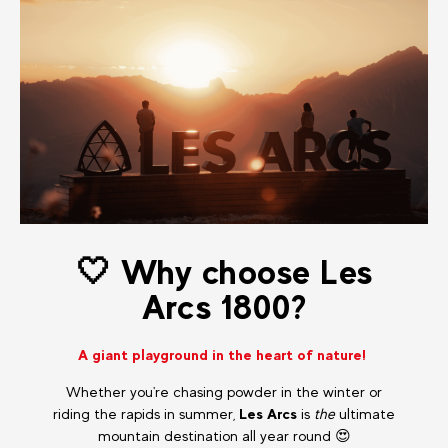
🤍 Why choose Les
Arcs 1800?
A giant playground in the heart of nature!
Whether you're chasing powder in the winter or
riding the rapids in summer,
Les Arcs
is
the
ultimate
mountain destination all year round 😍