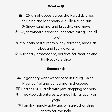
Winter ❄️
🏔️ 425 km of slopes across the Paradiski area,
including the legendary Aiguille Rouge run
⛷️ Snow, sunshine, and breathtaking views
🎿 Ski, snowboard, freeride, adaptive skiing… it’s all
here!
☕ Mountain restaurants, sunny terraces, après-ski
vibes and lively events
🎉 A friendly atmosphere, perfect for families and
thrill-seekers alike
Summer ☀️
🌊 Legendary whitewater base in Bourg-Saint-
Maurice (rafting, canyoning, hydrospeed)
🚴‍♂️ Endless MTB trails with jaw-dropping scenery
🌲 Tree-top adventures, zip lines, hiking, open-air
yoga
🛶 Family-friendly activities or high-adrenaline
sports for the bold