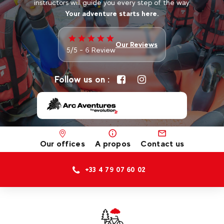
instructors will guide you every step of the way.
Your adventure starts here.
Our Reviews
5/5 - 6 Review
Follow us on :
Our offices
A propos
Contact us
+33 4 79 07 60 02