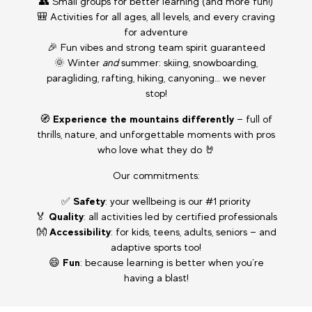
👥 Small groups for better learning (and more fun!)
🎒 Activities for all ages, all levels, and every craving
for adventure
🎉 Fun vibes and strong team spirit guaranteed
🌞 Winter
and
summer: skiing, snowboarding,
paragliding, rafting, hiking, canyoning… we never
stop!
🧭
Experience the mountains differently
— full of
thrills, nature, and unforgettable moments with pros
who love what they do 🤘
Our commitments:
✅
Safety
: your wellbeing is our #1 priority
🏅
Quality
: all activities led by certified professionals
👐
Accessibility
: for kids, teens, adults, seniors — and
adaptive sports too!
😄
Fun
: because learning is better when you’re
having a blast!