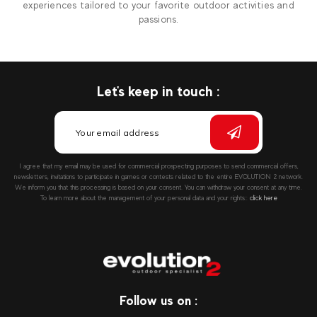
experiences tailored to your favorite outdoor activities and
passions.
Let's keep in touch :
I agree that my email may be used for commercial prospecting purposes to send commercial offers,
newsletters, invitations to participate in games or contests related to the entire EVOLUTION 2 network.
We inform you that this processing is based on your consent. You can withdraw your consent at any time.
To learn more about the management of your personal data and your rights::
click here
Follow us on :