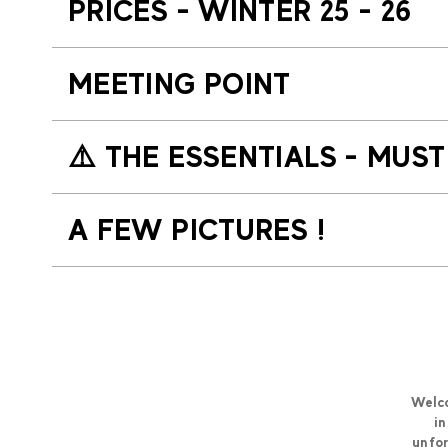
PRICES - WINTER 25 - 26
MEETING POINT
⚠️​ THE ESSENTIALS - MUS
A FEW PICTURES !
Welco
in
unfor