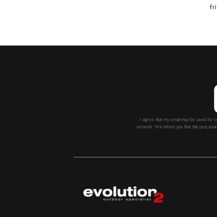
fr
I agree that my email may be used for c
network. We inform you that this processi