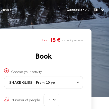
ructor
Connexion
EN
15
€
price / person
From
Book
Choose your activity
SNAKE GLISS - From 10 yo
Number of people
1