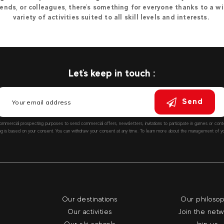
iends, or colleagues, there’s something for everyone thanks to a w
variety of activities suited to all skill levels and interests.
Let's keep in touch :
Send
ommercial prospecting purposes to send commercial offers, newsletters, invitations to participate in games or co
ng is based on your consent. You can withdraw your consent at any time. To learn more about the management of you
Our destinations
Our philoso
Our activities
Join the net
Our ski schools
Join us