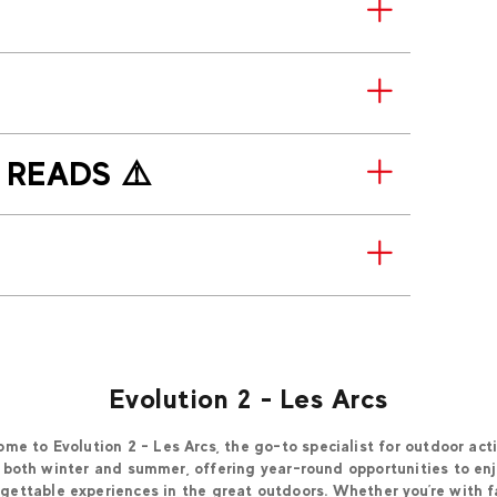
T READS ⚠️
Evolution 2 - Les Arcs
me to Evolution 2 - Les Arcs, the go-to specialist for outdoor acti
 both winter and summer, offering year-round opportunities to en
gettable experiences in the great outdoors. Whether you’re with f