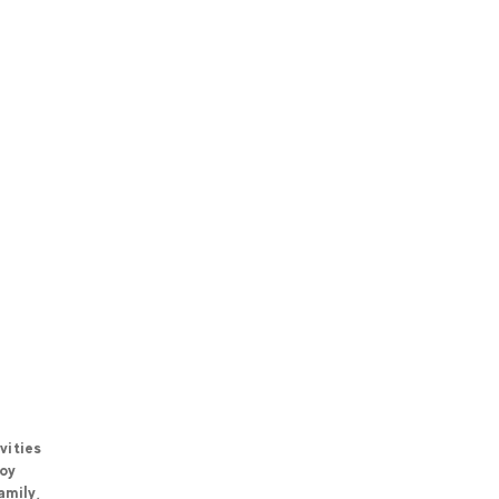
vities
joy
amily,