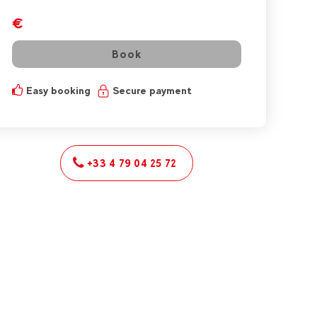
€
Book
Easy booking
Secure payment
+33 4 79 04 25 72