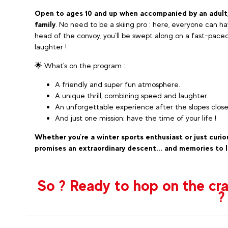
Open to ages 10 and up when accompanied by an adult
family
. No need to be a skiing pro : here, everyone can ha
head of the convoy, you’ll be swept along on a fast-paced d
laughter !
🌟​ What's on the program :
A friendly and super fun atmosphere.
A unique thrill, combining speed and laughter.
An unforgettable experience after the slopes close
And just one mission: have the time of your life !
Whether you’re a winter sports enthusiast or just curio
promises an extraordinary descent... and memories to l
So ? Ready to hop on the craz
?