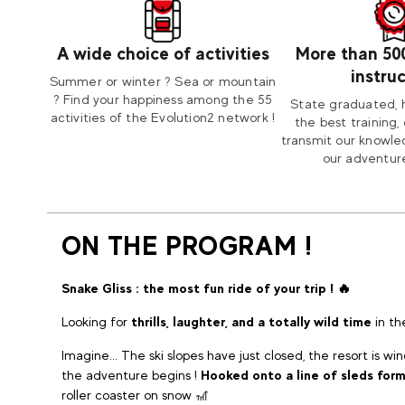
A wide choice of activities
More than 50
instru
Summer or winter ? Sea or mountain
? Find your happiness among the 55
State graduated, 
activities of the Evolution2 network !
the best training, 
transmit our knowle
our adventure
ON THE PROGRAM !
Snake Gliss : the most fun ride of your trip ! 🔥
Looking for
thrills, laughter, and a totally wild time
in th
Imagine... The ski slopes have just closed, the resort is wi
the adventure begins !
Hooked onto a line of sleds formi
roller coaster on snow 🎢