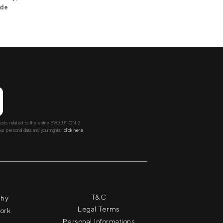
ide
ntests related to the entire EVOLUTION 2
r personal data and your rights::
click here
T&C
phy
Legal Terms
work
Personal Informations