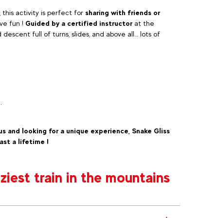
, this activity is perfect for
sharing with friends or
ve fun !
Guided by a certified instructor
at the
escent full of turns, slides, and above all… lots of
.
us and looking for a unique experience, Snake Gliss
ast a lifetime !
iest train in the mountains