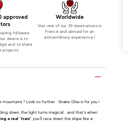
0 approved
Worldwide
ctors
Visit one of our 30 destinations in
France and abroad for an
having followed
extraordinary experience !
our desire is to
dge and to share
 projects.
e mountains ? Look no further : Snake Gliss is for you !
nding down, the light turns magical... and that’s when
ng a real "train"
, you’ll race down the slope like a