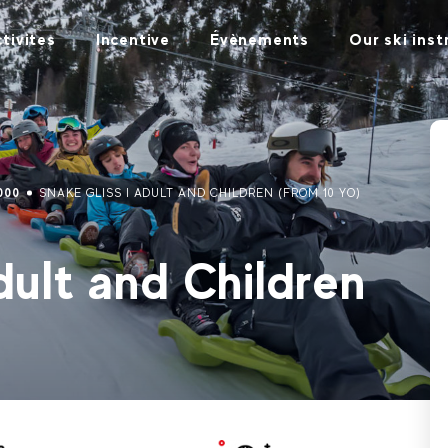
tivites
Incentive
Évènements
Our ski inst
000
SNAKE GLISS I ADULT AND CHILDREN (FROM 10 YO)
ult and Children