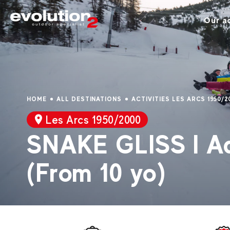
Our ac
HOME
ALL DESTINATIONS
ACTIVITIES LES ARCS 1950/2
Les Arcs 1950/2000
SNAKE GLISS I Ad
(From 10 yo)