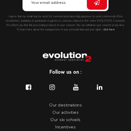
I agree that my email may be used for commercial prospecting purposes to send commercial offers,
newsletters, invitations to participate in games or contests related to the entire EVOLUTION 2 network.
We inform you that this processing is based on your consent. You can withdraw your consent at any time.
To learn more about the management of your personal data and your rights::
click here
Follow us on :
Our destinations
Our activities
Our ski schools
Incentives