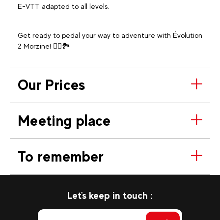
E-VTT adapted to all levels.
Get ready to pedal your way to adventure with Évolution
2 Morzine! 🚵‍♂️🏞️
Our Prices
Meeting place
To remember
Let's keep in touch :