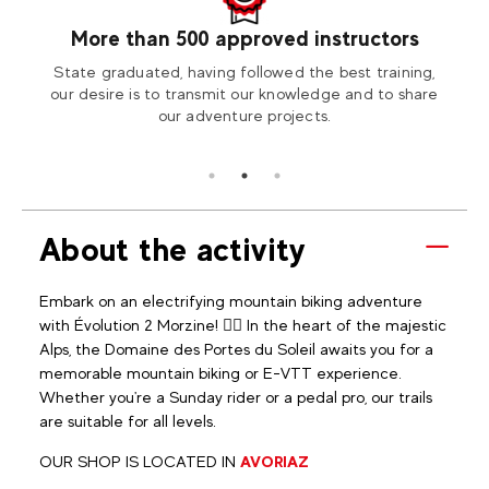
More than 500 approved instructors
our
State graduated, having followed the best training,
Visit
tion2
our desire is to transmit our knowledge and to share
our adventure projects.
About the activity
Embark on an electrifying mountain biking adventure
with Évolution 2 Morzine! 🚴‍♀️ In the heart of the majestic
Alps, the Domaine des Portes du Soleil awaits you for a
memorable mountain biking or E-VTT experience.
Whether you're a Sunday rider or a pedal pro, our trails
are suitable for all levels.
OUR SHOP IS LOCATED IN
AVORIAZ