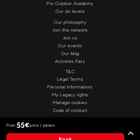
Pro Outdoor Academy
Our ski levels
Our philosophy
Join the network
Join us
Our events
Our blog
Activities Pass
T&C
Legal Terms
Personal Informations
My Legacy rights
Manage cookies
Code of conduct
55
€
From
price / person
© Evolution 2
Book