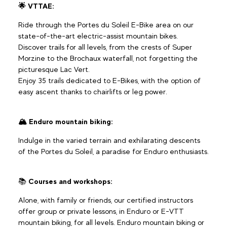
🌟 VTTAE:
Ride through the Portes du Soleil E-Bike area on our
state-of-the-art electric-assist mountain bikes.
Discover trails for all levels, from the crests of Super
Morzine to the Brochaux waterfall, not forgetting the
picturesque Lac Vert.
Enjoy 35 trails dedicated to E-Bikes, with the option of
easy ascent thanks to chairlifts or leg power.
🏔️ Enduro mountain biking:
Indulge in the varied terrain and exhilarating descents
of the Portes du Soleil, a paradise for Enduro enthusiasts.
📚
Courses and workshops:
Alone, with family or friends, our certified instructors
offer group or private lessons, in Enduro or E-VTT
mountain biking, for all levels. Enduro mountain biking or