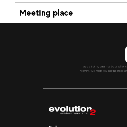
Meeting place
I agree that my email may be used for c
network. We inform you that this processi