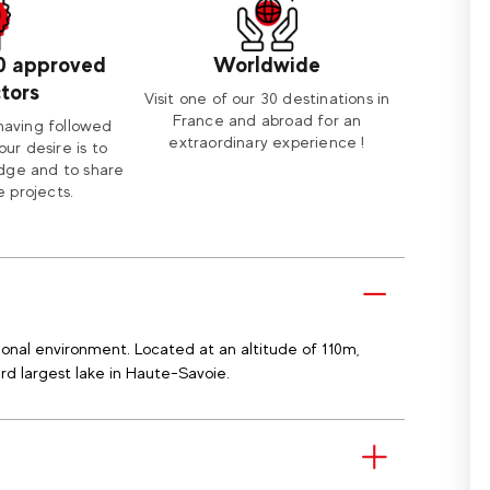
0 approved
Worldwide
ctors
Visit one of our 30 destinations in
France and abroad for an
having followed
extraordinary experience !
our desire is to
dge and to share
 projects.
onal environment. Located at an altitude of 110m,
3rd largest lake in Haute-Savoie.