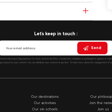
Let's keep in touch :
Send
ommercial prospecting purposes to send commercial offers, newsletters, invitations to participate in games or co
ng is based on your consent. You can withdraw your consent at any time. To learn more about the management of you
Our destinations
Our philoso
Our activities
Join the net
Our ski schools
Join us