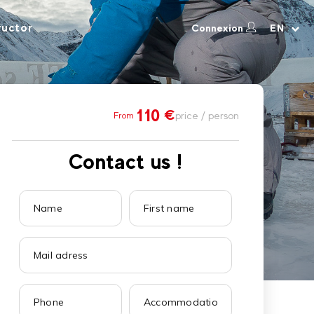
ructor
Connexion
EN
110
€
price / person
From
Contact us !