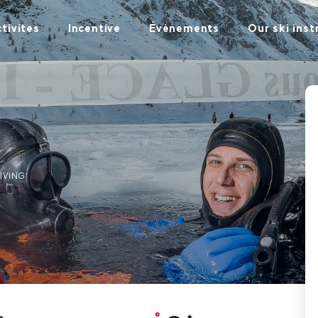
tivites
Incentive
Évènements
Our ski inst
DIVING