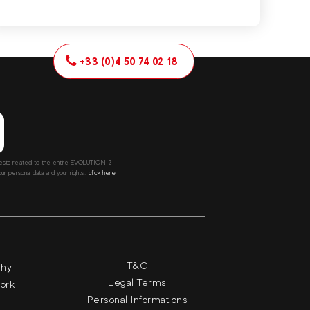
+33 (0)4 50 74 02 18
ntests related to the entire EVOLUTION 2
r personal data and your rights::
click here
T&C
phy
Legal Terms
work
Personal Informations