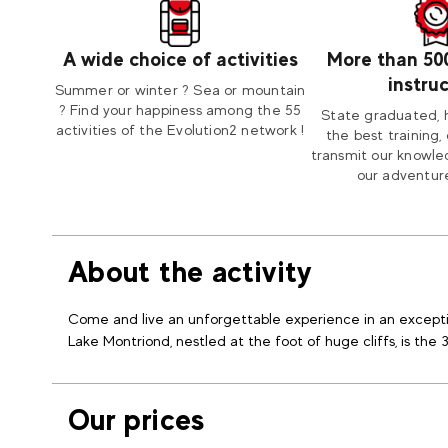
A wide choice of activities
More than 50
instru
Summer or winter ? Sea or mountain
? Find your happiness among the 55
State graduated, 
activities of the Evolution2 network !
the best training, 
transmit our knowle
our adventure
About the activity
Come and live an unforgettable experience in an excepti
Lake Montriond, nestled at the foot of huge cliffs, is the 
Our prices