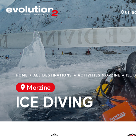
Our ac
HOME
ALL DESTINATIONS
ACTIVITIES MORZINE
ICE 
Morzine
ICE DIVING