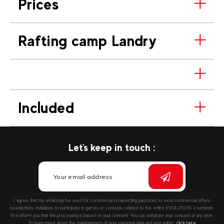
Prices
Rafting camp Landry
Included
Let's keep in touch :
I agree that my email may be used for commercial prospecting purposes to send commercial offers,
newsletters, invitations to participate in games or contests related to the entire EVOLUTION 2 network.
We inform you that this processing is based on your consent. You can withdraw your consent at any time.
To learn more about the management of your personal data and your rights::
click here