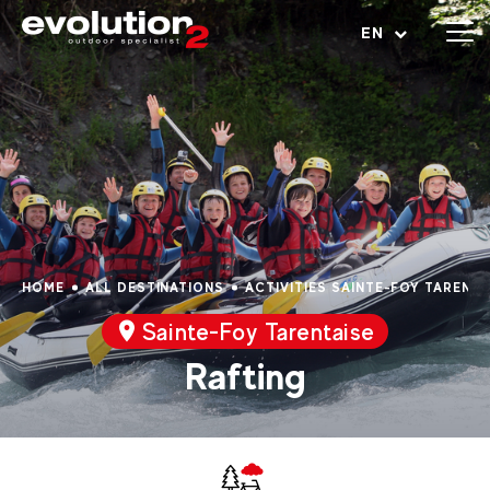
Open menu
EN
HOME
ALL DESTINATIONS
ACTIVITIES SAINTE-FOY TARENTA
Sainte-Foy Tarentaise
Rafting