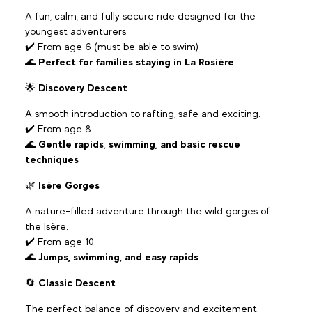
A fun, calm, and fully secure ride designed for the
youngest adventurers.
✔️ From age 6 (must be able to swim)
🌊
Perfect for families staying in La Rosière
🌟
Discovery Descent
A smooth introduction to rafting, safe and exciting.
✔️ From age 8
🌊
Gentle rapids, swimming, and basic rescue
techniques
🌿
Isère Gorges
A nature-filled adventure through the wild gorges of
the Isère.
✔️ From age 10
🌊
Jumps, swimming, and easy rapids
🔄
Classic Descent
The perfect balance of discovery and excitement.