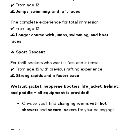
✔️ From age 12
🌊
Jumps, swimming, and raft races
The complete experience for total immersion.
✔️ From age 12
🌊
Longer course with jumps, swimming, and boat
races
🔥
Sport Descent
For thrill-seekers who want it fast and intense.
✔️ From age 15 with previous rafting experience
🌊
Strong rapids and a faster pace
Wetsuit, jacket, neoprene booties, life jacket, helmet,
and paddle – all equipment is provided!
On-site, you'll find
changing rooms with hot
showers
and
secure lockers
for your belongings.