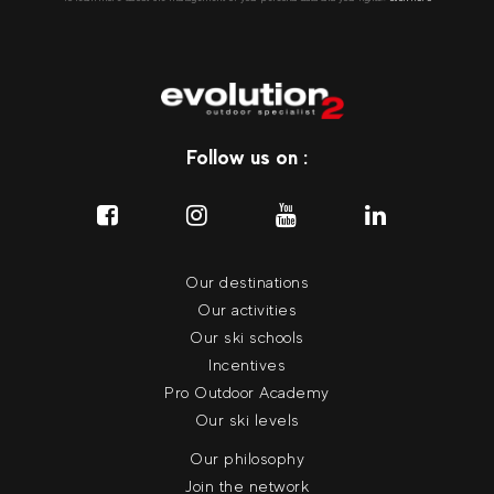
Follow us on :
Our destinations
Our activities
Our ski schools
Incentives
Pro Outdoor Academy
Our ski levels
Our philosophy
Join the network