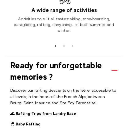
ed
A wide range of activities
needs
Activities to suit all tastes: skiing, snowboarding,
Our i
 you.
paragliding, rafting, canyoning… in both summer and
ac
winter!
Ready for unforgettable
memories ?
Discover our rafting descents on the Isère, accessible to
all levels, in the heart of the French Alps, between
Bourg-Saint-Maurice and Ste Foy Tarentaise!
🌊
Rafting Trips from Landry Base
🐣
Baby Rafting