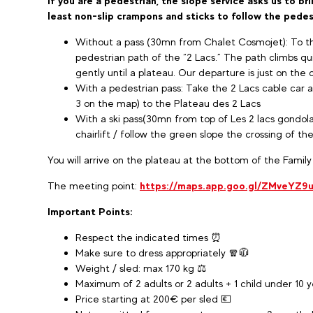
If you are a pedestrian, the slope service asks us to b
least non-slip crampons and sticks to follow the pedes
Without a pass (30mn from Chalet Cosmojet): To th
pedestrian path of the “2 Lacs.” The path climbs qui
gently until a plateau. Our departure is just on the 
With a pedestrian pass: Take the 2 Lacs cable car 
3 on the map) to the Plateau des 2 Lacs
With a ski pass(30mn from top of Les 2 lacs gondola
chairlift / follow the green slope the crossing of th
You will arrive on the plateau at the bottom of the Family
The meeting point:
https://maps.app.goo.gl/ZMveYZ9
Important Points:
Respect the indicated times ⏰
Make sure to dress appropriately 🧣🧥
Weight / sled: max 170 kg ⚖️
Maximum of 2 adults or 2 adults + 1 child under 10 ye
Price starting at 200€ per sled 💶