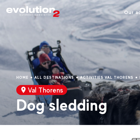
Our ac
HOME
ALL DESTINATIONS
ACTIVITIES VAL THORENS
Val Thorens
Dog sledding