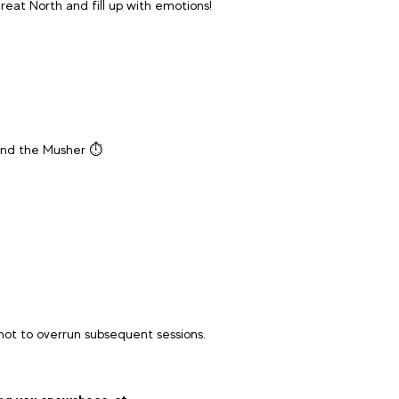
reat North and fill up with emotions!
and the Musher ⏱️
 not to overrun subsequent sessions.