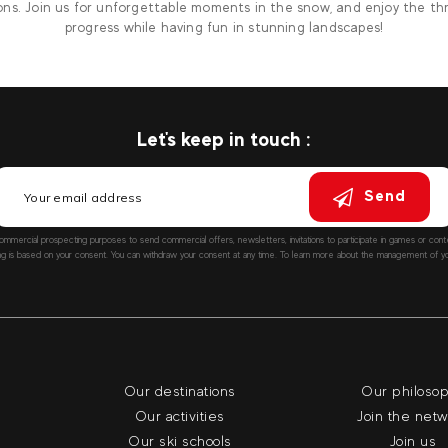
ons. Join us for unforgettable moments in the snow, and enjoy the thri
progress while having fun in stunning landscapes!
Let's keep in touch :
Send
ommercial prospecting purposes to send commercial offers, newsletters, invitations to participate in games or co
ng is based on your consent. You can withdraw your consent at any time. To learn more about the management of you
Our destinations
Our philoso
Our activities
Join the net
Our ski schools
Join us