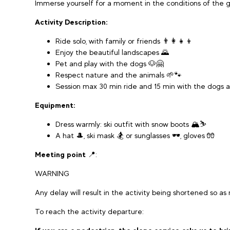
Immerse yourself for a moment in the conditions of the g
Activity Description:
Ride solo, with family or friends 👨‍👩‍👧‍👦
Enjoy the beautiful landscapes 🌄
Pet and play with the dogs 🐶🤗
Respect nature and the animals 🌱🐾
Session max 30 min ride and 15 min with the dogs 
Equipment:
Dress warmly: ski outfit with snow boots 🏔️⛷️
A hat 🎩, ski mask 🏂 or sunglasses 🕶️, gloves 🧤
Meeting point
📍:
WARNING
Any delay will result in the activity being shortened so as
To reach the activity departure: