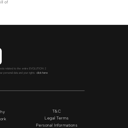
ll of
ntests related to the entire EVOLUTION 2
r personal data and your rights::
click here
T&C
phy
Legal Terms
work
Personal Informations