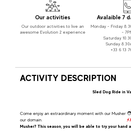
Our activities
Avalaible 7 
Our outdoor activities to live an
Monday - Friday 8.
awesome Evolution 2 experience
- 7
Saturday 10.
Sunday 8.30
+33 6 13 7
ACTIVITY DESCRIPTION
Sled Dog Ride in Va
Come enjoy an extraordinary moment with our Musher 🧑‍🦯
our domain.
⚡
Musher? This season, you will be able to try your hand at