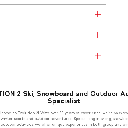
ION 2 Ski, Snowboard and Outdoor Act
Specialist
come to Evolution 2! With over 30 years of experience, we’re passio
 winter sports and outdoor adventures. Specializing in skiing, snowboa
outdoor activities, we offer unique experiences in both group and pr