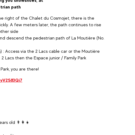
ring you snowshoes, at
trian path
e right of the Chalet du Cosmojet, there is the
ckly. A few meters later, the path continues to rise
other side
and descend the pedestrian path of La Moutière (No.
) : Access via the 2 Lacs cable car or the Moutière
e 2 Lacs then the Espace junior / Family Park
 Park, you are there!
uyV2S83Qi7
ars old 👨‍👩‍👧