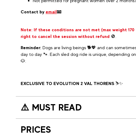
Not permitted for pregnant women over 2 months.
Contact by
email
📧
Note:
If these conditions are not met (max weight 170
right to cancel the session without refund
🚫.
Reminder:
Dogs are living beings 🐕💖 and can sometimes
day to day 🐾. Each sled dog ride is unique, depending on
🐶.
EXCLUSIVE TO EVOLUTION 2 VAL THORENS
⛷️✨
⚠️ MUST READ
PRICES