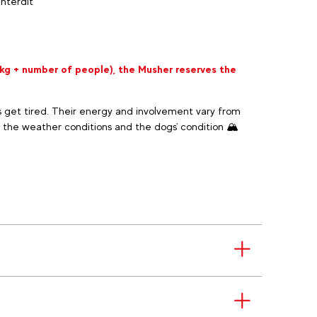
Interdit
 kg + number of people), the Musher reserves the
 get tired. Their energy and involvement vary from
 the weather conditions and the dogs' condition 🏔️