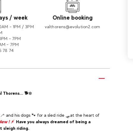
days / week
Online booking
30AM - 1PM / 3PM
valthorens@evolution2.com
PM
30PM - 7PM
AM - 7PM
6 78 74
l Thorens...
🐕❄️
 and his dogs 🐾 for a sled ride 🛷at the heart of
New ! ⚡
Have you always dreamed of being a
 sleigh riding.