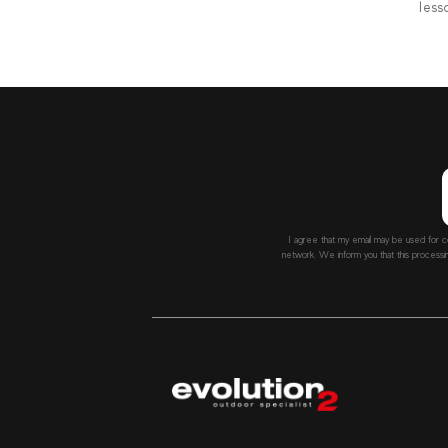
less
I agree that my email may be used for c
network. We inform you that this processi