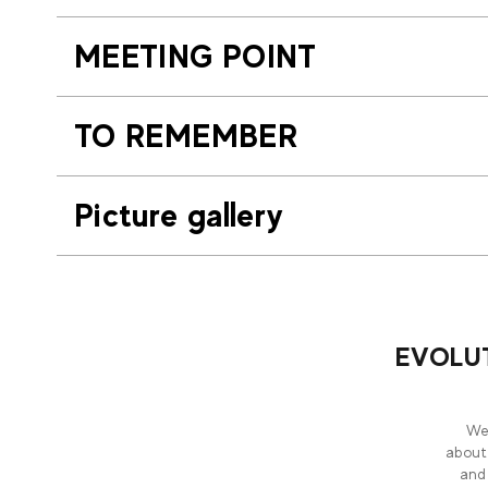
MEETING POINT
TO REMEMBER
Picture gallery
EVOLUT
Wel
about
and 