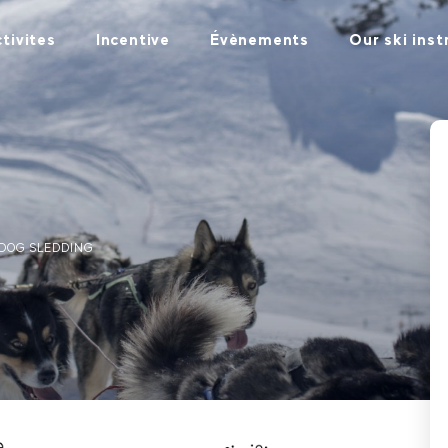
tivites
Incentive
Évènements
Our ski inst
DOG SLEDDING