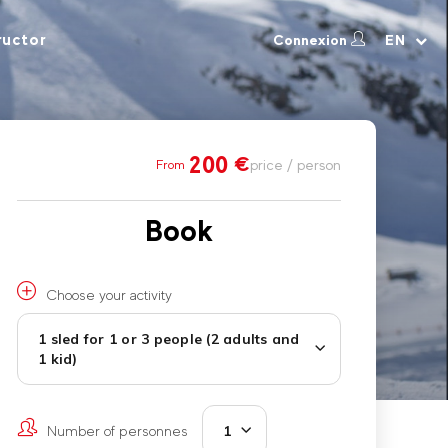
ructor
Connexion
EN
200
€
price / person
From
Book
Choose your activity
1 sled for 1 or 3 people (2 adults and
1 kid)
Number of personnes
1