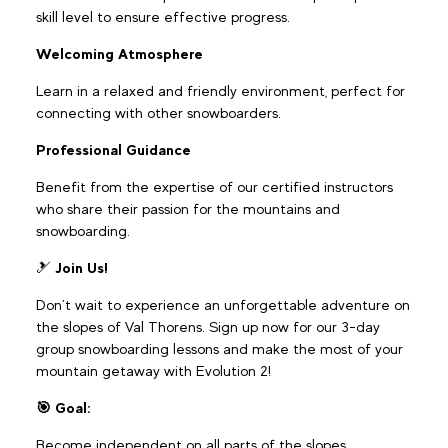
skill level to ensure effective progress.
Welcoming Atmosphere
Learn in a relaxed and friendly environment, perfect for
connecting with other snowboarders.
Professional Guidance
Benefit from the expertise of our certified instructors
who share their passion for the mountains and
snowboarding.
🎿
Join Us!
Don’t wait to experience an unforgettable adventure on
the slopes of Val Thorens. Sign up now for our 3-day
group snowboarding lessons and make the most of your
mountain getaway with Evolution 2!
🎯 Goal:
Become independent on all parts of the slopes,