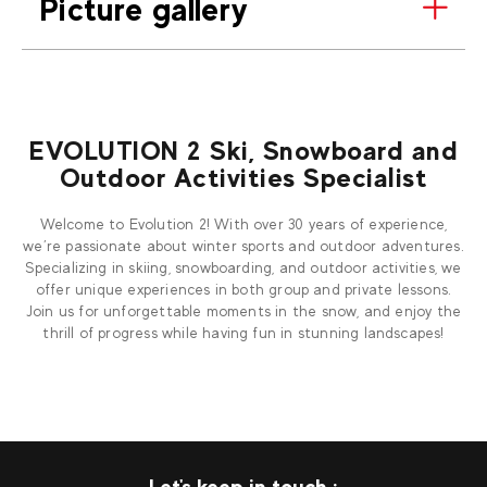
Picture gallery
EVOLUTION 2 Ski, Snowboard and
Outdoor Activities Specialist
Welcome to Evolution 2! With over 30 years of experience,
we’re passionate about winter sports and outdoor adventures.
Specializing in skiing, snowboarding, and outdoor activities, we
offer unique experiences in both group and private lessons.
Join us for unforgettable moments in the snow, and enjoy the
thrill of progress while having fun in stunning landscapes!