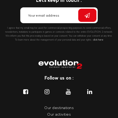
Let's keep in touch :
I agree that my email may be used for commercial prospecting purposes to send commercial offers,
newsletters, invitations to participate in games or contests related to the entire EVOLUTION 2 network.
We inform you that this processing is based on your consent. You can withdraw your consent at any time.
To learn more about the management of your personal data and your rights::
click here
Follow us on :
Our destinations
Our activities