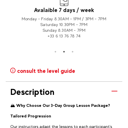
Avalaible 7 days / week
tion 2
Monday - Friday 8.30AM - 1PM / 3PM - 7PM
Saturday 10.30PM - 7PM
Sunday 8.30AM - 7PM
+33 6 13 76 78 74
consult the level guide
Description
🏔️
Why Choose Our 3-Day Group Lesson Package?
Tailored Progression
Our instructors adapt the lessons to each participant's