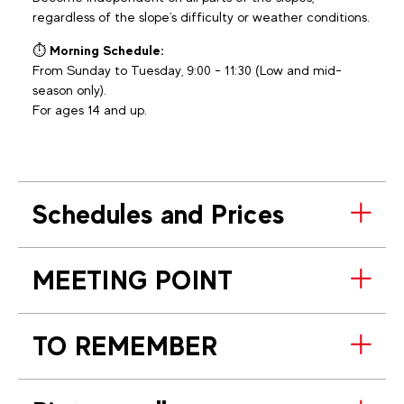
regardless of the slope's difficulty or weather conditions.
⏱️
Morning Schedule:
From Sunday to Tuesday, 9:00 - 11:30 (Low and mid-
season only).
For ages 14 and up.
Schedules and Prices
MEETING POINT
TO REMEMBER