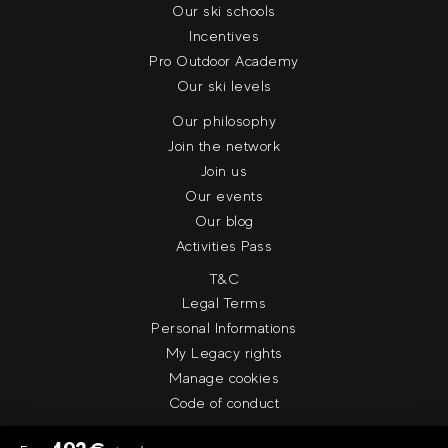
Our ski schools
Incentives
Pro Outdoor Academy
Our ski levels
Our philosophy
Join the network
Join us
Our events
Our blog
Activities Pass
T&C
Legal Terms
Personal Informations
My Legacy rights
Manage cookies
Code of conduct