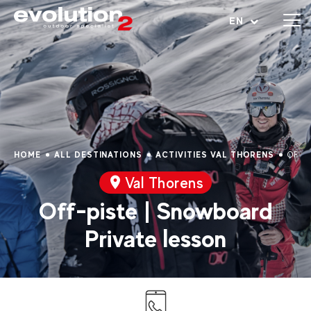
Open menu
EN
HOME
ALL DESTINATIONS
ACTIVITIES VAL THORENS
OFF-
Val Thorens
Off-piste | Snowboard
Private lesson