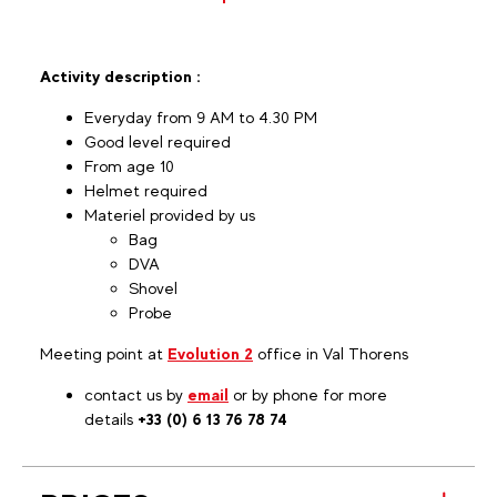
Activity description :
Everyday from 9 AM to 4.30 PM
Good level required
From age 10
Helmet required
Materiel provided by us
Bag
DVA
Shovel
Probe
Meeting point at
Evolution 2
office in Val Thorens
contact us by
email
or by phone for more
details
+33 (0) 6 13 76 78 74