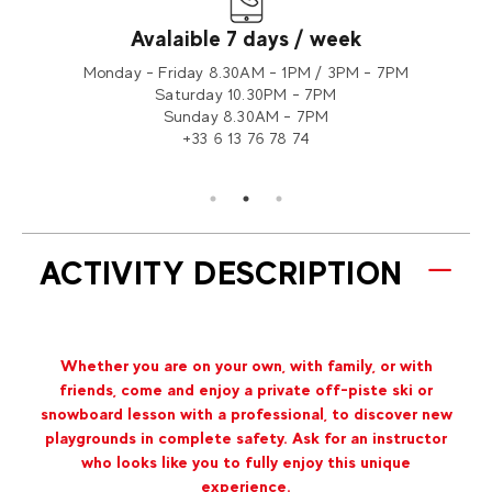
Avalaible 7 days / week
tion 2
Monday - Friday 8.30AM - 1PM / 3PM - 7PM
Saturday 10.30PM - 7PM
Sunday 8.30AM - 7PM
+33 6 13 76 78 74
ACTIVITY DESCRIPTION
Whether you are on your own, with family, or with
friends, come and enjoy a private off-piste ski or
snowboard lesson with a professional, to discover new
playgrounds in complete safety. Ask for an instructor
who looks like you to fully enjoy this unique
experience.