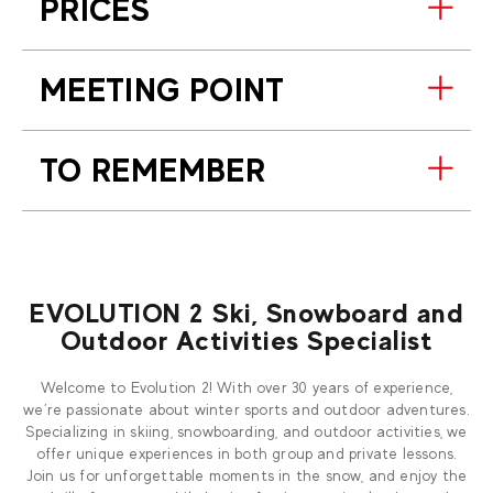
PRICES
MEETING POINT
TO REMEMBER
EVOLUTION 2 Ski, Snowboard and
Outdoor Activities Specialist
Welcome to Evolution 2! With over 30 years of experience,
we’re passionate about winter sports and outdoor adventures.
Specializing in skiing, snowboarding, and outdoor activities, we
offer unique experiences in both group and private lessons.
Join us for unforgettable moments in the snow, and enjoy the