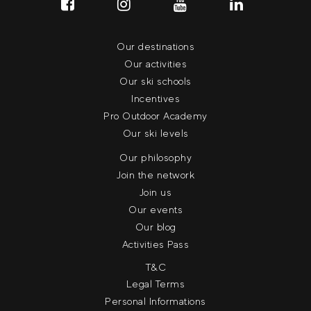
Our destinations
Our activities
Our ski schools
Incentives
Pro Outdoor Academy
Our ski levels
Our philosophy
Join the network
Join us
Our events
Our blog
Activities Pass
T&C
Legal Terms
Personal Informations