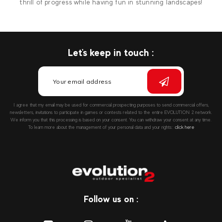
thrill of progress while having fun in stunning landscapes!
Let's keep in touch :
I agree that my email may be used for commercial prospecting purposes to send commercial offers,
newsletters, invitations to participate in games or contests related to the entire EVOLUTION 2 network.
We inform you that this processing is based on your consent. You can withdraw your consent at any time.
To learn more about the management of your personal data and your rights::
click here
Follow us on :