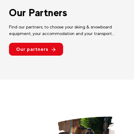
Our Partners
Find our partners, to choose your skiing & snowboard
equipment, your accommodation and your transport...
Our partners