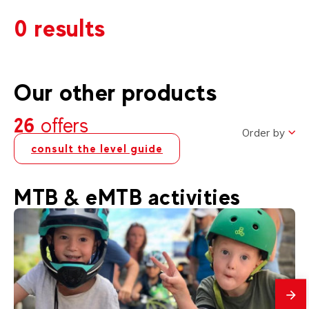
0 results
Our other products
26
offers
Order by
consult the level guide
MTB & eMTB activities
mes