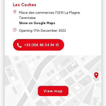
Les Coches
Place des commerces 73210 La Plagne
Tarentaise
Show on Google Maps
Opening 17th December 2022
+33 (0)6 86 34 94 15
Montchavin
5 rue de la Glisse 73210 La Plagne Tarentaise
Monday to friday 9am - 12pm / 2pm - 5pm
rgpd.advert.map
Voir sur Google Maps
View map
Les Coches
Paramétrer
Place des commerces 73210 La Plagne Tarentaise