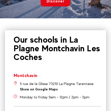
Discover
Our schools in La
Plagne Montchavin Les
Coches
Montchavin
5 rue de la Glisse 73210 La Plagne Tarentaise
Show on Google Maps
Monday to friday 9am - 12pm / 2pm - 5pm