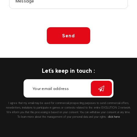
Send
Let's keep in touch :
I agree that my email may be used for commercial prospecting purposes to send commercial offers,
newsletters, invitations to participate in games or contests related to the entire EVOLUTION 2 network.
We inform you that this processing is based on your consent. You can withdraw your consent at any time.
To learn more about the management of your personal data and your rights::
click here