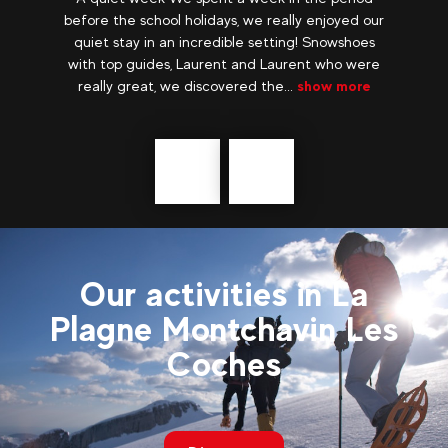
he
before the school holidays, we really enjoyed our
ild
quiet stay in an incredible setting! Snowshoes
 all
with top guides, Laurent and Laurent who were
really great, we discovered the...
show more
Précédent
messages
Our activities in La
Plagne Montchavin Les
Coches