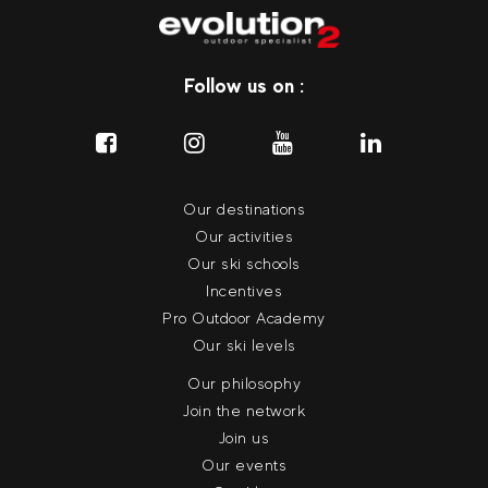
Follow us on :
Our destinations
Our activities
Our ski schools
Incentives
Pro Outdoor Academy
Our ski levels
Our philosophy
Join the network
Join us
Our events