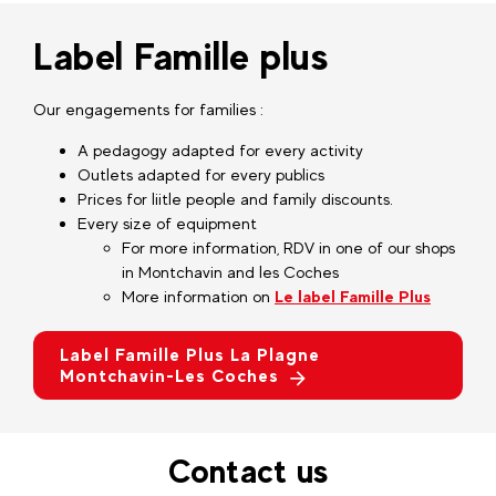
Label Famille plus
Our engagements for families :
A pedagogy adapted for every activity
Outlets adapted for every publics
Prices for liitle people and family discounts.
Every size of equipment
For more information, RDV in one of our shops
in Montchavin and les Coches
More information on
Le label Famille Plus
Label Famille Plus La Plagne
Montchavin-Les Coches
Contact us