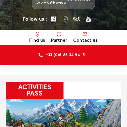
5/5 - 89 Review
Follow us :
Find us
Partner
Contact us
+33 (0)6 86 34 94 15
ACTIVITIES
PASS