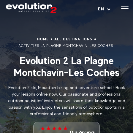
Open menu
EN
HOME
ALL DESTINATIONS
ACTIVITIES LA PLAGNE MONTCHAVIN-LES COCHES
Evolution 2 La Plagne
Montchavin-Les Coches
Evolution 2, ski, Mountain biking and adventure school ! Book
your lessons online now. Our passionate and professional
outdoor activities’ instructors will share their knowledge and
passion with you. Enjoy the sensations of outdoor sports in a
professional and friendly atmosphere.
Our Reviews