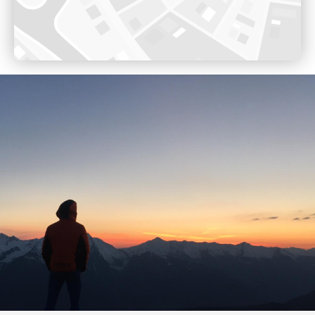
Opening 17th December 2022
Voir sur Google Maps