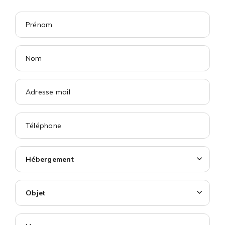
Hébergement
Objet