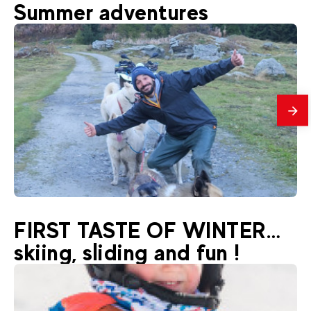
48
€
La Plagne Montchavin-Les Coches
Summer adventures
From
Rafting
mes
33
€
La Plagne Montchavin-Les Coches
FIRST TASTE OF WINTER…
From
Hiking with nordic dogs
skiing, sliding and fun !