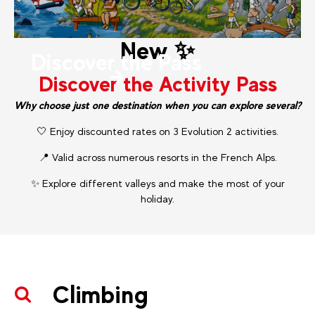
New ✨
Discover the Pass
Discover the Activity Pass
Why choose just one destination when you can explore several?
🤍 Enjoy discounted rates on 3 Evolution 2 activities.
📍 Valid across numerous resorts in the French Alps.
✨ Explore different valleys and make the most of your
holiday.
Climbing