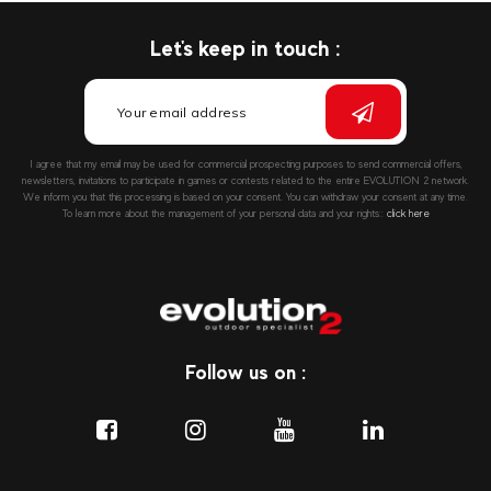
Let's keep in touch :
I agree that my email may be used for commercial prospecting purposes to send commercial offers,
newsletters, invitations to participate in games or contests related to the entire EVOLUTION 2 network.
We inform you that this processing is based on your consent. You can withdraw your consent at any time.
To learn more about the management of your personal data and your rights::
click here
Follow us on :