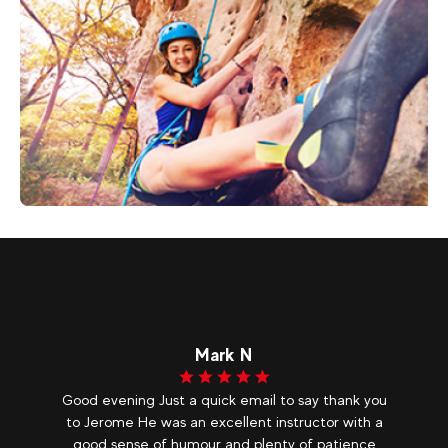
50
€
Morzine
From
CLIMBING
Mark N
ur
Good evening Just a quick email to say thank you
O
e
to Jerome He was an excellent instructor with a
p
good sense of humour and plenty of patience
ve