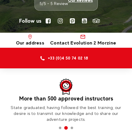
Our Reviews
5/5 - 5 Review
Follow us
Our address
Contact Evolution 2 Morzine
+33 (0)4 50 74 02 18
More than 500 approved instructors
ess
State graduated, having followed the best training, our
Vi
desire is to transmit our knowledge and to share our
adventure projects.