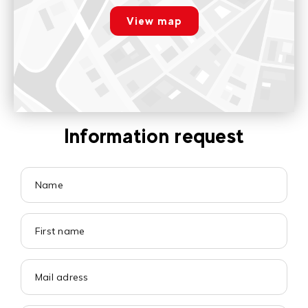
Voir sur Google Maps
View map
Paramétrer
Information request