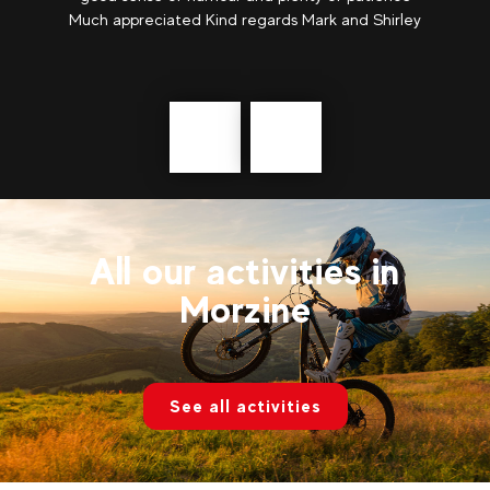
Much appreciated Kind regards Mark and Shirley
Précédent
messages
All our activities in
Morzine
See all activities