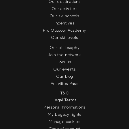
Our destinations
Our activities
Our ski schools
Incentives
Pro Outdoor Academy
Our ski levels
Our philosophy
Join the network
Join us
Our events
Our blog
Activities Pass
T&C
Legal Terms
Personal Informations
My Legacy rights
Manage cookies
Code of conduct