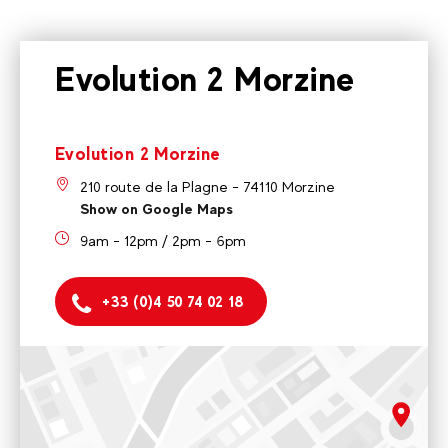
Evolution 2 Morzine
Evolution 2 Morzine
210 route de la Plagne - 74110 Morzine
Show on Google Maps
9am - 12pm / 2pm - 6pm
+33 (0)4 50 74 02 18
Evolution 2 Morzine
210 route de la Plagne - 74110 Morzine
9am - 12pm / 2pm - 6pm
rgpd.advert.map