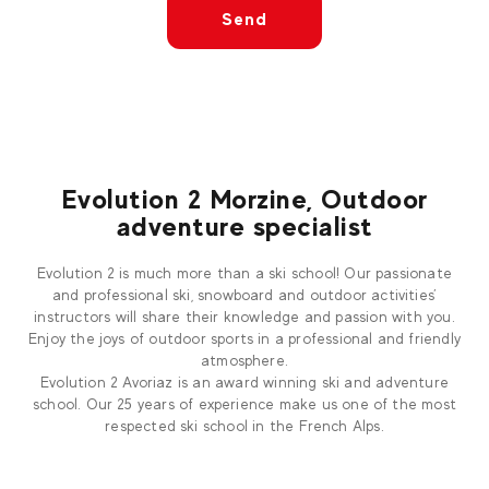
Send
Evolution 2 Morzine, Outdoor
adventure specialist
Evolution 2 is much more than a ski school! Our passionate
and professional ski, snowboard and outdoor activities’
instructors will share their knowledge and passion with you.
Enjoy the joys of outdoor sports in a professional and friendly
atmosphere.
Evolution 2 Avoriaz is an award winning ski and adventure
school. Our 25 years of experience make us one of the most
respected ski school in the French Alps.