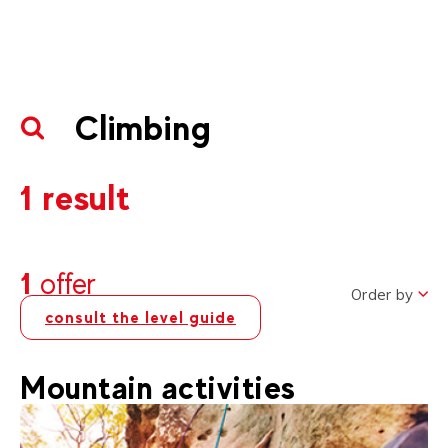
Climbing
1 result
1
offer
Order by
consult the level guide
Mountain activities