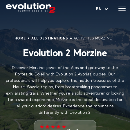
Open menu
EN
HOME
ALL DESTINATIONS
ACTIVITIES MORZINE
Evolution 2 Morzine
Discover Morzine, jewel of the Alps and gateway to the
Portes du Soleil, with Evolution 2 Avoriaz guides. Our
professionals will help you explore the hidden treasures of the
Haute-Savoie region, from breathtaking panoramas to
exhilarating trails. Whether you're a solo adventurer or looking
for a shared experience, Morzine is the ideal destination for
all your outdoor desires. Experience the mountains
differently with Evolution 2.