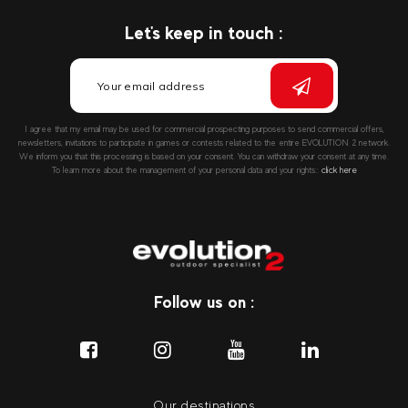
Let's keep in touch :
I agree that my email may be used for commercial prospecting purposes to send commercial offers,
newsletters, invitations to participate in games or contests related to the entire EVOLUTION 2 network.
We inform you that this processing is based on your consent. You can withdraw your consent at any time.
To learn more about the management of your personal data and your rights::
click here
Follow us on :
Our destinations