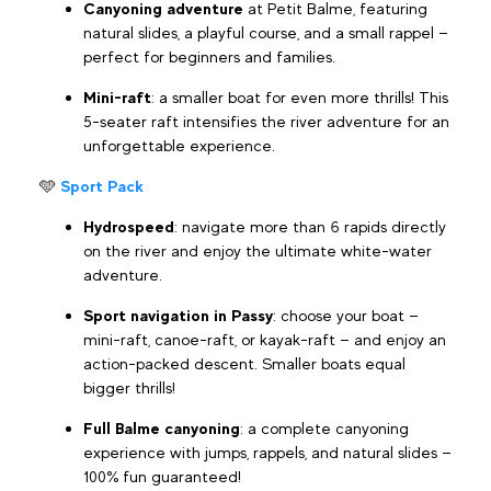
Canyoning adventure
at Petit Balme, featuring
natural slides, a playful course, and a small rappel —
perfect for beginners and families.
Mini-raft
: a smaller boat for even more thrills! This
5-seater raft intensifies the river adventure for an
unforgettable experience.
🩵
Sport Pack
Hydrospeed
: navigate more than 6 rapids directly
on the river and enjoy the ultimate white-water
adventure.
Sport navigation in Passy
: choose your boat —
mini-raft, canoe-raft, or kayak-raft — and enjoy an
action-packed descent. Smaller boats equal
bigger thrills!
Full Balme canyoning
: a complete canyoning
experience with jumps, rappels, and natural slides —
100% fun guaranteed!