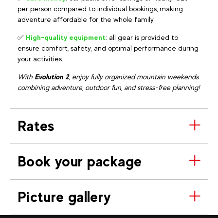
per person compared to individual bookings, making
adventure affordable for the whole family.
✅
High-quality equipment
: all gear is provided to
ensure comfort, safety, and optimal performance during
your activities.
With
Evolution 2
, enjoy fully organized mountain weekends
combining adventure, outdoor fun, and stress-free planning!
Rates
Book your package
Picture gallery