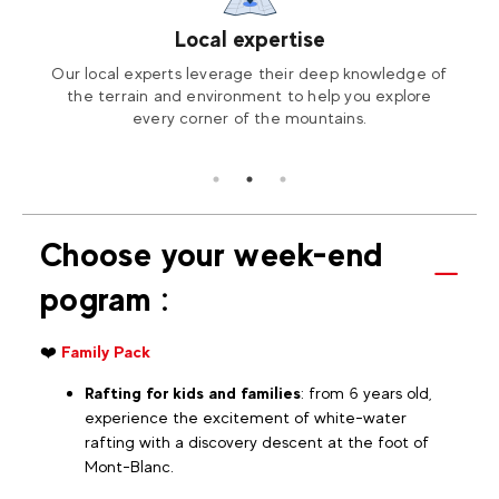
Local expertise
on
Our local experts leverage their deep knowledge of
A wi
tified
the terrain and environment to help you explore
with
every corner of the mountains.
Choose your week-end
pogram :
❤️
Family Pack
Rafting for kids and families
: from 6 years old,
experience the excitement of white-water
rafting with a discovery descent at the foot of
Mont-Blanc.