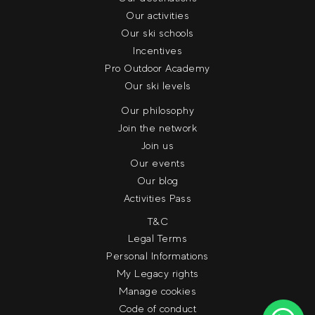
Our activities
Our ski schools
Incentives
Pro Outdoor Academy
Our ski levels
Our philosophy
Join the network
Join us
Our events
Our blog
Activities Pass
T&C
Legal Terms
Personal Informations
My Legacy rights
Manage cookies
Code of conduct