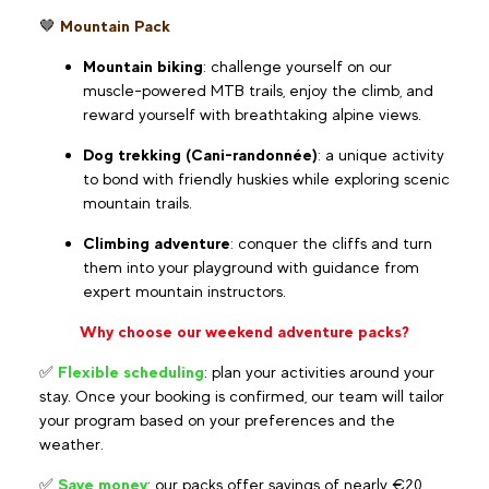
🤎
Mountain Pack
Mountain biking
: challenge yourself on our
muscle-powered MTB trails, enjoy the climb, and
reward yourself with breathtaking alpine views.
Dog trekking (Cani-randonnée)
: a unique activity
to bond with friendly huskies while exploring scenic
mountain trails.
Climbing adventure
: conquer the cliffs and turn
them into your playground with guidance from
expert mountain instructors.
Why choose our weekend adventure packs?
✅
Flexible scheduling
: plan your activities around your
stay. Once your booking is confirmed, our team will tailor
your program based on your preferences and the
weather.
✅
Save money
: our packs offer savings of nearly €20