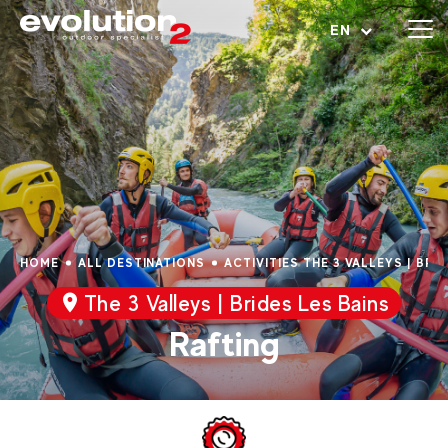
Open menu
EN
HOME
ALL DESTINATIONS
ACTIVITIES THE 3 VALLEYS | BRI
The 3 Valleys | Brides Les Bains
Rafting