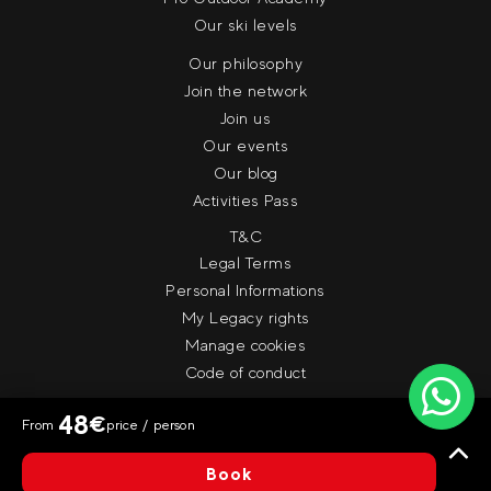
Our ski levels
Our philosophy
Join the network
Join us
Our events
Our blog
Activities Pass
T&C
Legal Terms
Personal Informations
My Legacy rights
Manage cookies
Code of conduct
48
€
From
price / person
© Evolution 2
Book