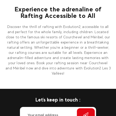
Experience the adrenaline of
Rafting Accessible to All
Discover the thrill of rafting with Evolution2, accessible to all
and perfect for the whole family, including children. Located
close to the famous ski resorts of Courchevel and Méribel, our
rafting offers an unforgettable experience in a breathtaking
natural setting. Whether you're a beginner or a thrill-seeker,
our rafting courses are suitable for all levels. Experience an
adrenalin-filled adventure and create lasting memories with
your loved ones. Book your rafting session near Courchevel
and Méribel now and dive into adventure with Evolution2 Les 3
Vallées!
Let's keep in touch :