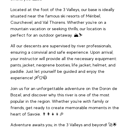
Located at the foot of the 3 Valleys, our base is ideally
situated near the famous ski resorts of Méribel,
Courchevel, and Val Thorens. Whether you're on a
mountain vacation or seeking thrills, our location is
perfect for an outdoor getaway. 🏔️⛷️
All our descents are supervised by river professionals,
ensuring a convivial and safe experience. Upon arrival,
your instructor will provide all the necessary equipment:
pants, jacket, neoprene booties, life jacket, helmet, and
paddle. Just let yourself be guided and enjoy the
experience! 🛶👕🧥
Join us for an unforgettable adventure on the Doron de
Bozel, and discover why this river is one of the most
popular in the region. Whether you're with family or
friends, get ready to create memorable moments in the
heart of Savoie. 👨‍👩‍👧‍👦🎉
Adventure awaits you, in the 3 Valleys and beyond! 🚀🌟