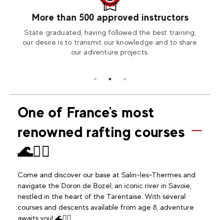
More than 500 approved instructors
our
State graduated, having followed the best training,
Visit
tion2
our desire is to transmit our knowledge and to share
our adventure projects.
One of France's most
renowned rafting courses
🌊🚣‍♂️
Come and discover our base at Salin-les-Thermes and
navigate the Doron de Bozel, an iconic river in Savoie,
nestled in the heart of the Tarentaise. With several
courses and descents available from age 8, adventure
awaits you! 🌊🚣‍♂️