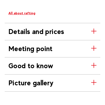
All about rafting
Details and prices
Meeting point
Good to know
Picture gallery