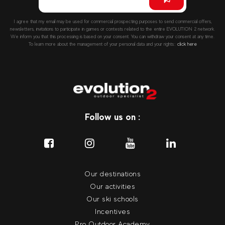
I agree that my email may be used for commercial prospecting purposes to send commercial offers,
newsletters, invitations to participate in games or contests related to the entire EVOLUTION 2 network.
We inform you that this processing is based on your consent. You can withdraw your consent at any time.
To learn more about the management of your personal data and your rights::
click here
Follow us on :
Our destinations
Our activities
Our ski schools
Incentives
Pro Outdoor Academy