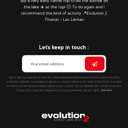
did a very early canoe trip to do the sunrise on
the lake ☀️ at the top! 🙂 To do again and I
recommend this kind of activity 📍Evolution 2
Thonon - Lac Léman
Let's keep in touch :
I agree that my email may be used for commercial prospecting purposes to send commercial offers,
newsletters, invitations to participate in games or contests related to the entire EVOLUTION 2 network.
We inform you that this processing is based on your consent. You can withdraw your consent at any time.
To learn more about the management of your personal data and your rights::
click here