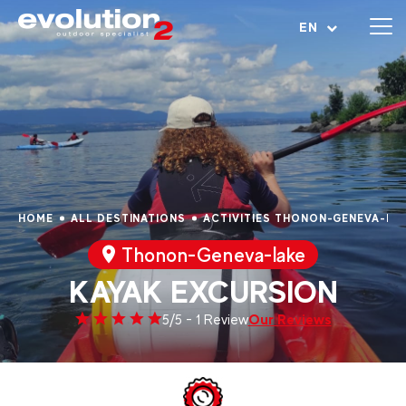
Open menu
EN
HOME
ALL DESTINATIONS
ACTIVITIES THONON-GENEVA-LA
Thonon-Geneva-lake
KAYAK EXCURSION
Our Reviews
5/5 - 1 Review