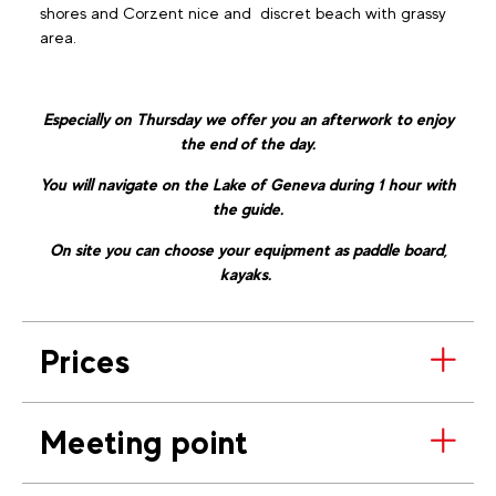
shores and Corzent nice and discret beach with grassy
area.
Especially on Thursday we offer you an afterwork to enjoy
the end of the day.
You will navigate on the Lake of Geneva during 1 hour with
the guide.
On site you can choose your equipment as paddle board,
kayaks.
Prices
Meeting point