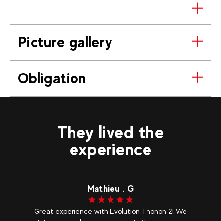
Picture gallery
Obligation
They lived the
experience
Mathieu . G
Great experience with Evolution Thonon 2! We