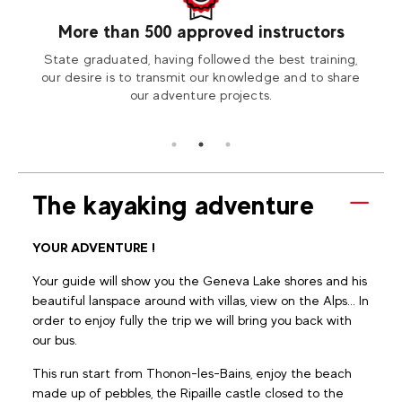
More than 500 approved instructors
our
State graduated, having followed the best training,
Visit
tion2
our desire is to transmit our knowledge and to share
our adventure projects.
The kayaking adventure
YOUR ADVENTURE !
Your guide will show you the Geneva Lake shores and his
beautiful lanspace around with villas, view on the Alps... In
order to enjoy fully the trip we will bring you back with
our bus.
This run start from Thonon-les-Bains, enjoy the beach
made up of pebbles, the Ripaille castle closed to the