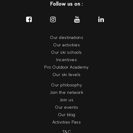
Follow us on :
Our destinations
Our activities
Our ski schools
Incentives
Pro Outdoor Academy
Our ski levels
Our philosophy
Join the network
Join us
Our events
Our blog
Activities Pass
T&C