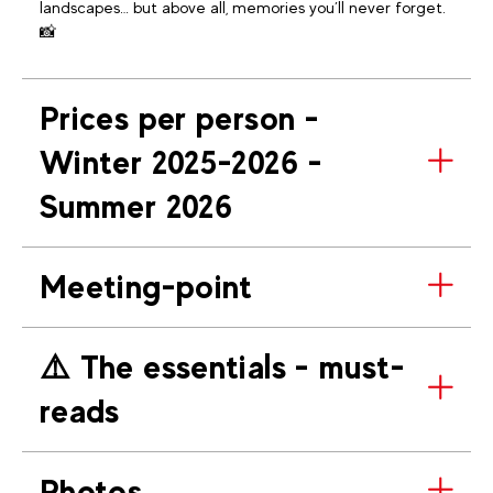
landscapes… but above all, memories you’ll never forget.
📸
Prices per person -
Winter 2025-2026 -
Summer 2026
Meeting-point
⚠️​ The essentials - must-
reads
Photos