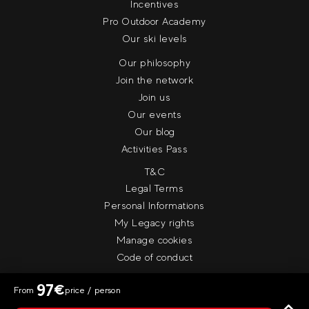
Incentives
Pro Outdoor Academy
Our ski levels
Our philosophy
Join the network
Join us
Our events
Our blog
Activities Pass
T&C
Legal Terms
Personal Informations
My Legacy rights
Manage cookies
Code of conduct
97
€
From
price / person