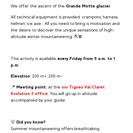
We offer the ascent of the
Grande Motte glacier
.
All technical equipment is provided: crampons, harness,
helmet, ice axe… All you need to bring is motivation and
the desire to discover the unique sensations of high-
altitude winter mountaineering. ⛏️🧣
This activity is available
every Friday from 9 a.m. to 1
p.m.
Elevation
: 200 m+, 200 m-
📍
Meeting point:
at the
our Tignes Val Claret
Evolution 2 office
. You will go up in altitude
accompanied by your guide.
💡
Did you know?
Summer mountaineering offers breathtaking