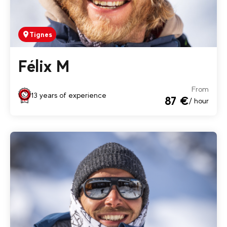
Tignes
Félix M
From
13 years of experience
87 €
/ hour