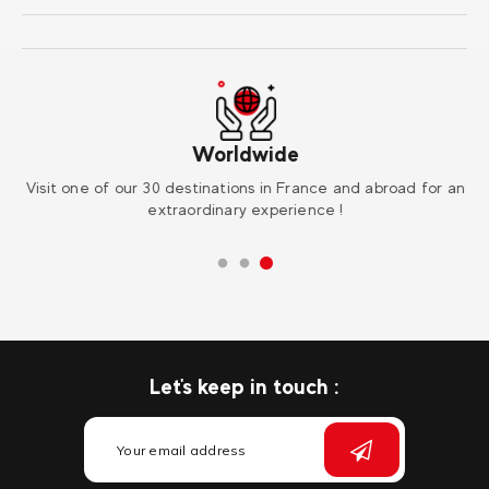
Worldwide
r
Visit one of our 30 destinations in France and abroad for an
Su
extraordinary experience !
Let's keep in touch :