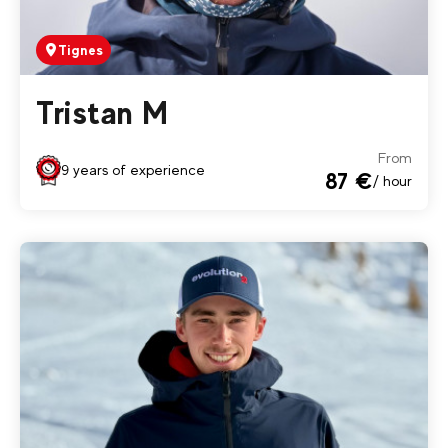
Tignes
Tristan M
From
9 years of experience
87 €
/ hour