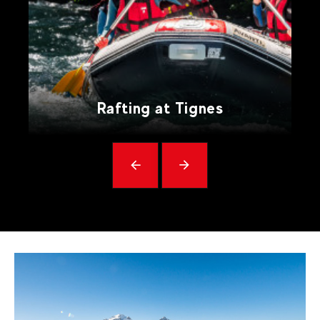
Rafting at Tignes
Précédent
messages