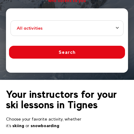
who listens to you
All activities
Search
Your instructors for your
ski lessons in Tignes
Choose your favorite activity, whether
it's
skiing
or
snowboarding
: