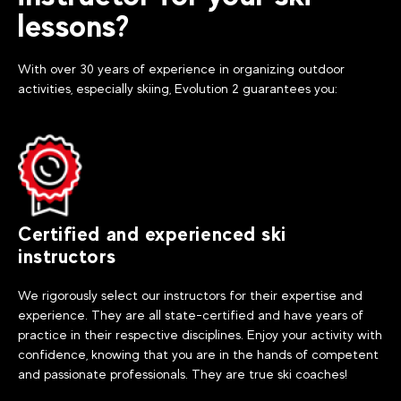
lessons?
With over 30 years of experience in organizing outdoor
activities, especially skiing, Evolution 2 guarantees you:
Certified and experienced ski
instructors
We rigorously select our instructors for their expertise and
experience. They are all state-certified and have years of
practice in their respective disciplines. Enjoy your activity with
confidence, knowing that you are in the hands of competent
and passionate professionals. They are true ski coaches!