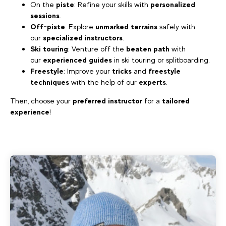
On the
piste
: Refine your skills with
personalized
sessions
.
Off-piste
: Explore
unmarked terrains
safely with
our
specialized instructors
.
Ski touring
: Venture off the
beaten path
with
our
experienced guides
in ski touring or splitboarding.
Freestyle
: Improve your
tricks
and
freestyle
techniques
with the help of our
experts
.
Then, choose your
preferred instructor
for a
tailored
experience
!