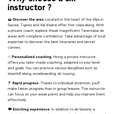
instructor ?
⛰️
Discover the area
: Located in the heart of the Alps in
Savoie, Tignes and Val d'isère offer first-class skiing. With
a private coach, explore these magnificent Tarentaise ski
areas with complete confidence. Take advantage of local
expertise to discover the best itineraries and secret
corners.
✨
Personalized coaching
: Hiring a private instructor
offers you tailor-made coaching, adapted to your level
and goals. You can practice various disciplines such as
downhill skiing, snowboarding, ski touring...
🎿
Rapid progress
: Thanks to individual attention, you'll
make faster progress than in group lessons. The instructor
can focus on your weak points and help you improve them
effectively.
🍽️
Enriching experience
: In addition to ski lessons, a