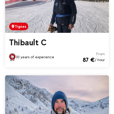
Tignes
Thibault C
From
30 years of experience
87 €
/ hour