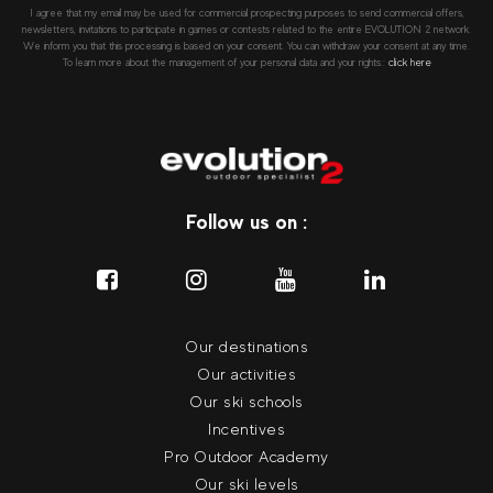
I agree that my email may be used for commercial prospecting purposes to send commercial offers,
newsletters, invitations to participate in games or contests related to the entire EVOLUTION 2 network.
We inform you that this processing is based on your consent. You can withdraw your consent at any time.
To learn more about the management of your personal data and your rights::
click here
Follow us on :
Our destinations
Our activities
Our ski schools
Incentives
Pro Outdoor Academy
Our ski levels