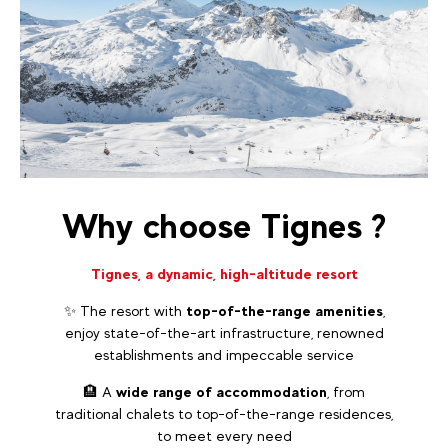
Why choose Tignes ?
Tignes, a dynamic, high-altitude resort
✨ The resort with
top-of-the-range amenities
,
enjoy state-of-the-art infrastructure, renowned
establishments and impeccable service
🏨 A
wide range of accommodation
, from
traditional chalets to top-of-the-range residences,
to meet every need