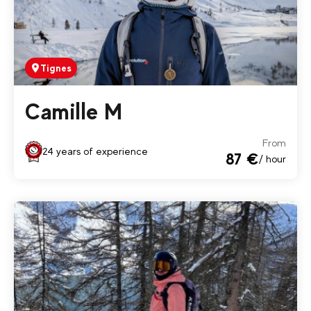
Tignes
Camille M
From
24 years of experience
87 €
/ hour