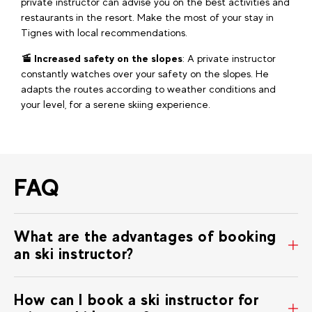
private instructor can advise you on the best activities and
restaurants in the resort. Make the most of your stay in
Tignes with local recommendations.
🚡 Increased safety on the slopes
: A private instructor
constantly watches over your safety on the slopes. He
adapts the routes according to weather conditions and
your level, for a serene skiing experience.
FAQ
What are the advantages of booking
an ski instructor?
How can I book a ski instructor for