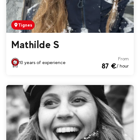
Tignes
Mathilde S
From
10 years of experience
87 €
/ hour