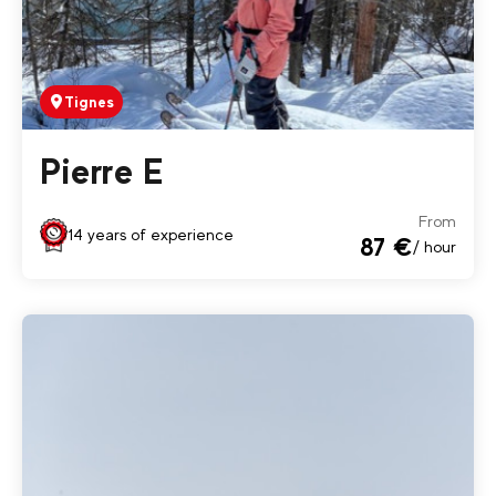
Tignes
Pierre E
From
14 years of experience
87 €
/ hour