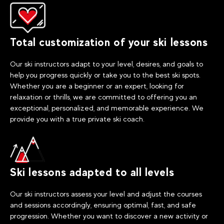
Total customization of your ski lessons
Our ski instructors adapt to your level, desires, and goals to
help you progress quickly or take you to the best ski spots.
Whether you are a beginner or an expert, looking for
relaxation or thrills, we are committed to offering you an
exceptional, personalized, and memorable experience. We
provide you with a true private ski coach.
Ski lessons adapted to all levels
Our ski instructors assess your level and adjust the courses
and sessions accordingly, ensuring optimal, fast, and safe
progression. Whether you want to discover a new activity or