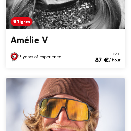
Tignes
Amélie V
From
13 years of experience
87 €
/ hour