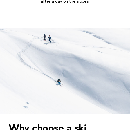
after a day on the slopes.
Why choose a ski