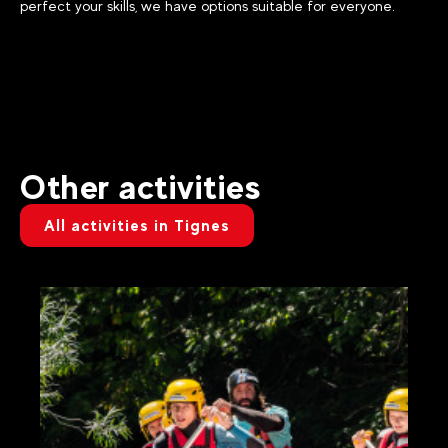
perfect your skills, we have options suitable for everyone.
Other activities
All activities in Tignes