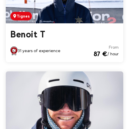
Tignes
Benoit T
From
31 years of experience
87 €
/ hour