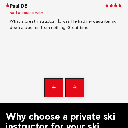
Paul DB
Ly
had a course with
ha
What a great instructor Flo was. He had my daughter ski
My 
down a blue run from nothing. Great time
wit
pre
Bas
My 
En
Ma
Précédent
messages
Why choose a private ski
instructor for your ski