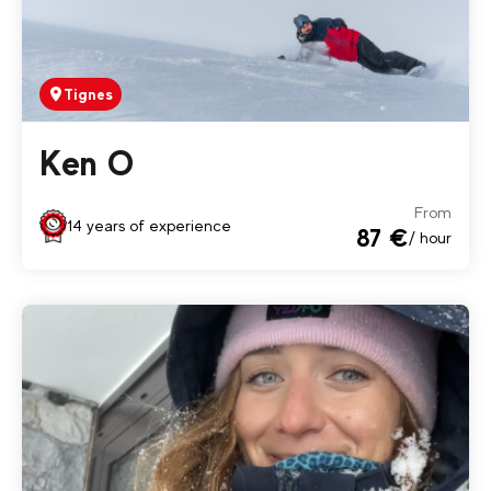
Tignes
Ken O
From
14 years of experience
87 €
/ hour