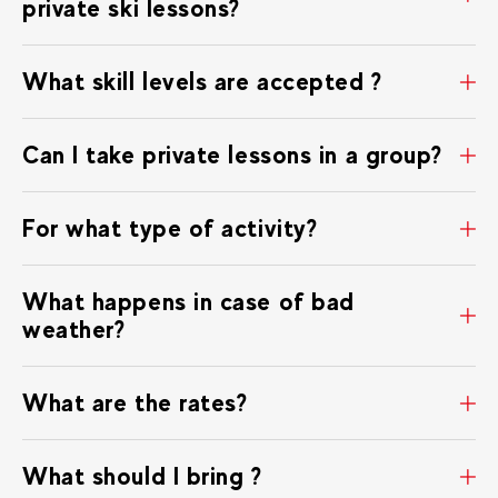
private ski lessons?
What skill levels are accepted ?
Can I take private lessons in a group?
For what type of activity?
What happens in case of bad
weather?
What are the rates?
What should I bring ?