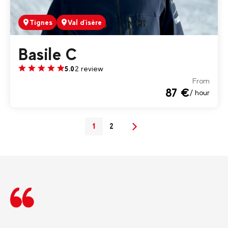
Tignes
Val d'isère
Basile C
2 review
5.0
From
87 €
/ hour
1
2
(current)
Next