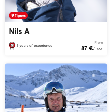
Tignes
Nils A
From
13 years of experience
87 €
/ hour