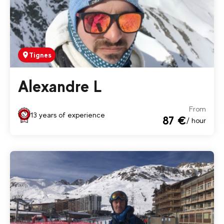
Tignes
Alexandre L
From
13 years of experience
87 €
/ hour