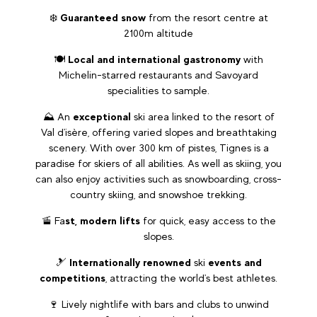
❄️
Guaranteed snow
from the resort centre at
2100m altitude
🍽️
Local and international gastronomy
with
Michelin-starred restaurants and Savoyard
specialities to sample.
⛰️ An
exceptional
ski area linked to the resort of
Val d'isère, offering varied slopes and breathtaking
scenery. With over 300 km of pistes, Tignes is a
paradise for skiers of all abilities. As well as skiing, you
can also enjoy activities such as snowboarding, cross-
country skiing, and snowshoe trekking.
🚡 Fa
st, modern lifts
for quick, easy access to the
slopes.
🎿
Internationally renowned
ski
events and
competitions
, attracting the world's best athletes.
🍷 Lively nightlife with bars and clubs to unwind