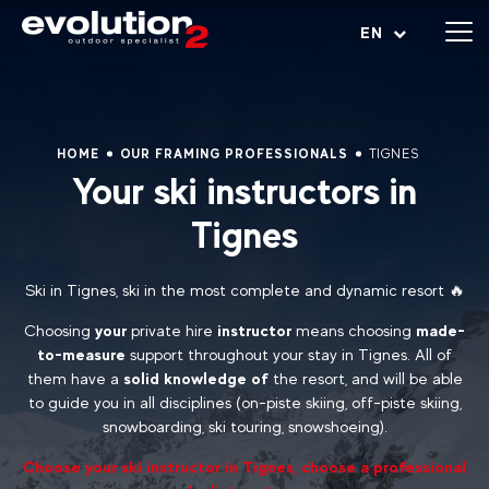
Open menu
EN
HOME
OUR FRAMING PROFESSIONALS
TIGNES
Your ski instructors in
Tignes
Ski in Tignes, ski in the most complete and dynamic resort 🔥
Choosing
your
private hire
instructor
means choosing
made-
to-measure
support throughout your stay in Tignes. All of
them have a
solid knowledge of
the resort, and will be able
to guide you in all disciplines (on-piste skiing, off-piste skiing,
snowboarding, ski touring, snowshoeing).
Choose your ski instructor in Tignes, choose a professional