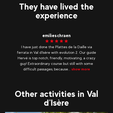
They have lived the
experience
emilieschraen
I have just done the Plattes de la Daille via
ferrata in Val d'Isère with evolution 2. Our guide
Hervé is top notch, friendly, motivating, a crazy
guy! Extraordinary course but still with some
difficult passages, because...
show more
Other activities in Val
d'Isère