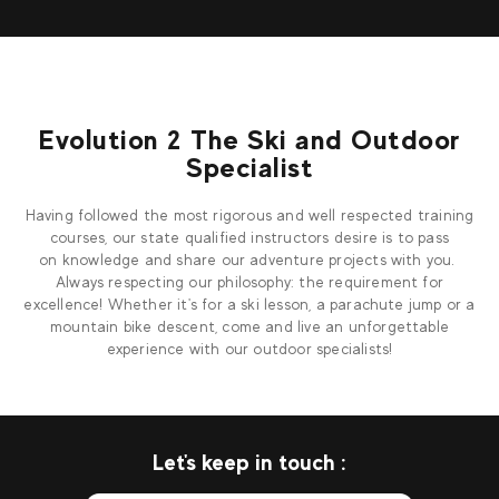
Evolution 2 The Ski and Outdoor
Specialist
Having followed the most rigorous and well respected training
courses, our state qualified instructors desire is to pass
on knowledge and share our adventure projects with you.
Always respecting our philosophy: the requirement for
excellence! Whether it's for a ski lesson, a parachute jump or a
mountain bike descent, come and live an unforgettable
experience with our outdoor specialists!
Let's keep in touch :