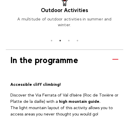
Outdoor Activities
ng or
A multitude of outdoor activities in summer and
Orga
winter.
In the programme
Accessible cliff climbing!
Discover the Via Ferrata of Val d'Isère (Roc de Tovière or
Platte de la daille) with a
high mountain guide.
The light mountain layout of this activity allows you to
access areas you never thought you would go!