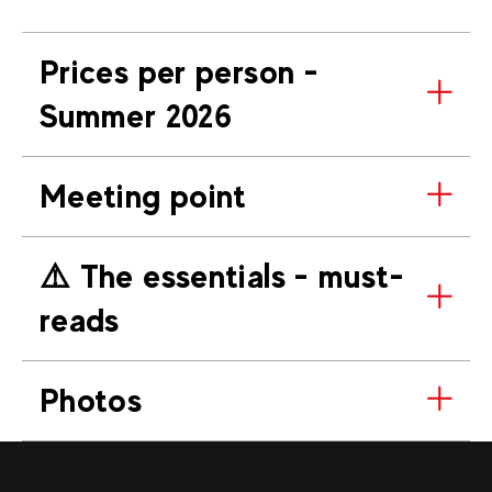
Prices per person -
Summer 2026
Meeting point
⚠️​ The essentials - must-
reads
Photos