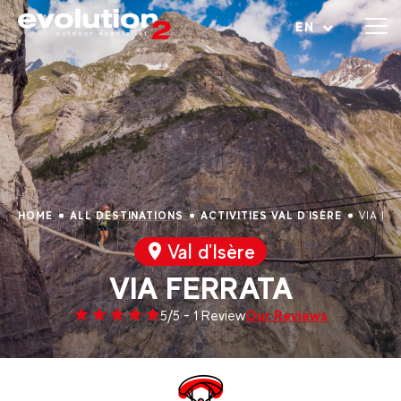
Open menu
EN
HOME
ALL DESTINATIONS
ACTIVITIES VAL D'ISÈRE
VIA FE
Val d'Isère
VIA FERRATA
Our Reviews
5/5 - 1 Review