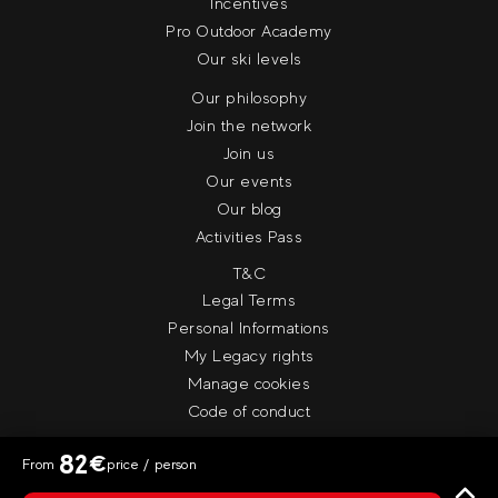
Incentives
Pro Outdoor Academy
Our ski levels
Our philosophy
Join the network
Join us
Our events
Our blog
Activities Pass
T&C
Legal Terms
Personal Informations
My Legacy rights
Manage cookies
Code of conduct
82
€
From
price / person