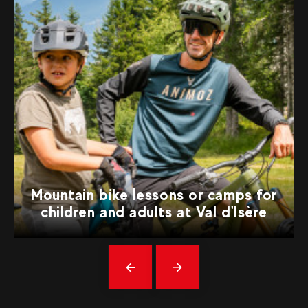
Mountain bike lessons or camps for
children and adults at Val d'Isère
Précédent
messages