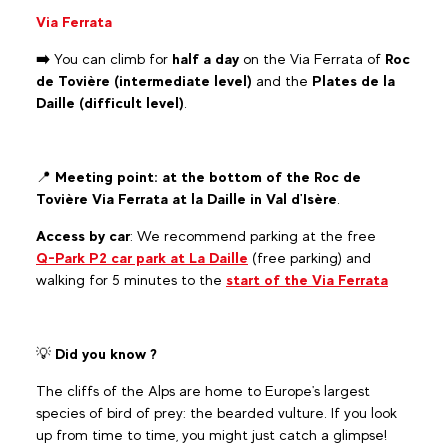
Via Ferrata
➡️
You can climb for
half a day
on the Via Ferrata of
Roc
de Tovière (intermediate level)
and the
Plates de la
Daille (difficult level)
.
📍
Meeting point: at the bottom of the Roc de
Tovière Via Ferrata at la Daille in Val d'Isère
.
Access by car
: We recommend parking at the free
Q-Park P2 car park at La Daille
(free parking) and
walking for 5 minutes to the
start of the Via Ferrata
💡
Did you know ?
The cliffs of the Alps are home to Europe's largest
species of bird of prey: the bearded vulture. If you look
up from time to time, you might just catch a glimpse!