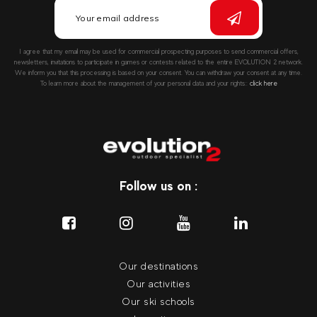
I agree that my email may be used for commercial prospecting purposes to send commercial offers,
newsletters, invitations to participate in games or contests related to the entire EVOLUTION 2 network.
We inform you that this processing is based on your consent. You can withdraw your consent at any time.
To learn more about the management of your personal data and your rights::
click here
Follow us on :
Our destinations
Our activities
Our ski schools