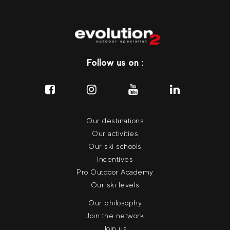
Follow us on :
Our destinations
Our activities
Our ski schools
Incentives
Pro Outdoor Academy
Our ski levels
Our philosophy
Join the network
Join us