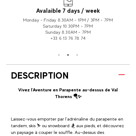
Avalaible 7 days / week
tion 2
Monday - Friday 8.30AM - 1PM / 3PM - 7PM
Saturday 10.30PM - 7PM
Sunday 8.30AM - 7PM
+33 6 13 76 78 74
DESCRIPTION
Vivez l'Aventure en Parapente au-dessus de Val
Thorens 🪂✨
Laissez-vous emporter par l’adrénaline du parapente en
tandem, skis ⛷️ ou snowboard 🏂 aux pieds, et découvrez
un paysage à couper le souffle. Au-dessus des