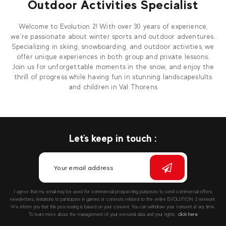
Outdoor Activities Specialist
Welcome to Evolution 2! With over 30 years of experience,
we’re passionate about winter sports and outdoor adventures.
Specializing in skiing, snowboarding, and outdoor activities, we
offer unique experiences in both group and private lessons.
Join us for unforgettable moments in the snow, and enjoy the
thrill of progress while having fun in stunning landscapes!ults
and children in Val Thorens
Let's keep in touch :
I agree that my email may be used for commercial prospecting purposes to send commercial offers,
newsletters, invitations to participate in games or contests related to the entire EVOLUTION 2 network.
We inform you that this processing is based on your consent. You can withdraw your consent at any time.
To learn more about the management of your personal data and your rights::
click here