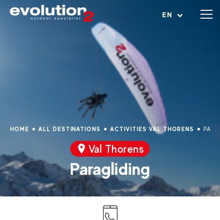
Open menu
EN
HOME
ALL DESTINATIONS
ACTIVITIES VAL THORENS
PARA
Val Thorens
Paragliding