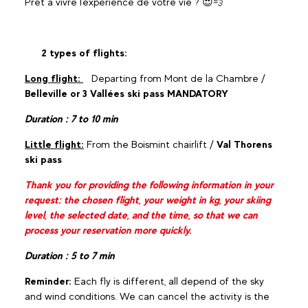
Prêt à vivre l'expérience de votre vie ? 😍💨
2 types of flights:
Long flight:
Departing from Mont de la Chambre /
Belleville or 3 Vallées ski pass MANDATORY
Duration : 7 to 10 min
Little flight:
From the Boismint chairlift /
Val Thorens
ski pass
Thank you for providing the following information in your
request: the chosen flight, your weight in kg, your skiing
level, the selected date, and the time, so that we can
process your reservation more quickly.
Duration : 5 to 7 min
Reminder:
Each fly is different, all depend of the sky
and wind conditions. We can cancel the activity is the