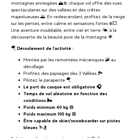
montagnes enneigées 🏔️❄️, chaque vol offre des vues
spectaculaires sur des vallées et des crêtes
majestueuses 🌄. En redescendant, profitez de la neige
sur les pentes, entre calme et sensations fortes ❄️💥.
Une aventure inoubliable, entre ciel et terre 🌤️, à la
découverte de la beauté pure de la montagne 🌟.
🪂
Déroulement de l'activité :
Montée par les remontées mécaniques 🚠 au
décollage
Profitez des paysages des 3 Vallées 🏞️
Pilotez le parapente 🪂
Le port du casque est obligatoire 🎧
Temps de vol aléatoire en fonction des
conditions 🌬️
Poids minimum 40 kg ⚖️
Poids maximum 100 kg ⚖️
Être capable de skier/snowboarder sur pistes
bleues
⛷️🏂