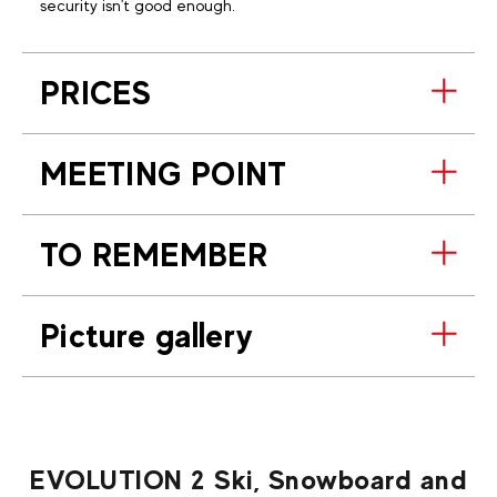
security isn't good enough.
PRICES
MEETING POINT
TO REMEMBER
Picture gallery
EVOLUTION 2 Ski, Snowboard and