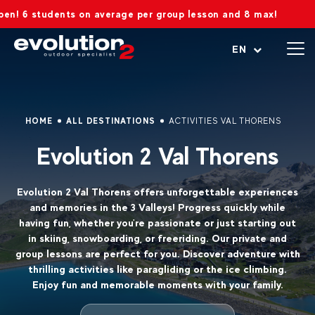
tudents on average per group lesson and 8 max!
Open menu
EN
HOME
ALL DESTINATIONS
ACTIVITIES VAL THORENS
Evolution 2 Val Thorens
Evolution 2 Val Thorens offers unforgettable experiences
and memories in the 3 Valleys! Progress quickly while
having fun, whether you're passionate or just starting out
in skiing, snowboarding, or freeriding. Our private and
group lessons are perfect for you. Discover adventure with
thrilling activities like paragliding or the ice climbing.
Enjoy fun and memorable moments with your family.