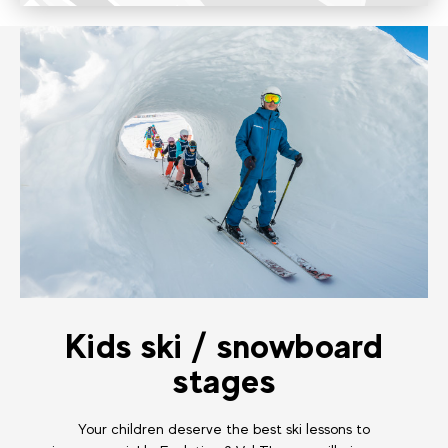
Kids ski / snowboard
stages
Your children deserve the best ski lessons to