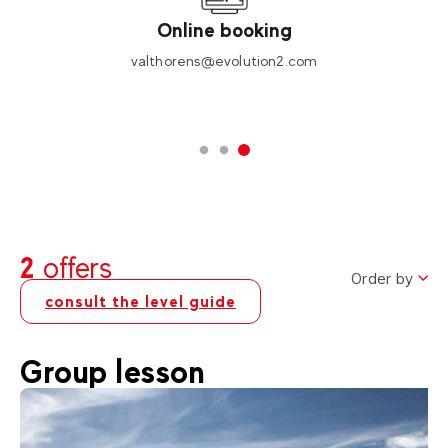
Online booking
valthorens@evolution2.com
2
offers
Order by
consult the level guide
Group lesson