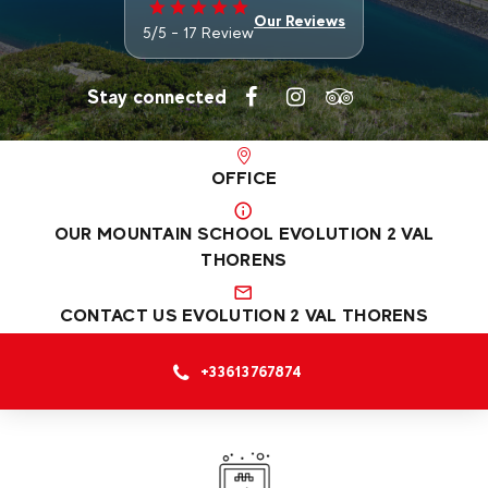
Our Reviews
5/5 - 17 Review
Stay connected
OFFICE
OUR MOUNTAIN SCHOOL EVOLUTION 2 VAL
THORENS
CONTACT US EVOLUTION 2 VAL THORENS
+33613767874