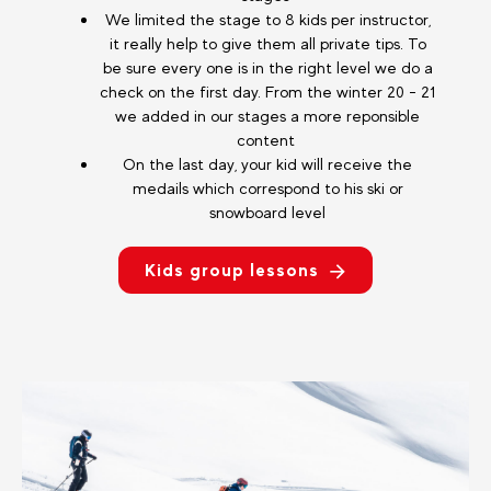
We limited the stage to 8 kids per instructor,
it really help to give them all private tips. To
be sure every one is in the right level we do a
check on the first day. From the winter 20 - 21
we added in our stages a more reponsible
content
On the last day, your kid will receive the
medails which correspond to his ski or
snowboard level
Kids group lessons