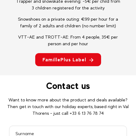
Trapper and snowskate evening: -5€ per child from
3 children registered for the activity
Snowshoes on a private outing: €99 per hour for a
family of 2 adults and children (no number limit)
VTT-AE and TROTT-AE: From 4 people, 35€ per
person and per hour
FamillePlus Label
Contact us
Want to know more about the product and deals available?
Then get in touch with our holiday experts, based right in Val
Thorens - just call +33 6 13 76 78 74