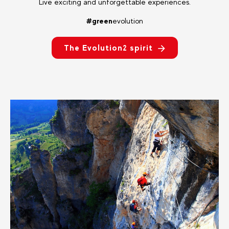
Live exciting and unforgettable experiences.
#green
evolution
The Evolution2 spirit