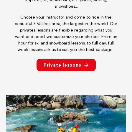
snowshoes...
Choose your instructor and come to ride in the
beautiful 3 Vallées area, the largest in the world. Our
privates lessons are flexible regarding what you
want and need, we customize your choices. From an
hour for ski and snowboard lessons, to full day, full
week lessons ask us to suit you the best package !
Private lessons