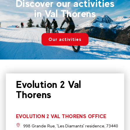
Discover our activities
in Val Thorens
Our activities
Evolution 2 Val
Thorens
EVOLUTION 2 VAL THORENS OFFICE
998 Grande Rue, "Les Diamants" residence, 73440