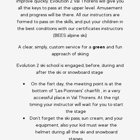
improve quickly. Evolution 2 Val Thorens will give you
all the keys to pass at the upper level. Amusement
and progress will be there. All our instructors are
formed to pass on the skills, and put your children in
the best conditions with our certificates instructors
(BEES alpine ski)
A clear, simply, custom service for a
green
and fun
approach of skiing
Evolution 2 ski school is engaged, before, during and
after the ski or snowboard stage
On the fisrt day, the meeting point is at the
bottom of "Les Pionniers" chairfilt , in a very
accessful place in Val Thorens. At the rigt
timing your instructor will wait for you to start
the stage
Don't forget the ski pass, sun cream, and your
equipment, also your kid must wear the
helmet during all the ski and snowboard
stages