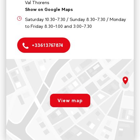
Val Thorens
Show on Google Maps
Saturday 10.30-7.30 / Sunday 8.30-7.30 / Monday
to Friday 8.30-1.00 and 3.00-7.30
+33613767874
EVOLUTION 2 VAL THORENS OFFICE
998 Grande Rue, "Les Diamants" residence, 73440 Val
Thorens
rgpd.advert.map
Saturday 10.30-7.30 / Sunday 8.30-7.30 / Monday to Friday
8.30-1.00 and 3.00-7.30
View map
Paramétrer
Voir sur Google Maps