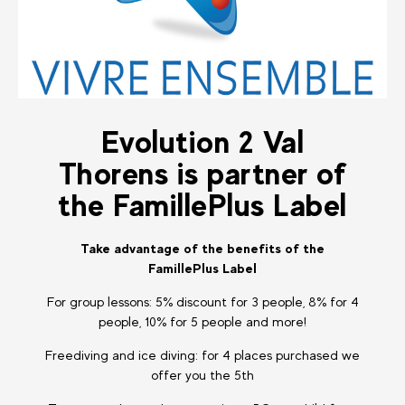
Evolution 2 Val
Thorens is partner of
the FamillePlus Label
Take advantage of the benefits of the
FamillePlus Label
For group lessons: 5% discount for 3 people, 8% for 4
people, 10% for 5 people and more!
Freediving and ice diving: for 4 places purchased we
offer you the 5th