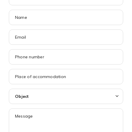
Object