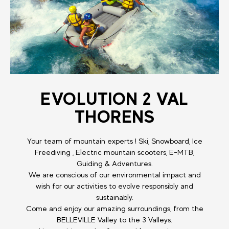
EVOLUTION 2 VAL
THORENS
Your team of mountain experts ! Ski, Snowboard, Ice
Freediving , Electric mountain scooters, E-MTB,
Guiding & Adventures.
We are conscious of our environmental impact and
wish for our activities to evolve responsibly and
sustainably.
Come and enjoy our amazing surroundings, from the
BELLEVILLE Valley to the 3 Valleys.