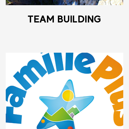
TEAM BUILDING