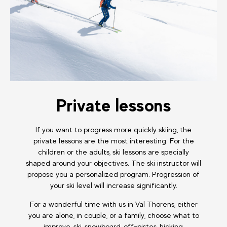
Private lessons
If you want to progress more quickly skiing, the
private lessons are the most interesting. For the
children or the adults, ski lessons are specially
shaped around your objectives. The ski instructor will
propose you a personalized program. Progression of
your ski level will increase significantly.
For a wonderful time with us in Val Thorens, either
you are alone, in couple, or a family, choose what to
improve, ski, snowboard, off-pistes, hicking,