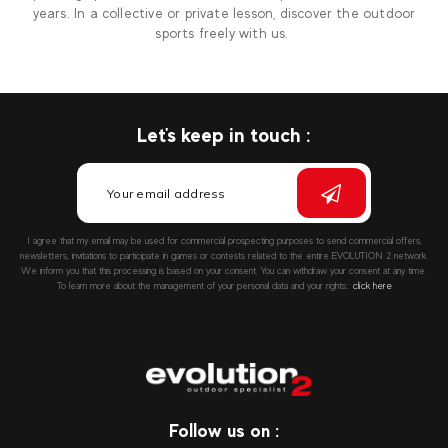
years. In a collective or private lesson, discover the outdoor
sports freely with us.
Let's keep in touch :
I agree that my email may be used for commercial prospecting purposes to send commercial offers,
newsletters, invitations to participate in games or contests related to the entire EVOLUTION 2 network.
We inform you that this processing is based on your consent. You can withdraw your consent at any time.
To learn more about the management of your personal data and your rights::
click here
Follow us on :