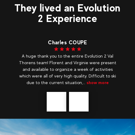
They lived an Evolution
2 Experience
Charles COUPE
r,
A huge thank you to the entire Evolution 2 Val
Fr
and
Thorens team! Florent and Virginie were present
on
g
and available to organize a week of activities
my
which were all of very high quality. Difficult to ski
due to the current situation,...
show more
Précédent
messages