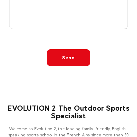
Send
EVOLUTION 2 The Outdoor Sports
Specialist
Welcome to Evolution 2, the leading family-friendly, English-
speaking sports school in the French Alps since more than 30