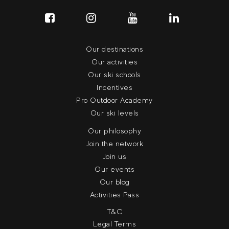
Our destinations
Our activities
Our ski schools
Incentives
Pro Outdoor Academy
Our ski levels
Our philosophy
Join the network
Join us
Our events
Our blog
Activities Pass
T&C
Legal Terms