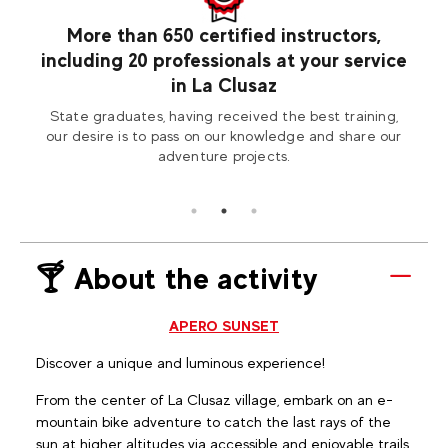
usaz
More than 650 certified instructors,
including 20 professionals at your service
 the
Com
in La Clusaz
saz!
State graduates, having received the best training,
our desire is to pass on our knowledge and share our
adventure projects.
🍸 About the activity
APERO SUNSET
Discover a unique and luminous experience!
From the center of La Clusaz village, embark on an e-
mountain bike adventure to catch the last rays of the
sun at higher altitudes via accessible and enjoyable trails.