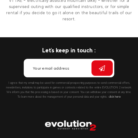
VTTAE - electrically assisted mountain bike) - whether for a
supervised outing with our qualified instructors, or for simple
rental if you decide to go it alone on the beautiful trails of our
resort.
Let's keep in touch :
I agree that my email may be used for commercial prospecting purposes to send commercial offers,
newsletters, invitations to participate in games or contests related to the entire EVOLUTION 2 network.
We inform you that this processing is based on your consent. You can withdraw your consent at any time.
To learn more about the management of your personal data and your rights::
click here