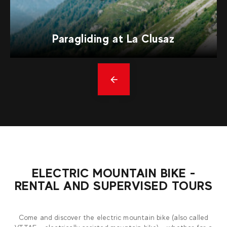
Paragliding at La Clusaz
Précédent
ELECTRIC MOUNTAIN BIKE -
RENTAL AND SUPERVISED TOURS
Come and discover the electric mountain bike (also called