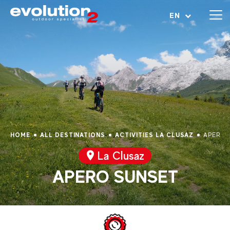
Open menu
EN
HOME
ALL DESTINATIONS
ACTIVITIES LA CLUSAZ
APERO 
La Clusaz
APERO SUNSET