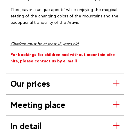
Then, savor a unique aperitif while enjoying the magical
setting of the changing colors of the mountains and the
exceptional tranquility of the Aravis.
Children must be at least 12 years old.
For bookings for children and without mountain bike
hire, please contact us by e-mail!
Our prices
Meeting place
In detail