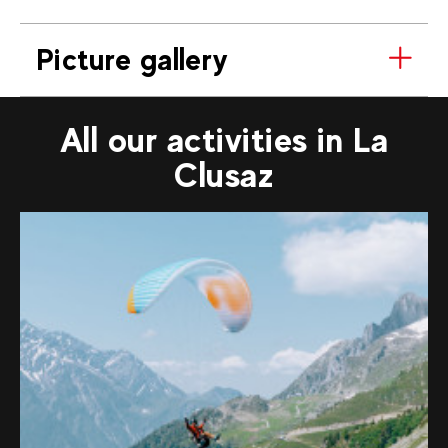
Picture gallery
All our activities in La
Clusaz