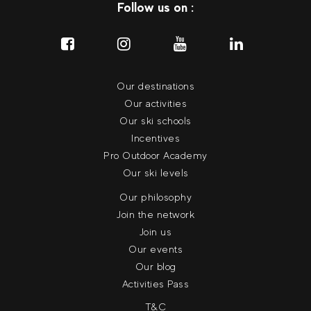
Follow us on :
Our destinations
Our activities
Our ski schools
Incentives
Pro Outdoor Academy
Our ski levels
Our philosophy
Join the network
Join us
Our events
Our blog
Activities Pass
T&C