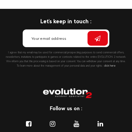
Let's keep in touch :
I agree that my email may be used for commercial prospecting purposes to send commercial offers,
newsletters, invitations to participate in games or contests related to the entire EVOLUTION 2 network.
We inform you that this processing is based on your consent. You can withdraw your consent at any time.
To learn more about the management of your personal data and your rights::
click here
Follow us on :