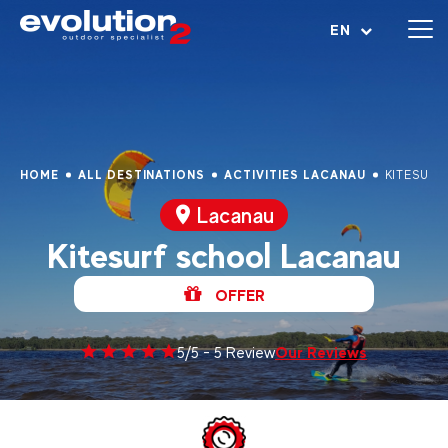
Open menu
EN
HOME
ALL DESTINATIONS
ACTIVITIES LACANAU
KITESURF
Lacanau
Kitesurf school Lacanau
OFFER
Our Reviews
5/5 - 5 Review