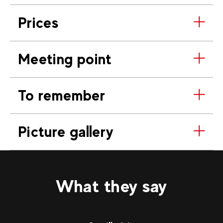
Prices
Meeting point
To remember
Picture gallery
What they say