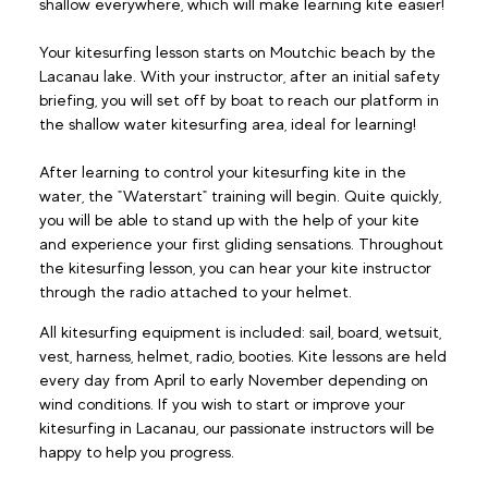
shallow everywhere, which will make learning kite easier!
Your kitesurfing lesson starts on Moutchic beach by the
Lacanau lake. With your instructor, after an initial safety
briefing, you will set off by boat to reach our platform in
the shallow water kitesurfing area, ideal for learning!
After learning to control your kitesurfing kite in the
water, the "Waterstart" training will begin. Quite quickly,
you will be able to stand up with the help of your kite
and experience your first gliding sensations. Throughout
the kitesurfing lesson, you can hear your kite instructor
through the radio attached to your helmet.
All kitesurfing equipment is included: sail, board, wetsuit,
vest, harness, helmet, radio, booties. Kite lessons are held
every day from April to early November depending on
wind conditions. If you wish to start or improve your
kitesurfing in Lacanau, our passionate instructors will be
happy to help you progress.