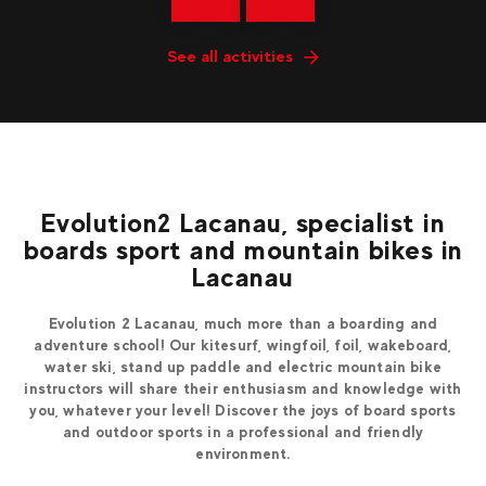
See all activities
Evolution2 Lacanau, specialist in
boards sport and mountain bikes in
Lacanau
Evolution 2 Lacanau, much more than a boarding and
adventure school! Our kitesurf, wingfoil, foil, wakeboard,
water ski, stand up paddle and electric mountain bike
instructors will share their enthusiasm and knowledge with
you, whatever your level! Discover the joys of board sports
and outdoor sports in a professional and friendly
environment.