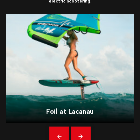
electric scootering.
Foil at Lacanau
Précédent
messages