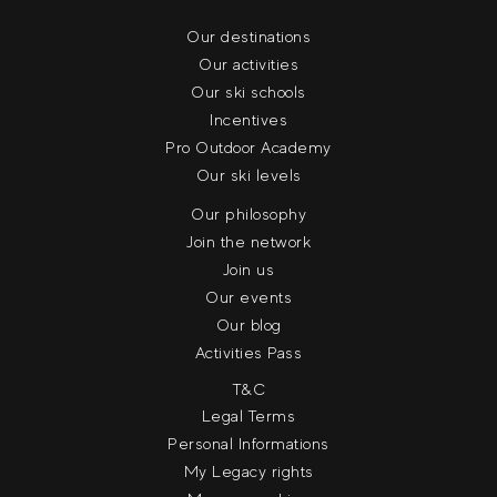
Our destinations
Our activities
Our ski schools
Incentives
Pro Outdoor Academy
Our ski levels
Our philosophy
Join the network
Join us
Our events
Our blog
Activities Pass
T&C
Legal Terms
Personal Informations
My Legacy rights