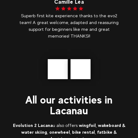
Camille Léa
ly
Superb first kite experience thanks to the evo2
k
team! A great welcome, adapted and reassuring
support for beginners like me and great
memories! THANKS!!
.
Précédent
messages
All our activities in
Lacanau
Evolution 2 Lacana
u also offers
wingfoil, wakeboard &
water skiing, onewheel, bike rental, fatbike &