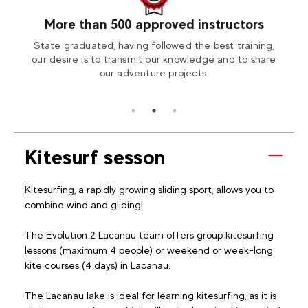
More than 500 approved instructors
our
State graduated, having followed the best training,
Visit
tion2
our desire is to transmit our knowledge and to share
our adventure projects.
Kitesurf sesson
Kitesurfing, a rapidly growing sliding sport, allows you to
combine wind and gliding!
The Evolution 2 Lacanau team offers group kitesurfing
lessons (maximum 4 people) or weekend or week-long
kite courses (4 days) in Lacanau.
The Lacanau lake is ideal for learning kitesurfing, as it is