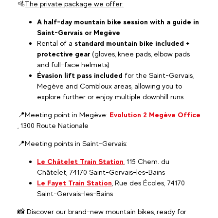
🚵
The private package we offer:
A half-day mountain bike session with a guide in
Saint-Gervais or Megève
Rental of a
standard mountain bike included +
protective gear
(gloves, knee pads, elbow pads
and full-face helmets)
Évasion lift pass included
for the Saint-Gervais,
Megève and Combloux areas, allowing you to
explore further or enjoy multiple downhill runs.
📍Meeting point in Megève:
Evolution 2 Megève Office
, 1300 Route Nationale
📍Meeting points in Saint-Gervais:
Le Châtelet Train Station
, 115 Chem. du
Châtelet, 74170 Saint-Gervais-les-Bains
Le Fayet Train Station
, Rue des Écoles, 74170
Saint-Gervais-les-Bains
📸 Discover our brand-new mountain bikes, ready for