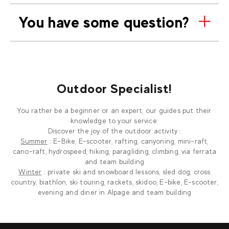
You have some question?
Outdoor Specialist!
You rather be a beginner or an expert, our guides put their
knowledge to your service.
Discover the joy of the outdoor activity :
Summer
: E-Bike, E-scooter, rafting, canyoning, mini-raft,
cano-raft, hydrospeed, hiking, paragliding, climbing, via ferrata
and team building
Winter
: private ski and snowboard lessons, sled dog, cross
country, biathlon, ski touring, rackets, skidoo, E-bike, E-scooter,
evening and diner in Alpage and team building