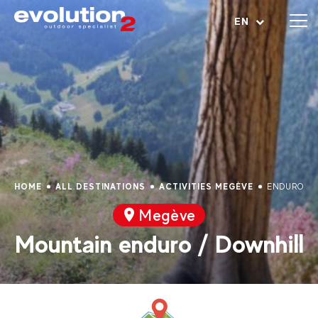
Open menu
EN
HOME
ALL DESTINATIONS
ACTIVITIES MEGÈVE
ENDURO BI
Megève
Mountain enduro / Downhill