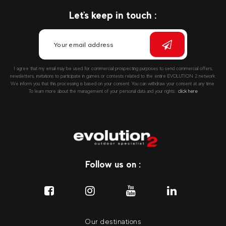
Let's keep in touch :
I agree that my email may be used for commercial prospecting purposes to send commercial offers,
newsletters, invitations to participate in games or contests related to the entire EVOLUTION 2 network.
We inform you that this processing is based on your consent. You can withdraw your consent at any time.
To learn more about the management of your personal data and your rights::
click here
Follow us on :
Our destinations