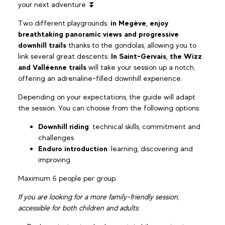
your next adventure ⏬
Two different playgrounds:
in Megève, enjoy
breathtaking panoramic views and progressive
downhill trails
thanks to the gondolas, allowing you to
link several great descents.
In Saint-Gervais, the Wizz
and Valléenne trails
will take your session up a notch,
offering an adrenaline-filled downhill experience.
Depending on your expectations, the guide will adapt
the session. You can choose from the following options:
Downhill riding
: technical skills, commitment and
challenges
Enduro introduction
: learning, discovering and
improving
Maximum 6 people per group.
If you are looking for a more family-friendly session,
accessible for both children and adults: