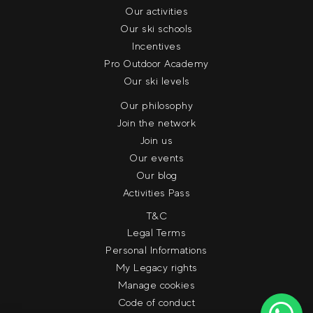
Our activities
Our ski schools
Incentives
Pro Outdoor Academy
Our ski levels
Our philosophy
Join the network
Join us
Our events
Our blog
Activities Pass
T&C
Legal Terms
Personal Informations
My Legacy rights
Manage cookies
Code of conduct