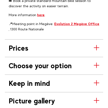
➡️ Book a private standard mountain bike session to
discover the activity on easier terrain.
More information
here
.
📍Meeting point in Megève:
Evolution 2 Megève Office
, 1300 Route Nationale
Prices
Choose your option
Keep in mind
Picture gallery