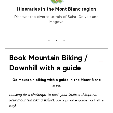
Itineraries in the Mont Blanc region
 or
Discover the diverse terrain of Saint-Gervais and
You w
acing,
Megève
Book Mountain Biking /
Downhill with a guide
Go mountain biking with a guide in the Mont-Blanc
area.
Looking for a challenge, to push your limits and improve
your mountain biking skills?
Book a private guide for half a
day!