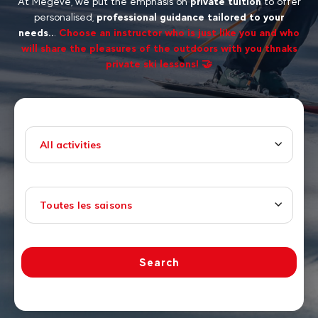
At Megève, we put the emphasis on
private tuition
to offer
personalised,
professional guidance tailored to your
needs..
.
Choose an instructor who is just like you and who
will share the pleasures of the outdoors with you thnaks
private ski lessons! 🤝
All activities
Toutes les saisons
Search