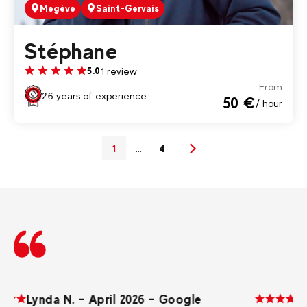
Megève
Saint-Gervais
Stéphane
1 review
5.0
From
26 years of experience
50 €
/ hour
1
…
4
(current)
Next
Lynda N. – April 2026 – Google
D