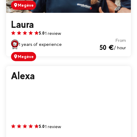
Megève
Laura
1 review
5.0
From
1 years of experience
50 €
/ hour
Megève
Alexa
1 review
5.0