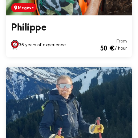
Megève
Philippe
From
36 years of experience
50 €
/ hour