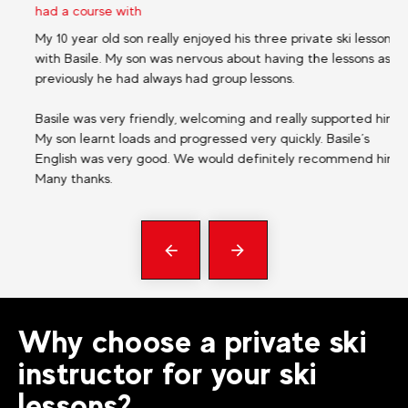
had a course with
ha
My 10 year old son really enjoyed his three private ski lessons
Ex
with Basile. My son was nervous about having the lessons as
niv
previously he had always had group lessons.
rep
Basile was very friendly, welcoming and really supported him.
My son learnt loads and progressed very quickly. Basile’s
English was very good. We would definitely recommend him.
Many thanks.
Précédent
messages
Why choose a private ski
instructor for your ski
lessons?