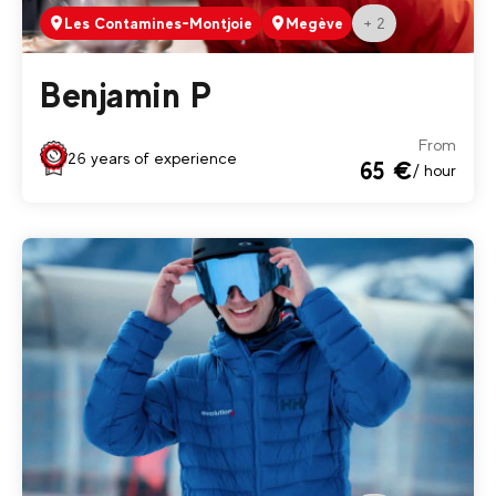
+ 2
Les Contamines-Montjoie
Megève
Benjamin P
From
26 years of experience
65 €
/ hour