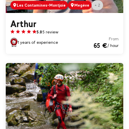
+ 2
Les Contamines-Montjoie
Megève
Arthur
5 review
5.0
From
1 years of experience
65 €
/ hour