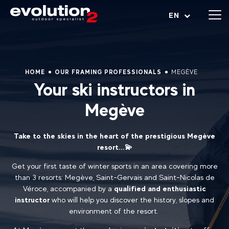
Open menu
EN
HOME
OUR FRAMING PROFESSIONALS
MEGÈVE
Your ski instructors in
Megève
Take to the skies in the heart of the prestigious Megève
resort...💫
Get your first taste of winter sports in an area covering more
than 3 resorts: Megève, Saint-Gervais and Saint-Nicolas de
Véroce, accompanied by a
qualified and enthusiastic
instructor
who will help you discover the history, slopes and
environment of the resort.