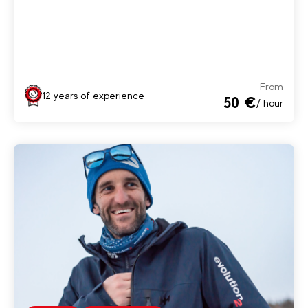
From
12 years of experience
50 €
/ hour