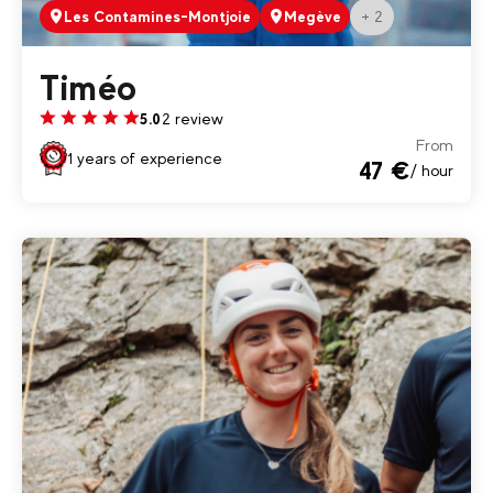
+ 2
Les Contamines-Montjoie
Megève
Timéo
2 review
5.0
From
1 years of experience
47 €
/ hour