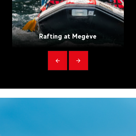
Rafting at Megève
Précédent
messages