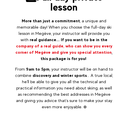
lesson
More than just a commitment
, a unique and
memorable day! When you choose the full-day ski
lesson in Megève, your instructor will provide you
with
real guidance... If you want to be in the
company of a real guide, who can show you every
corner of Megève and give you special attention
,
this package is for you!
From
9am to 5pm,
your instructor will be on hand to
combine
discovery and winter sports
... A true local,
he'll be able to give you all the technical and
practical information you need about skiing, as well
as recommending the best addresses in Megève
and giving you advice that's sure to make your stay
even more enjoyable. ❄️