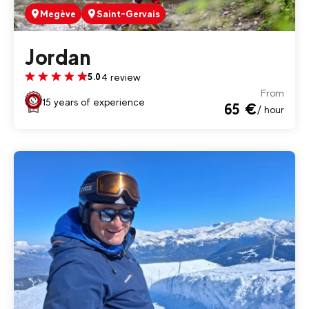
Megève
Saint-Gervais
Jordan
4 review
5.0
From
15 years of experience
65 €
/ hour