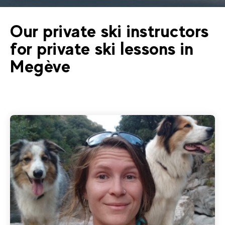
Our private ski instructors
for private ski lessons in
Megève