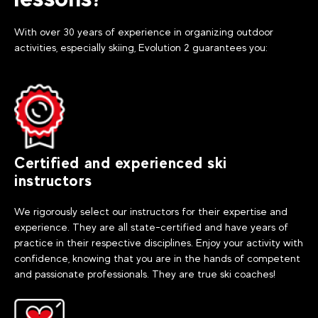
With over 30 years of experience in organizing outdoor
activities, especially skiing, Evolution 2 guarantees you:
Certified and experienced ski
instructors
We rigorously select our instructors for their expertise and
experience. They are all state-certified and have years of
practice in their respective disciplines. Enjoy your activity with
confidence, knowing that you are in the hands of competent
and passionate professionals. They are true ski coaches!