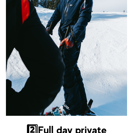
2️⃣Full day private