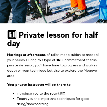
1️⃣ Private lesson for half
day
Mornings or afternoons
of tailor-made tuition to meet all
your needs! During this type of
3h30
commitment thanks
private ski lesson, you'll have time to progress and work in
depth on your technique but also to explore the Megève
area...
Your private instructor will be there to :
Introduce you to the resort 🗺️
Teach you the important techniques for good
skiing/snowboarding