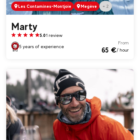
+ 2
Les Contamines-Montjoie
Megève
Marty
1 review
5.0
From
5 years of experience
65 €
/ hour