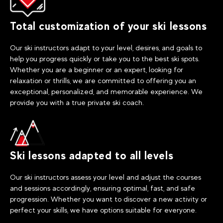
Total customization of your ski lessons
Our ski instructors adapt to your level, desires, and goals to
help you progress quickly or take you to the best ski spots.
Whether you are a beginner or an expert, looking for
relaxation or thrills, we are committed to offering you an
exceptional, personalized, and memorable experience. We
provide you with a true private ski coach.
Ski lessons adapted to all levels
Our ski instructors assess your level and adjust the courses
and sessions accordingly, ensuring optimal, fast, and safe
progression. Whether you want to discover a new activity or
perfect your skills, we have options suitable for everyone.