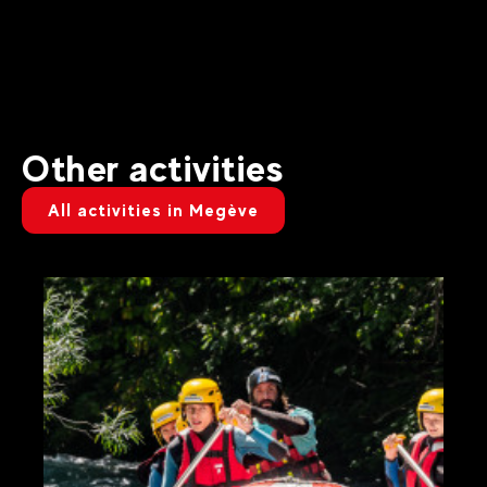
Other activities
All activities in Megève