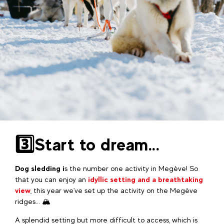
3️⃣Start to dream...
Dog sledding i
s the number one activity in Megève! So
that you can enjoy an
idyllic setting and a breathtaking
view
, this year we've set up the activity on the Megève
ridges... 🏔️
A splendid setting but more difficult to access, which is