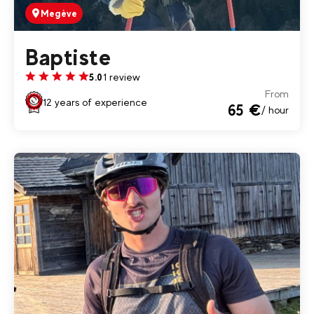
Megève
Baptiste
1 review
5.0
From
12 years of experience
65 €
/ hour