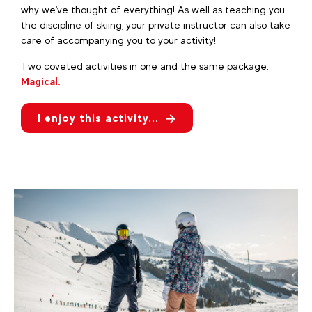
why we've thought of everything! As well as teaching you
the discipline of skiing, your private instructor can also take
care of accompanying you to your activity!
Two coveted activities in one and the same package...
Magical.
I enjoy this activity...