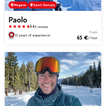
Megève
Saint-Gervais
Paolo
5 review
5.0
From
33 years of experience
65 €
/ hour