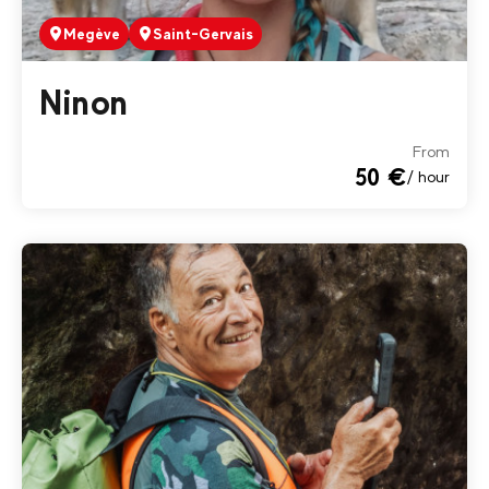
Megève
Saint-Gervais
Ninon
From
50 €
/ hour