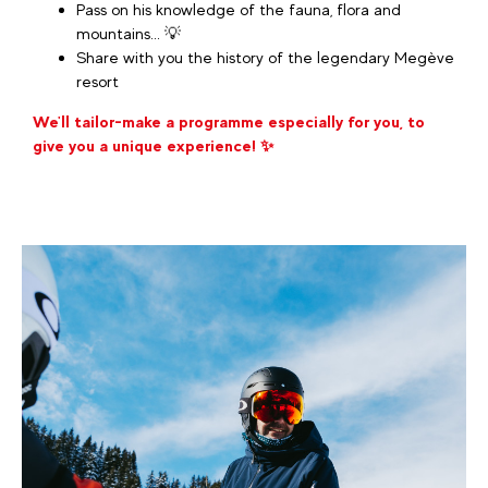
Pass on his knowledge of the fauna, flora and
mountains... 💡
Share with you the history of the legendary Megève
resort
We'll tailor-make a programme especially for you, to
give you a unique experience! ✨