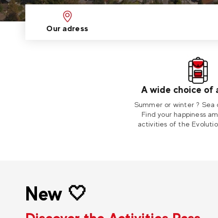
Our adress
A wide choice of a
Summer or winter ? Sea 
Find your happiness a
activities of the Evoluti
New 🤍