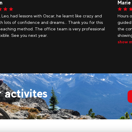
Karl
of fun in our beautiful mountains, accompanied and
Quentin
 by snow and sliding experts who know how to assess
instruc
nditions better than anyone. Thank you to Henri for
the 3-
g our teenagers new places and giving them...
more
r activites