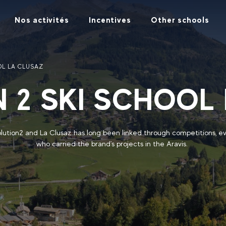
Nos activités
Incentives
Other schools
OL LA CLUSAZ
 2 SKI SCHOOL
ution2 and La Clusaz has long been linked through competitions, e
who carried the brand's projects in the Aravis.