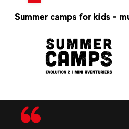
70
La Clusaz
From
TANDEM PARAGLIDING
Summer camps for kids - mu
FLIGHT
259
La Clusaz
From
Multi-Activity Camp for Ag
4–6