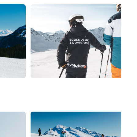
139
€
285
€
La Clusaz
From
Coaching ski Adultes
Promotion