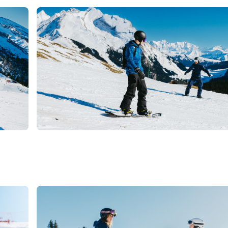
€
La Clusaz
From
GROUP LESSONS -
SNOWBOARD