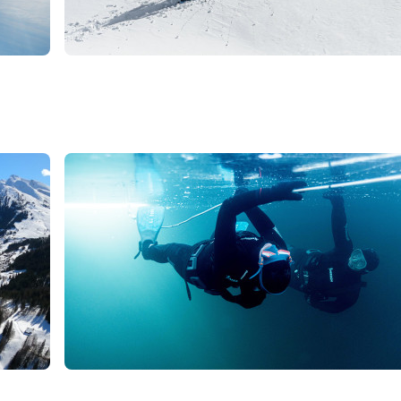
179
€
La Clusaz
From
ski touring
Promotion