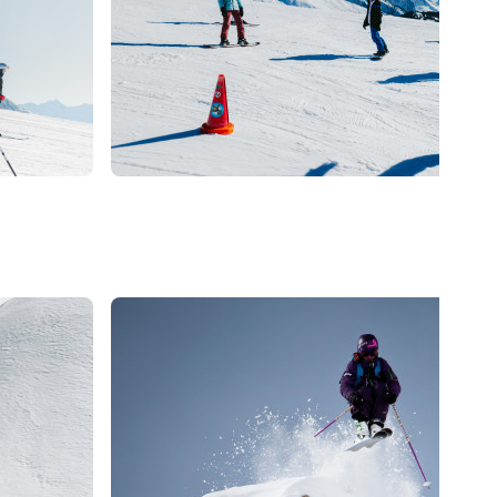
La Clusaz
PRIVATE LESSON -
SNOWBOARD