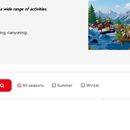
a wide range of activities.
ding, canyoning…
All seasons
Summer
Winter
Discover