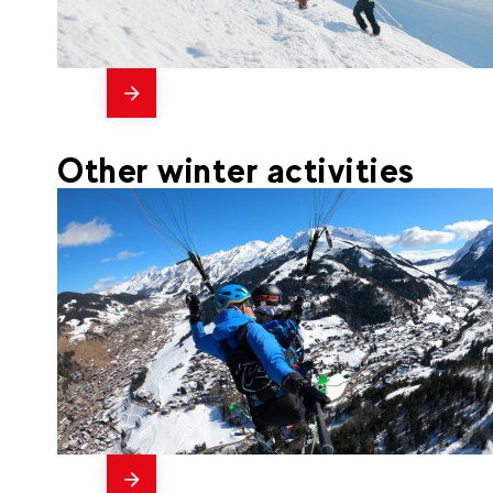
messages
735
€
La Clusaz
From
FREERIDE CLUB SEASON
Other winter activities
messages