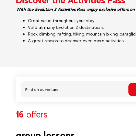
Discover the Activities Pass
With the Evolution 2 Activities Pass, enjoy exclusive offers on 
Great value throughout your stay.
Valid at many Evolution 2 destinations.
Rock climbing, rafting, hiking, mountain biking, paragli
A great reason to discover even more activities.
16
offers
group lessons