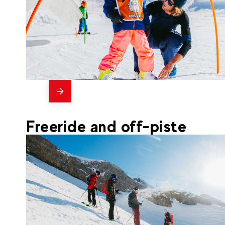
messages
54
La Clusaz
From
PRIVATE LESSON 1h (4-5
Freeride and off-piste
years old)