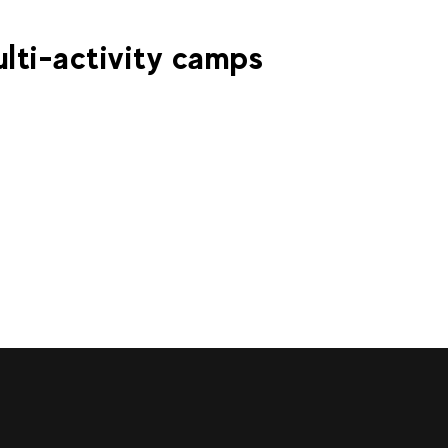
€
160
€
La Clusaz
From
ICE DIVING
lti-activity camps
€
es