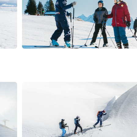
€
81
€
La Clusaz
From
PRIVATE LESSON - SKI
Promotion