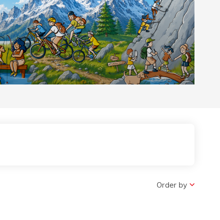
 the Pass
Order by