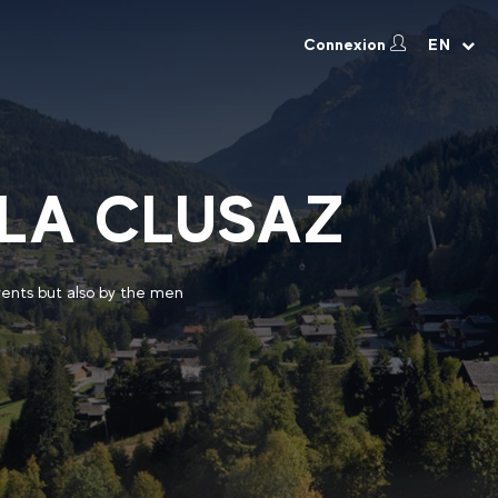
Connexion
EN
 LA CLUSAZ
vents but also by the men