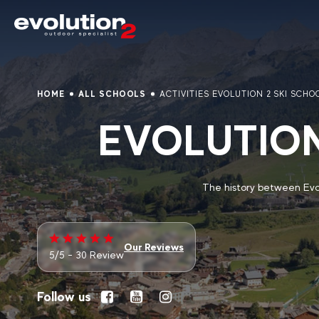
HOME
ALL SCHOOLS
ACTIVITIES EVOLUTION 2 SKI SCHO
EVOLUTION
The history between Evol
Our Reviews
5/5 - 30 Review
Follow us