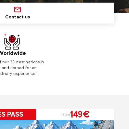
Contact us
Worldwide
f our 30 destinations in
 and abroad for an
dinary experience !
149€
ES PASS
From