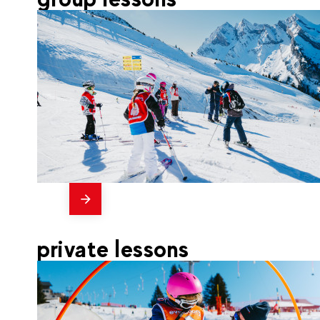
messages
255
La Clusaz
From
CHILDREN'S SKI GROUP
private lessons
LESSONS