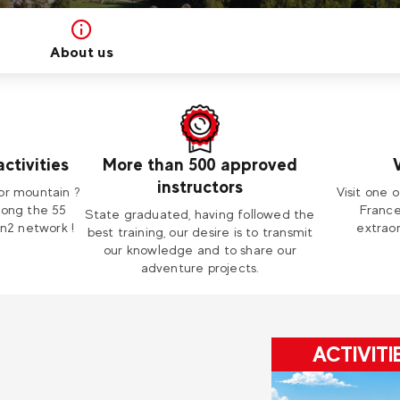
About us
ctivities
More than 500 approved
instructors
or mountain ?
Visit one o
mong the 55
France
State graduated, having followed the
on2 network !
extraor
best training, our desire is to transmit
our knowledge and to share our
adventure projects.
ACTIVITI