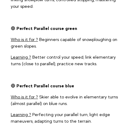
your speed.
🟢
Perfect Parallel course green
Who is it for ?
Beginners capable of snowploughing on
green slopes.
Learning ?
Better control your speed, link elementary
turns (close to parallel), practice new tracks.
🔵
Perfect Parallel course blue
Who is it for ?
Skier able to evolve in elementary turns
(almost parallel) on blue runs.
Learning ?
Perfecting your parallel turn, light edge
maneuvers, adapting turns to the terrain.