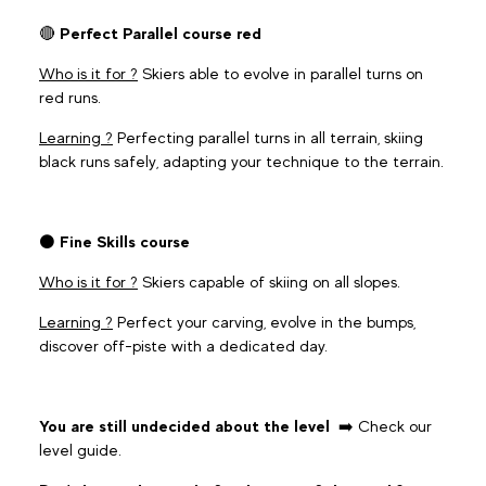
🔴
Perfect Parallel course red
Who is it for ?
Skiers able to evolve in parallel turns on
red runs.
Learning ?
Perfecting parallel turns in all terrain, skiing
black runs safely, adapting your technique to the terrain.
⚫️
Fine Skills course
Who is it for ?
Skiers capable of skiing on all slopes.
Learning ?
Perfect your carving, evolve in the bumps,
discover off-piste with a dedicated day.
You are still undecided about the level
➡️ Check our
level guide.