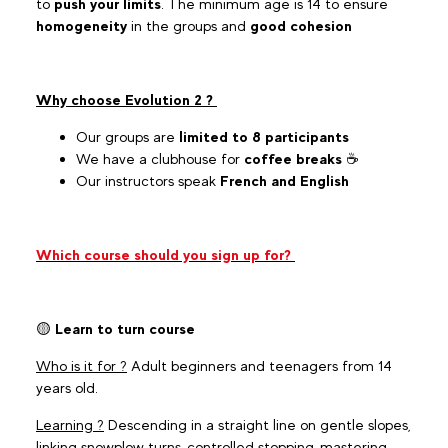
to
push your limits
. The minimum age is 14 to ensure
homogeneity
in the groups and
good cohesion
Why choose Evolution 2 ?
Our groups are
limited to 8 participants
We have a clubhouse for
coffee breaks
☕
Our instructors speak
French and English
Which course should you sign up for?
🟡
Learn to turn course
Who is it for ?
Adult beginners and teenagers from 14
years old.
Learning ?
Descending in a straight line on gentle slopes,
linking snowplow turns, controlled stopping, mastering