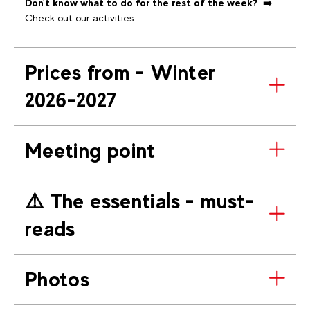
Don't know what to do for the rest of the week?
➡️
Check out our activities
Prices from - Winter
2026-2027
Meeting point
⚠️​ The essentials - must-
reads
Photos