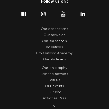
Follow us on :
Our destinations
Our activities
Our ski schools
Incentives
Pro Outdoor Academy
Our ski levels
Our philosophy
Join the network
Join us
Our events
Our blog
Activities Pass
T&C