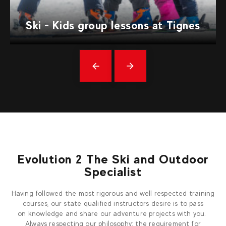
Ski - Kids group lessons at Tignes
Précédent
messages
Evolution 2 The Ski and Outdoor
Specialist
Having followed the most rigorous and well respected training
courses, our state qualified instructors desire is to pass
on knowledge and share our adventure projects with you.
Always respecting our philosophy: the requirement for