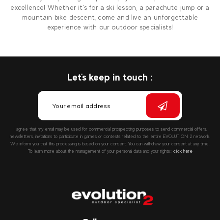
excellence! Whether it's for a ski lesson, a parachute jump or a
mountain bike descent, come and live an unforgettable
experience with our outdoor specialists!
Let's keep in touch :
I agree that my email may be used for commercial prospecting purposes to send commercial offers,
newsletters, invitations to participate in games or contests related to the entire EVOLUTION 2 network.
We inform you that this processing is based on your consent. You can withdraw your consent at any time.
To learn more about the management of your personal data and your rights::
click here