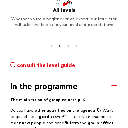
All levels
ickly
Whether you're a beginner or an expert, our instructor
To e
level
will tailor the lesson to your level and expectations
consult the level guide
In the programme
The mini version of group courtship!
🤏
Do you have
other activities on the agenda
🗓? Want
to get off to a
good start
🪶? This is your chance to
meet new people
and benefit from the
group effect