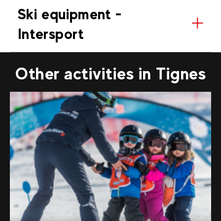
Ski equipment -
Intersport
Other activities in Tignes