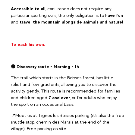
Accessible to all
, cani-rando does not require any
particular sporting skills, the only obligation is to
have fun
and
travel the mountain alongside animals and nature!
To each his own:
🟢 Discovery route - Morning - 1h
The trail, which starts in the Boisses forest, has little
relief and few gradients, allowing you to discover the
activity gently. This route is recommended for families
and children aged
7 and over
, or for adults who enjoy
the sport on an occasional basis.
📍Meet us at Tignes les Boisses parking (it's also the free
shuttle stop, chemin des Marais at the end of the
village). Free parking on site.