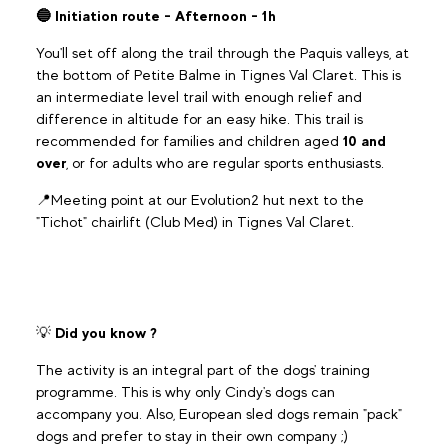
🔵 Initiation route - Afternoon - 1h
You'll set off along the trail through the Paquis valleys, at
the bottom of Petite Balme in Tignes Val Claret. This is
an intermediate level trail with enough relief and
difference in altitude for an easy hike. This trail is
recommended for families and children aged
10 and
over
, or for adults who are regular sports enthusiasts.
📍Meeting point at our Evolution2 hut next to the
"Tichot" chairlift (Club Med) in Tignes Val Claret.
💡
Did you know ?
The activity is an integral part of the dogs' training
programme. This is why only Cindy's dogs can
accompany you. Also, European sled dogs remain "pack"
dogs and prefer to stay in their own company ;)