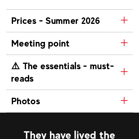
Prices - Summer 2026
Meeting point
⚠️​ The essentials - must-
reads
Photos
They have lived the