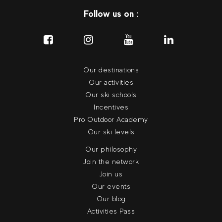
Follow us on :
Our destinations
Our activities
Our ski schools
Incentives
Pro Outdoor Academy
Our ski levels
Our philosophy
Join the network
Join us
Our events
Our blog
Activities Pass