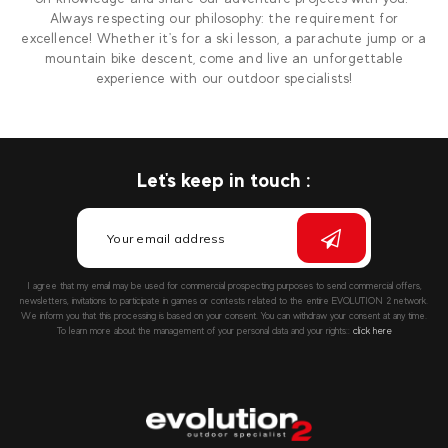
Always respecting our philosophy: the requirement for
excellence! Whether it's for a ski lesson, a parachute jump or a
mountain bike descent, come and live an unforgettable
experience with our outdoor specialists!
Let's keep in touch :
I agree that my email may be used for commercial prospecting purposes to send commercial offers,
newsletters, invitations to participate in games or contests related to the entire EVOLUTION 2 network.
We inform you that this processing is based on your consent. You can withdraw your consent at any time.
To learn more about the management of your personal data and your rights::
click here