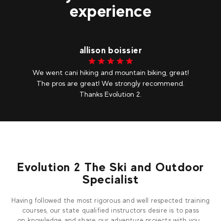
experience
allison boissier
We went cani hiking and mountain biking, great!
The pros are great! We strongly recommend.
Thanks Evolution 2.
Evolution 2 The Ski and Outdoor
Specialist
Having followed the most rigorous and well respected training
courses, our state qualified instructors desire is to pass
on knowledge and share our adventure projects with you.