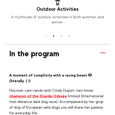
Outdoor Activities
ng or
A multitude of outdoor activities in both summer and
Book
winter.
In the program
A moment of complicity with a racing beast 🐶
(literally :) )!
Discover cani-rando with Cindy Duport, two times
champion of the Grande Odysée
limited (International
mid-distance sled dog race). Accompanied by her grop
of dog of European seld dogs, you will share her passion
for everyday life.