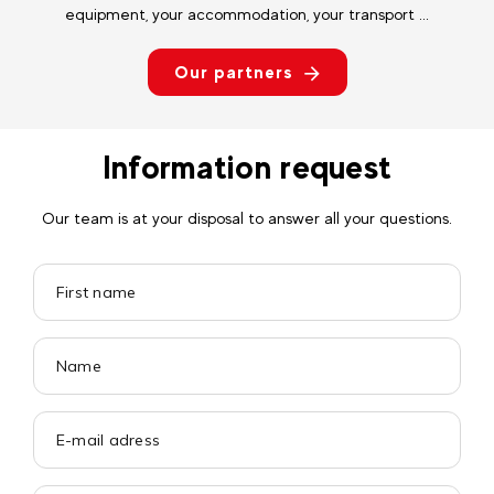
equipment, your accommodation, your transport ...
Our partners
Information request
Our team is at your disposal to answer all your questions.