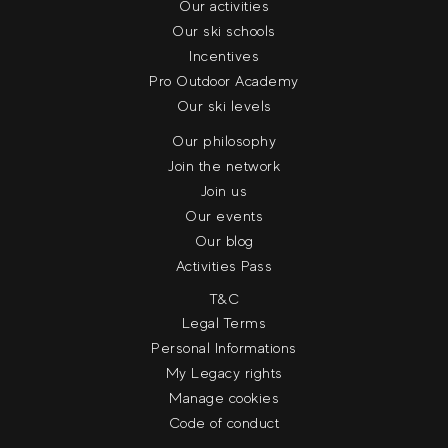
Our activities
Our ski schools
Incentives
Pro Outdoor Academy
Our ski levels
Our philosophy
Join the network
Join us
Our events
Our blog
Activities Pass
T&C
Legal Terms
Personal Informations
My Legacy rights
Manage cookies
Code of conduct