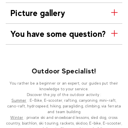
Picture gallery
You have some question?
Outdoor Specialist!
You rather be a beginner or an expert, our guides put their
knowledge to your service.
Discover the joy of the outdoor activity :
Summer
: E-Bike, E-scooter, rafting, canyoning, mini-raft,
cano-raft, hydrospeed, hiking, paragliding, climbing, via ferrata
and team building
Winter
: private ski and snowboard lessons, sled dog, cross
country, biathlon, ski touring, rackets, skidoo, E-bike, E-scooter,