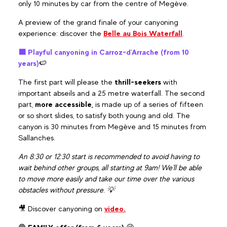
only 10 minutes by car from the centre of Megève.
A preview of the grand finale of your canyoning
experience: discover the
Belle au Bois Waterfall
.
🟪 Playful canyoning in Carroz-d'Arrache (from 10
years)
🍉
The first part will please the
thrill-seekers
with
important abseils and a 25 metre waterfall. The second
part,
more accessible,
is made up of a series of fifteen
or so short slides, to satisfy both young and old. The
canyon is 30 minutes from Megève and 15 minutes from
Sallanches.
An 8:30 or 12:30 start is recommended to avoid having to
wait behind other groups, all starting at 9am! We'll be able
to move more easily and take our time over the various
obstacles without pressure. 💡
🎥 Discover canyoning on
video.