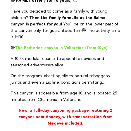
🔵
FAMILY offer (from 6 years)
😉
Have you decided to come as a family with young
children?
Then the family formulle at the Balme
canyon is perfect for you!
You'll be on the lower part of
the canyon only, for guaranteed fun 🤪 The activity time
is 1H30 !
🟢
The Barberine canyon in Vallorcine (from 10yo)
A 100% modular course, to appeal to novices and
seasoned adventurers alike!
On the program: abseiling, slides, natural toboggans,
jumps and even a zip line, conditions permitting....
This canyon is accessible from age 10, and is located 25
minutes from Chamonix, in Vallorcine.
New: a full-day canyoning package featuring 2
canyons near Annecy, with transportation from
Megève included.