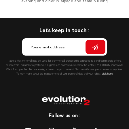
evening and diner in Alpage and team building
Let's keep in touch :
I agree that my email may be used for commercial prospecting purposes to send commercial offers,
newsletters, invitations to participate in games or contests related to the entire EVOLUTION 2 network.
We inform you that this processing is based on your consent. You can withdraw your consent at any time.
To learn more about the management of your personal data and your rights::
click here
Follow us on :