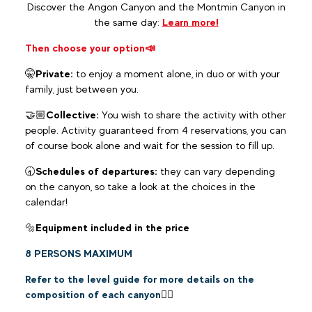
Discover the Angon Canyon and the Montmin Canyon in
the same day:
Learn more!
Then choose your option
📣
🤫
Private:
to enjoy a moment alone, in duo or with your
family, just between you.
🤝🏼
Collective:
You wish to share the activity with other
people. Activity guaranteed from 4 reservations, you can
of course book alone and wait for the session to fill up.
🕣
Schedules of departures:
they can vary depending
on the canyon, so take a look at the choices in the
calendar!
🔩
Equipment included in the price
8 PERSONS MAXIMUM
Refer to the level guide for more details on the
composition of each canyon
👆🏼