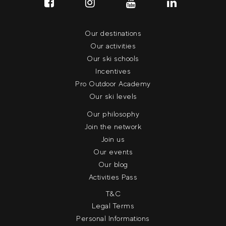
Our destinations
Our activities
Our ski schools
Incentives
Pro Outdoor Academy
Our ski levels
Our philosophy
Join the network
Join us
Our events
Our blog
Activities Pass
T&C
Legal Terms
Personal Informations