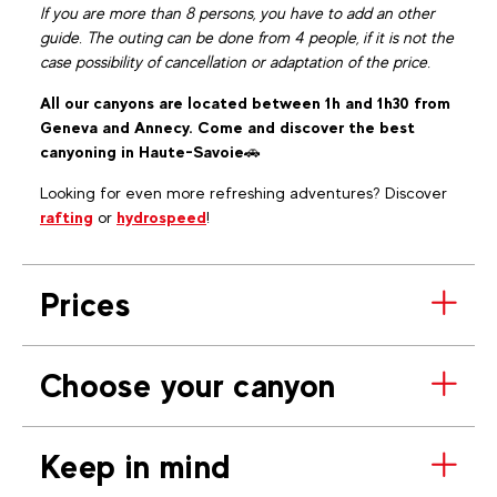
If you are more than 8 persons, you have to add an other
guide. The outing can be done from 4 people, if it is not the
case possibility of cancellation or adaptation of the price.
All our canyons are located between 1h and 1h30 from
Geneva and Annecy. Come and discover the best
canyoning in Haute-Savoie
🚗
Looking for even more refreshing adventures? Discover
rafting
or
hydrospeed
!
Prices
Choose your canyon
Keep in mind