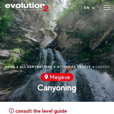
Open menu
EN
HOME
ALL DESTINATIONS
ACTIVITIES MEGÈVE
CANYONIN
Megève
Canyoning
consult the level guide