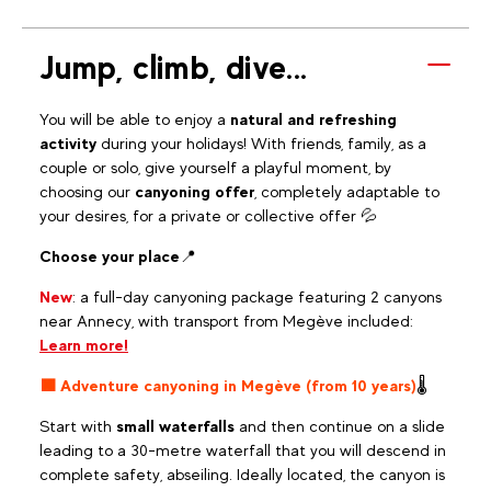
Jump, climb, dive...
You will be able to enjoy a
natural and refreshing
activity
during your holidays! With friends, family, as a
couple or solo, give yourself a playful moment, by
choosing our
canyoning offer
, completely adaptable to
your desires, for a private or collective offer 💦
Choose your place
📍
New
: a full-day canyoning package featuring 2 canyons
near Annecy, with transport from Megève included:
Learn more!
🟧 Adventure canyoning in Megève (from 10 years)
🌡️
Start with
small waterfalls
and then continue on a slide
leading to a 30-metre waterfall that you will descend in
complete safety, abseiling. Ideally located, the canyon is