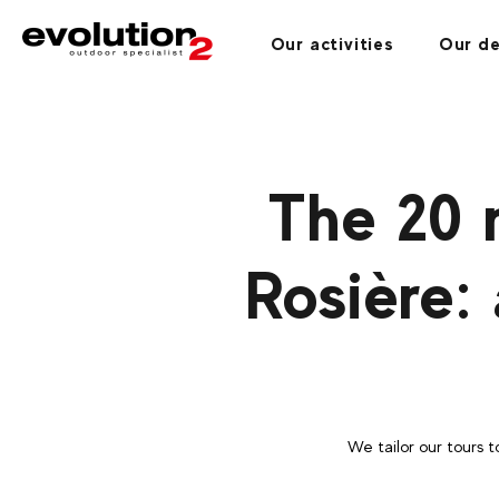
Our activities
Our de
The 20 
Rosière:
We tailor our tours t