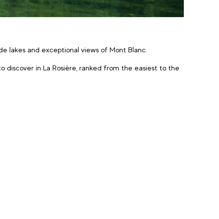
tude lakes and exceptional views of Mont Blanc.
o discover in La Rosière, ranked from the easiest to the