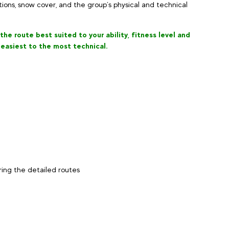
ons, snow cover, and the group’s physical and technical
he route best suited to your ability, fitness level and
 easiest to the most technical.
oring the detailed routes