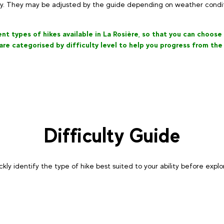
ly. They may be adjusted by the guide depending on weather conditi
t types of hikes available in La Rosière, so that you can choose t
 are categorised by difficulty level to help you progress from the
Difficulty Guide
ckly identify the type of hike best suited to your ability before expl