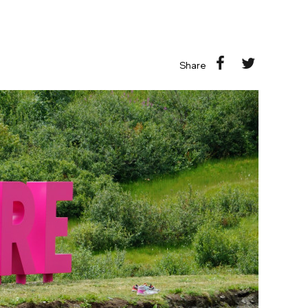
Share