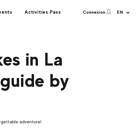
vents
Activities Pass
Connexion
EN
es in La
 guide by
forgettable adventure!