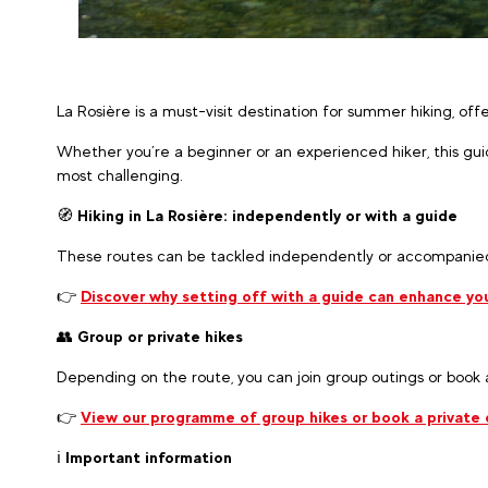
La Rosière is a must-visit destination for summer hiking, of
Whether you’re a beginner or an experienced hiker, this gui
most challenging.
🧭
Hiking in La Rosière: independently or with a guide
These routes can be tackled independently or accompanied
👉
Discover why setting off with a guide can enhance you
👥
Group or private hikes
Depending on the route, you can join group outings or book
👉
View our programme of group hikes or book a private o
ℹ️
Important information