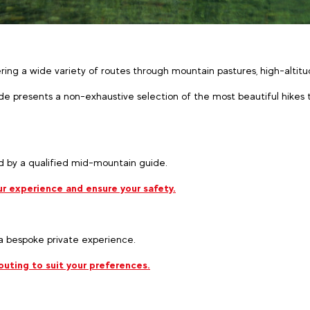
fering a wide variety of routes through mountain pastures, high-alti
de presents a non-exhaustive selection of the most beautiful hikes t
 by a qualified mid-mountain guide.
r experience and ensure your safety.
 a bespoke private experience.
uting to suit your preferences.