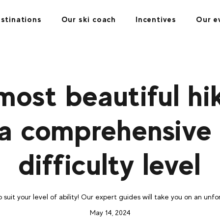
stinations
Our ski coach
Incentives
Our e
most beautiful hik
 a comprehensive
difficulty level
o suit your level of ability! Our expert guides will take you on an un
May 14, 2024