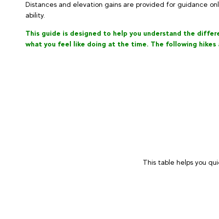
Distances and elevation gains are provided for guidance on
ability.
This guide is designed to help you understand the differen
what you feel like doing at the time. The following hikes
This table helps you qui